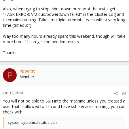
Also, when trying to stop, shut down or reboot the VM, I get:
"TASK ERROR: VM quit/powerdown failed" in the Cluster Log and
it remains running. Takes multiple attempts, each with a very long
time (timeout?)
Way too many hours already spent this weekend, though will take
more time if I can get the needed results. . .
Thanks
PBoerst
P
Member
Jun 17, 2024
#4
You will not be able to SSH into the machine unless you created a
user that is allowed to ssh and have ssh services running, you can
check with
system systemctl status ssh