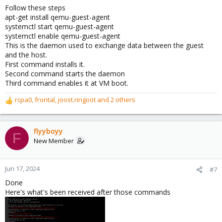
Follow these steps
apt-get install qemu-guest-agent
systemctl start qemu-guest-agent
systemctl enable qemu-guest-agent
This is the daemon used to exchange data between the guest
and the host.
First command installs it.
Second command starts the daemon
Third command enables it at VM boot.
rcpa0
,
frontal
,
joost.ringoot
and 2 others
R
e
a
c
flyyboyy
F
t
New Member
i
o
n
Jun 17, 2024
#7
s
Done
:
Here's what's been received after those commands