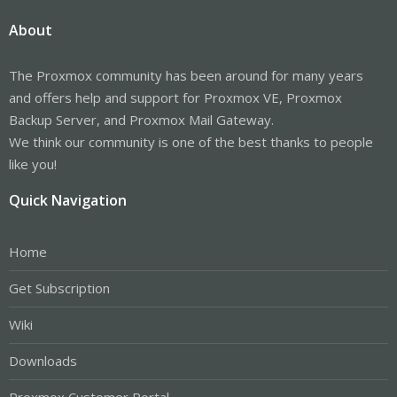
About
The Proxmox community has been around for many years
and offers help and support for Proxmox VE, Proxmox
Backup Server, and Proxmox Mail Gateway.
We think our community is one of the best thanks to people
like you!
Quick Navigation
Home
Get Subscription
Wiki
Downloads