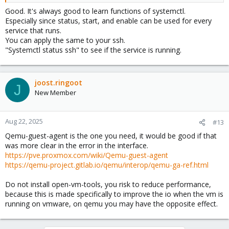
Good. It's always good to learn functions of systemctl.
Especially since status, start, and enable can be used for every
service that runs.
You can apply the same to your ssh.
"Systemctl status ssh" to see if the service is running.
joost.ringoot
J
New Member
Aug 22, 2025
#13
Qemu-guest-agent is the one you need, it would be good if that
was more clear in the error in the interface.
https://pve.proxmox.com/wiki/Qemu-guest-agent
https://qemu-project.gitlab.io/qemu/interop/qemu-ga-ref.html
Do not install open-vm-tools, you risk to reduce performance,
because this is made specifically to improve the io when the vm is
running on vmware, on qemu you may have the opposite effect.