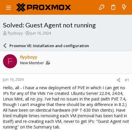
Solved: Guest Agent not running
T
S
flyyboyy
Jun 16, 2024
h
t
r
a
Proxmox VE: Installation and configuration
e
r
a
t
flyyboyy
F
d
d
New Member
s
a
t
t
a
e
Jun 16, 2024
#1
r
t
Hello, all - I have a new deployment of PVE in which I can get no
e
IPs for any of the VMs I've created. Ubuntu Server 22.04, 24.04,
r
Linux Mint, all no joy. I've had no issues in the past (with PVE 7.4,
though I can't imagine that there should be any difference in 8.2.)
All have been on identical hardware (HP T-630 thin clients). Have
tried multiple times removing each VM (removal has been hard in
itself) and re-creating each VM, never to get IPs: "Guest Agent not
running" on the Summary tab.