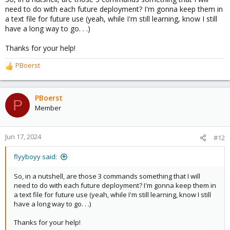
need to do with each future deployment? I'm gonna keep them in
a text file for future use (yeah, while I'm still learning, know I still
have a long way to go. . .)
Thanks for your help!
PBoerst
R
e
a
c
PBoerst
P
t
Member
i
o
n
Jun 17, 2024
#12
s
:
flyyboyy said:
So, in a nutshell, are those 3 commands something that I will
need to do with each future deployment? I'm gonna keep them in
a text file for future use (yeah, while I'm still learning, know I still
have a long way to go. . .)
Thanks for your help!