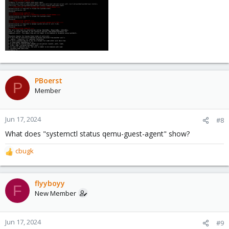
PBoerst
P
Member
Jun 17, 2024
#8
What does "systemctl status qemu-guest-agent" show?
cbugk
R
e
a
c
flyyboyy
F
t
New Member
i
o
n
Jun 17, 2024
#9
s