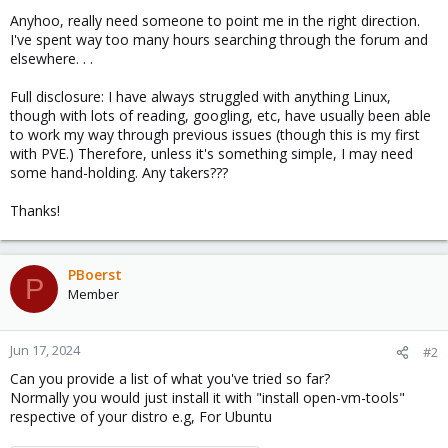
Anyhoo, really need someone to point me in the right direction.
I've spent way too many hours searching through the forum and
elsewhere. . .
Full disclosure: I have always struggled with anything Linux,
though with lots of reading, googling, etc, have usually been able
to work my way through previous issues (though this is my first
with PVE.) Therefore, unless it's something simple, I may need
some hand-holding. Any takers???
Thanks!
PBoerst
P
Member
Jun 17, 2024
#2
Can you provide a list of what you've tried so far?
Normally you would just install it with "install open-vm-tools"
respective of your distro e.g, For Ubuntu