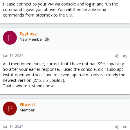
Please connect to your VM via console and log in and run the
command I gave you above. You will then be able send
commands from proxmox to the VM.
flyyboyy
F
New Member
Jun 17, 2024
#5
As I mentioned earlier, correct that I have not had SSH capability.
So after your earlier response, I used the console, did "sudo apt
install open-vm-tools" and received: open-vm-tools is already the
newest version (2:12.3.5-5build3).
That's where it stands now
PBoerst
P
Member
Jun 17, 2024
#6