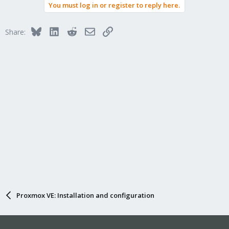
You must log in or register to reply here.
Bluesky
LinkedIn
Reddit
Email
Link
Share:
Proxmox VE: Installation and configuration