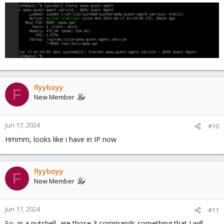
:
flyyboyy
F
New Member
Jun 17, 2024
#10
Hmmm, looks like i have in IP now
flyyboyy
F
New Member
Jun 17, 2024
#11
So, in a nutshell, are those 3 commands something that I will