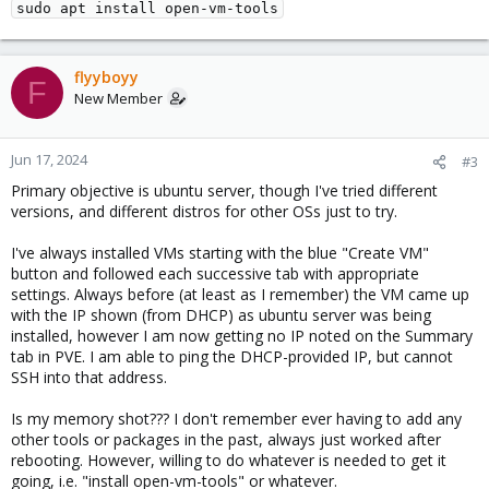
sudo apt install open-vm-tools
flyyboyy
F
New Member
Jun 17, 2024
#3
Primary objective is ubuntu server, though I've tried different
versions, and different distros for other OSs just to try.
I've always installed VMs starting with the blue "Create VM"
button and followed each successive tab with appropriate
settings. Always before (at least as I remember) the VM came up
with the IP shown (from DHCP) as ubuntu server was being
installed, however I am now getting no IP noted on the Summary
tab in PVE. I am able to ping the DHCP-provided IP, but cannot
SSH into that address.
Is my memory shot??? I don't remember ever having to add any
other tools or packages in the past, always just worked after
rebooting. However, willing to do whatever is needed to get it
going, i.e. "install open-vm-tools" or whatever.