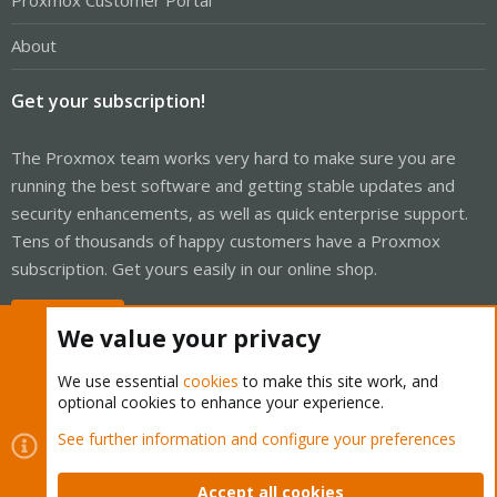
Proxmox Customer Portal
About
Get your subscription!
The Proxmox team works very hard to make sure you are
running the best software and getting stable updates and
security enhancements, as well as quick enterprise support.
Tens of thousands of happy customers have a Proxmox
subscription. Get yours easily in our online shop.
Buy now!
We value your privacy
We use essential
cookies
to make this site work, and
optional cookies to enhance your experience.
Cookies
Proxmox Support Forum - Light Mode
See further information and configure your preferences
Contact us
Terms and rules
Privacy policy
Help
Home
R
S
Accept all cookies