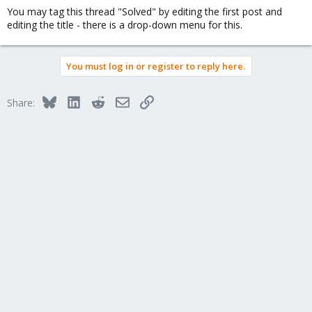
You may tag this thread "Solved" by editing the first post and
editing the title - there is a drop-down menu for this.
You must log in or register to reply here.
Bluesky
LinkedIn
Reddit
Email
Link
Share: