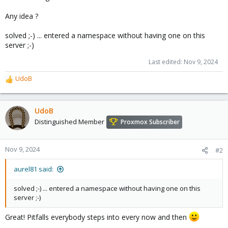
Any idea ?
solved ;-) ... entered a namespace without having one on this
server ;-)
Last edited:
Nov 9, 2024
UdoB
R
e
a
c
UdoB
t
Distinguished Member
Proxmox Subscriber
i
o
n
Nov 9, 2024
#2
s
:
aurel81 said:
solved ;-) ... entered a namespace without having one on this
server ;-)
Great! Pitfalls everybody steps into every now and then