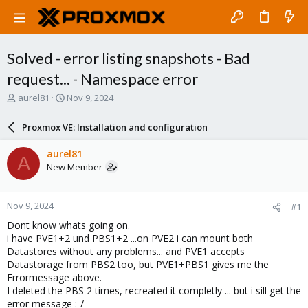
Solved - error listing snapshots - Bad
request... - Namespace error
T
S
aurel81
Nov 9, 2024
h
t
r
a
Proxmox VE: Installation and configuration
e
r
a
t
aurel81
A
d
d
New Member
s
a
t
t
a
e
Nov 9, 2024
#1
r
t
Dont know whats going on.
e
i have PVE1+2 und PBS1+2 ...on PVE2 i can mount both
r
Datastores without any problems... and PVE1 accepts
Datastorage from PBS2 too, but PVE1+PBS1 gives me the
Errormessage above.
I deleted the PBS 2 times, recreated it completly ... but i sill get the
error message :-/