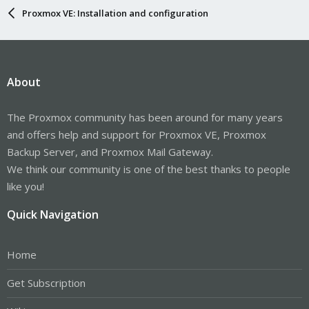
Proxmox VE: Installation and configuration
About
The Proxmox community has been around for many years
and offers help and support for Proxmox VE, Proxmox
Backup Server, and Proxmox Mail Gateway.
We think our community is one of the best thanks to people
like you!
Quick Navigation
Home
Get Subscription