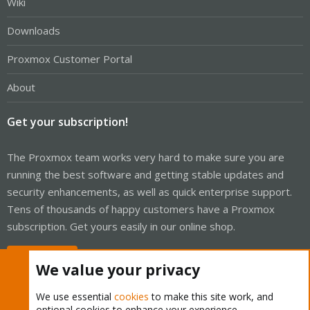
Wiki
Downloads
Proxmox Customer Portal
About
Get your subscription!
The Proxmox team works very hard to make sure you are
running the best software and getting stable updates and
security enhancements, as well as quick enterprise support.
Tens of thousands of happy customers have a Proxmox
subscription. Get yours easily in our online shop.
Buy now!
We value your privacy
We use essential
cookies
to make this site work, and
optional cookies to enhance your experience.