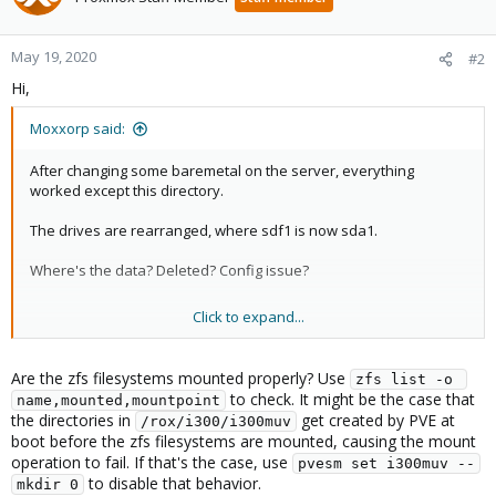
May 19, 2020
#2
Hi,
Moxxorp said:
After changing some baremetal on the server, everything
worked except this directory.
The drives are rearranged, where sdf1 is now sda1.
Where's the data? Deleted? Config issue?
Click to expand...
Details......
VM Hard Disks missing all from this location:
Are the zfs filesystems mounted properly? Use
zfs list -o 
i300muv:550504/vm-55054-disk-
to check. It might be the case that
name,mounted,mountpoint
0.raw,cache=writeback,iothread=1,size=4g,ssd=1
the directories in
get created by PVE at
/rox/i300/i300muv
boot before the zfs filesystems are mounted, causing the mount
In Proxmox GUI node/disks/directory:
operation to fail. If that's the case, use
pvesm set i300muv --
emtpy (nothing at all listed)
to disable that behavior.
mkdir 0