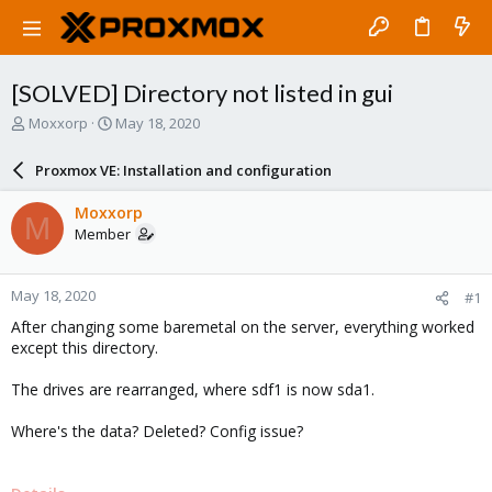
[SOLVED] Directory not listed in gui
T
S
Moxxorp
May 18, 2020
h
t
r
a
Proxmox VE: Installation and configuration
e
r
a
t
Moxxorp
M
d
d
Member
s
a
t
t
a
e
May 18, 2020
#1
r
t
After changing some baremetal on the server, everything worked
e
except this directory.
r
The drives are rearranged, where sdf1 is now sda1.
Where's the data? Deleted? Config issue?