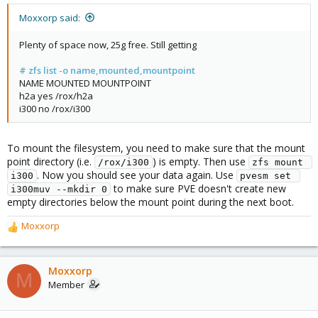
Moxxorp said:
Plenty of space now, 25g free. Still getting
# zfs list -o name,mounted,mountpoint
NAME MOUNTED MOUNTPOINT
h2a yes /rox/h2a
i300 no /rox/i300
To mount the filesystem, you need to make sure that the mount
point directory (i.e.
) is empty. Then use
/rox/i300
zfs mount 
. Now you should see your data again. Use
i300
pvesm set 
to make sure PVE doesn't create new
i300muv --mkdir 0
empty directories below the mount point during the next boot.
Moxxorp
R
e
a
c
Moxxorp
M
t
Member
i
o