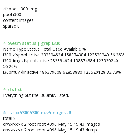
zfspool: i300_img
pool i300
content images
sparse 0
# pvesm status | grep i300
Name Type Status Total Used Available %
i300 zfspool active 282394624 158874384 123520240 56.26%
i300_img zfspool active 282394624 158874384 123520240
56.26%
i300muv dir active 186379008 62858880 123520128 33.73%
# zfs list
Everything but the i300muv listed.
# ll /rox/i300/i300muv/images -R
total 8
drwxr-xr-x 2 root root 4096 May 15 19:43 images
drwxr-xr-x 2 root root 4096 May 15 19:43 dump