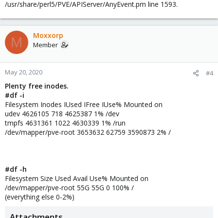
/usr/share/perl5/PVE/APIServer/AnyEvent.pm line 1593.
i300_img zfspool active 282394624 158874384 123520240 56.26%
i300muv dir active 186379008 62858880 123520128 33.73%
Moxxorp
M
Member
May 20, 2020
#4
Plenty free inodes.
#df -i
Filesystem Inodes IUsed IFree IUse% Mounted on
udev 4626105 718 4625387 1% /dev
tmpfs 4631361 1022 4630339 1% /run
/dev/mapper/pve-root 3653632 62759 3590873 2% /
#df -h
Filesystem Size Used Avail Use% Mounted on
/dev/mapper/pve-root 55G 55G 0 100% /
(everything else 0-2%)
Attachments