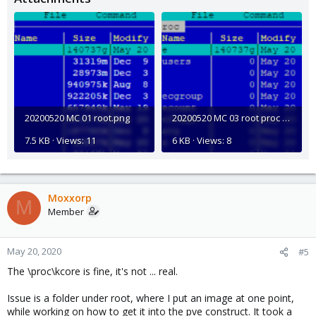
20200520 MC 01 root.png
20200520 MC 03 root proc files.png
7.5 KB · Views: 11
6 KB · Views: 8
Moxxorp
M
Member
May 20, 2020
#5
The \proc\kcore is fine, it's not ... real.
Issue is a folder under root, where I put an image at one point,
while working on how to get it into the pve construct. It took a