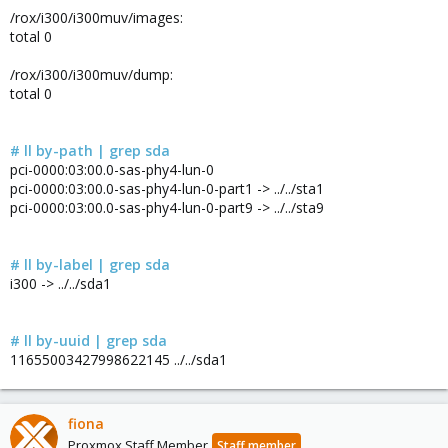
/rox/i300/i300muv/images:
total 0
/rox/i300/i300muv/dump:
total 0
# ll by-path | grep sda
pci-0000:03:00.0-sas-phy4-lun-0
pci-0000:03:00.0-sas-phy4-lun-0-part1 -> ../../sta1
pci-0000:03:00.0-sas-phy4-lun-0-part9 -> ../../sta9
# ll by-label | grep sda
i300 -> ../../sda1
# ll by-uuid | grep sda
11655003427998622145 ../../sda1
fiona
Proxmox Staff Member
Staff member