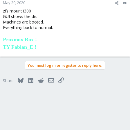
n
May 20, 2020
#8
s
zfs mount i300
:
GUI shows the dir.
Machines are booted.
Everything back to normal.
Proxmox Rox !
TY Fabian_E !
You must log in or register to reply here.
Bluesky
LinkedIn
Reddit
Email
Link
Share: