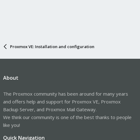
Proxmox VE: Installation and configuration
About
The Proxmox community has been around for many years
and offers help and support for Proxmox VE, Proxmox
Backup Server, and Proxmox Mail Gateway.
We think our community is one of the best thanks to people
like you!
Quick Navigation