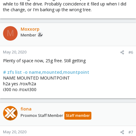
while to fill the drive. Probably coincidence it filed up when I did
the change, or I'm barking up the wrong tree.
Moxxorp
M
Member
May 20, 2020
#6
Plenty of space now, 25g free. Still getting
# zfs list -o name,mounted,mountpoint
NAME MOUNTED MOUNTPOINT
h2a yes /rox/h2a
i300 no /rox/i300
fiona
Proxmox Staff Member
Staff member
May 20, 2020
#7