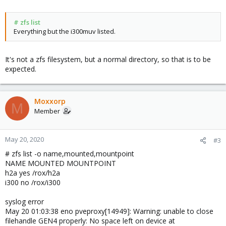
fstab has only default entries.
# zfs list
Everything but the i300muv listed.
/etc/pve/storage.cfg references:
zfspool: i300
pool i300
It's not a zfs filesystem, but a normal directory, so that is to be
content images,rootdir
expected.
nodes wth
sparse 1
dir: i300muv
Moxxorp
M
path /rox/i300/i300muv
Member
content backup, images
maxfiles 6
sparse 1
May 20, 2020
#3
zfspool: i300_img
# zfs list -o name,mounted,mountpoint
pool i300
NAME MOUNTED MOUNTPOINT
content images
h2a yes /rox/h2a
sparse 0
i300 no /rox/i300
syslog error
# pvesm status | grep i300
May 20 01:03:38 eno pveproxy[14949]: Warning: unable to close
Name Type Status Total Used Available %
filehandle GEN4 properly: No space left on device at
i300 zfspool active 282394624 158874384 123520240 56.26%