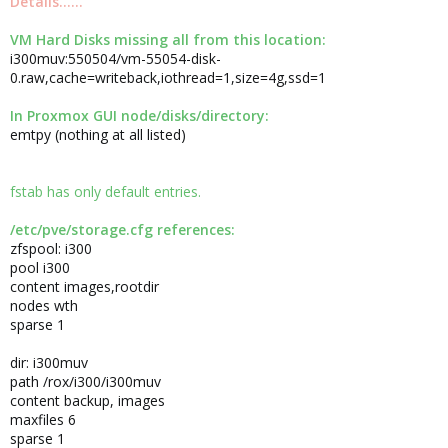
Details......
VM Hard Disks missing all from this location:
i300muv:550504/vm-55054-disk-
0.raw,cache=writeback,iothread=1,size=4g,ssd=1
In Proxmox GUI node/disks/directory:
emtpy (nothing at all listed)
fstab has only default entries.
/etc/pve/storage.cfg references:
zfspool: i300
pool i300
content images,rootdir
nodes wth
sparse 1
dir: i300muv
path /rox/i300/i300muv
content backup, images
maxfiles 6
sparse 1