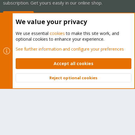
subscription. Get yours easily in our online shop.
Buy now!
We value your privacy
We use essential
cookies
to make this site work, and
optional cookies to enhance your experience.
Cookies
Proxmox Support Forum - Light Mode
See further information and configure your preferences
Contact us
Terms and rules
Privacy policy
Help
Home
R
S
Accept all cookies
S
®
Community platform by XenForo
© 2010-2026 XenForo Ltd.
Reject optional cookies
Top
Bott