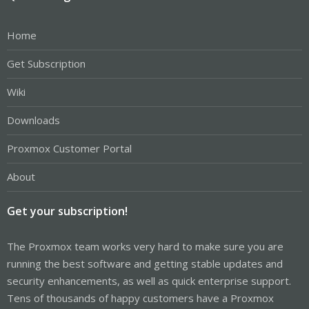
Home
Get Subscription
Wiki
Downloads
Proxmox Customer Portal
About
Get your subscription!
The Proxmox team works very hard to make sure you are
running the best software and getting stable updates and
security enhancements, as well as quick enterprise support.
Tens of thousands of happy customers have a Proxmox