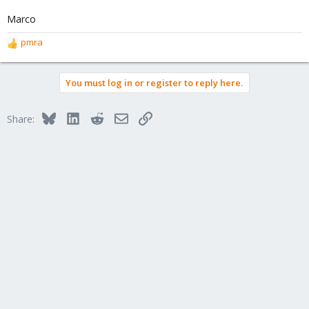
Marco
pmra
R
e
a
You must log in or register to reply here.
c
t
i
Bluesky
LinkedIn
Reddit
Email
Link
Share:
o
n
s
: