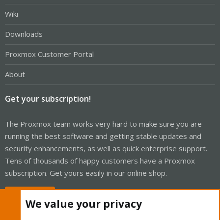
Wiki
Downloads
Proxmox Customer Portal
About
Get your subscription!
The Proxmox team works very hard to make sure you are
running the best software and getting stable updates and
security enhancements, as well as quick enterprise support.
Tens of thousands of happy customers have a Proxmox
subscription. Get yours easily in our online shop.
Buy now!
We value your privacy