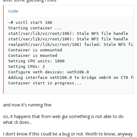
Code:
~# vzctl start 106

Starting container ...

stat(/var/lib/vz/root/106): Stale NFS file handle

stat(/var/lib/vz/root/106): Stale NFS file handle

realpath(/var/lib/vz/root/106) failed: Stale NFS file
Container is unmounted

Container is mounted

Setting CPU units: 1000

Setting CPUs: 2

Configure veth devices: veth106.0

Adding interface veth106.0 to bridge vmbr0 on CT0 for
Container start in progress...
and now it's running fine.
so, it happens that from web gui something is not able to do
what cli does...
I don't know if this coudl be a bug or not. Worth to know, anyway.