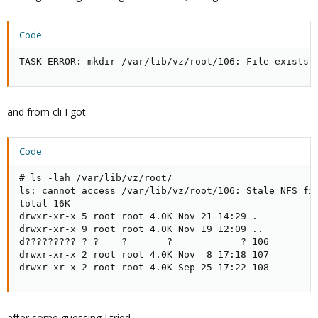
Code:
TASK ERROR: mkdir /var/lib/vz/root/106: File exists 
and from cli I got
Code:
# ls -lah /var/lib/vz/root/

ls: cannot access /var/lib/vz/root/106: Stale NFS fil
total 16K

drwxr-xr-x 5 root root 4.0K Nov 21 14:29 .

drwxr-xr-x 9 root root 4.0K Nov 19 12:09 ..

d????????? ? ?    ?       ?            ? 106

drwxr-xr-x 2 root root 4.0K Nov  8 17:18 107

drwxr-xr-x 2 root root 4.0K Sep 25 17:22 108
after some guessing I tried