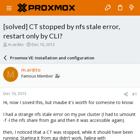
[solved] CT stopped by nfs stale error,
restart only by CLI?
T
S
m.ardito
Dec 10, 2013
h
t
r
a
Proxmox VE: Installation and configuration
e
r
a
t
m.ardito
M
d
d
Famous Member
s
a
t
t
a
e
Dec 10, 2013
#1
r
t
Hi, now I soved this, but maube it's worth for someone to know:
e
r
I had a strange nfs stale error on my pve cluster (I had to umount
-f -l the nfs share from gui and then it was accessible again).
then, I noticed that a CT was stopped, while it should have been
running. Starting it from gui didn't work, failing with