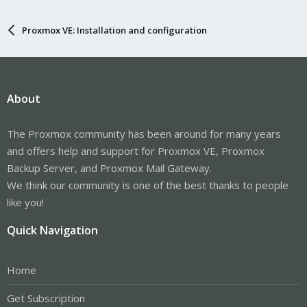
Proxmox VE: Installation and configuration
About
The Proxmox community has been around for many years
and offers help and support for Proxmox VE, Proxmox
Backup Server, and Proxmox Mail Gateway.
We think our community is one of the best thanks to people
like you!
Quick Navigation
Home
Get Subscription