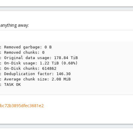
e anything away:
: Removed garbage: 0 B

: Removed chunks: 0

: Original data usage: 178.84 TiB

: On-Disk usage: 1.22 TiB (0.68%)

: On-Disk chunks: 614862

: Deduplication factor: 146.30

: Average chunk size: 2.08 MiB

: TASK OK
d4bc72b3895dfec3681e2