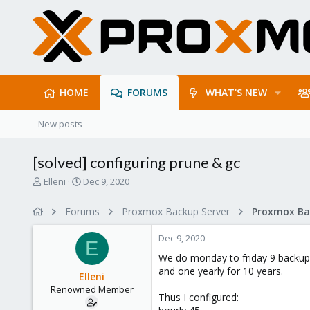
HOME
FORUMS
WHAT'S NEW
New posts
[solved] configuring prune & gc
T
S
Elleni
Dec 9, 2020
h
t
r
a
Forums
Proxmox Backup Server
e
r
a
t
Dec 9, 2020
d
d
E
s
a
We do monday to friday 9 backups 
t
t
and one yearly for 10 years.
Elleni
a
e
Renowned Member
r
Thus I configured:
t