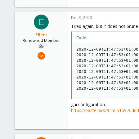
Dec 9, 2020
E
Tried again, but it does not prun
Elleni
Code:
Renowned Member
2020-12-09T11:47:53+01:00
Jul 6, 2020
2020-12-09T11:47:53+01:00
2020-12-09T11:47:53+01:00
248
2020-12-09T11:47:53+01:00
25
2020-12-09T11:47:53+01:00
68
2020-12-09T11:47:53+01:00
2020-12-09T11:47:53+01:00
53
2020-12-09T11:47:53+01:00
gui configuration:
https://paste.pics/925051b976d