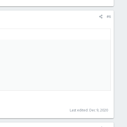
#6
Last edited:
Dec 9, 2020