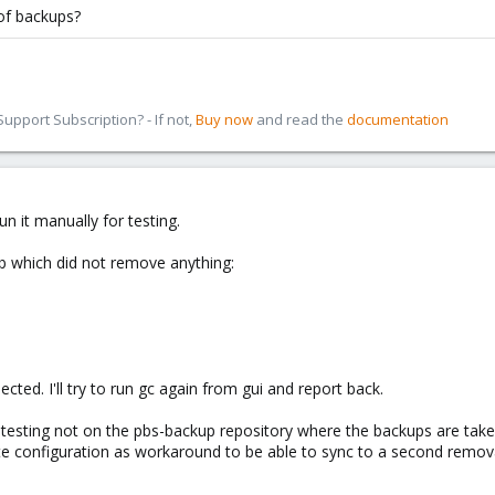
of backups?
pport Subscription? - If not,
Buy now
and read the
documentation
run it manually for testing.
b which did not remove anything:
cted. I'll try to run gc again from gui and report back.
ne testing not on the pbs-backup repository where the backups are ta
te configuration as workaround to be able to sync to a second remova