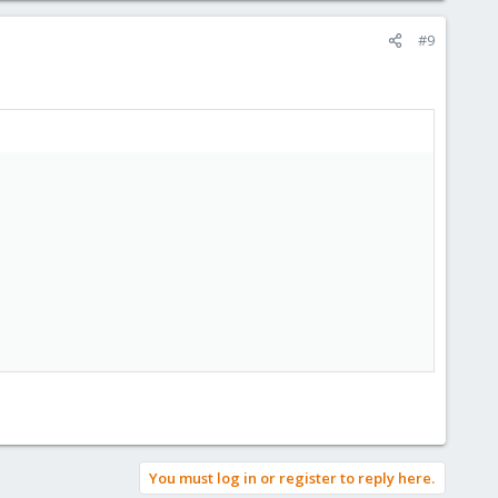
#9
You must log in or register to reply here.