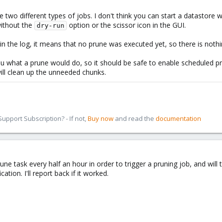
 two different types of jobs. I don't think you can start a datastore 
without the
option or the scissor icon in the GUI.
dry-run
in the log, it means that no prune was executed yet, so there is nothi
hat a prune would do, so it should be safe to enable scheduled prun
will clean up the unneeded chunks.
pport Subscription? - If not,
Buy now
and read the
documentation
une task every half an hour in order to trigger a pruning job, and will t
ation. I'll report back if it worked.