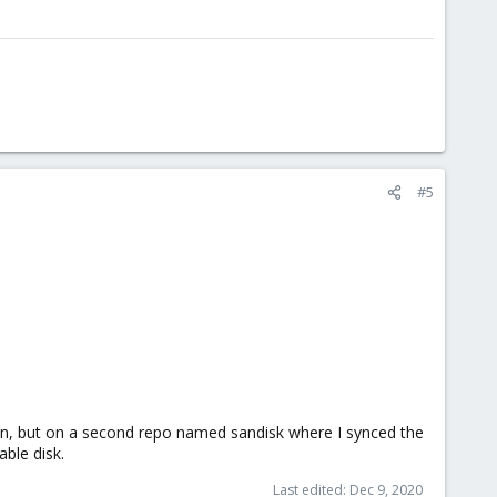
#5
ken, but on a second repo named sandisk where I synced the
ble disk.
Last edited:
Dec 9, 2020