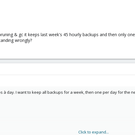
pruning & gc it keeps last week's 45 hourly backups and then only one 
tanding wrongly?
 à day. I want to keep all backups for a week, then one per day for the n
Click to expand...