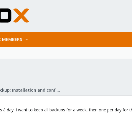
MEMBERS
Proxmox Backup: Installation and configuration
à day. I want to keep all backups for a week, then one per day for t