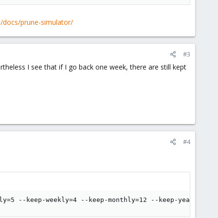
 day, but it does not prune anything and keeps all backups.
/docs/prune-simulator/
#3
heless I see that if I go back one week, there are still kept
#4
ly=5 --keep-weekly=4 --keep-monthly=12 --keep-yearly=10 