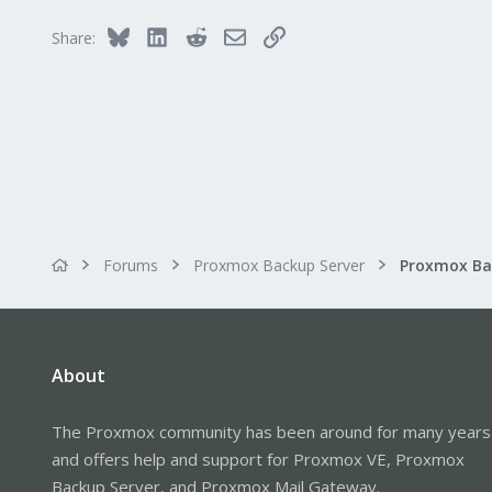
Bluesky
LinkedIn
Reddit
Email
Link
Share:
Forums
Proxmox Backup Server
About
The Proxmox community has been around for many years
and offers help and support for Proxmox VE, Proxmox
Backup Server, and Proxmox Mail Gateway.