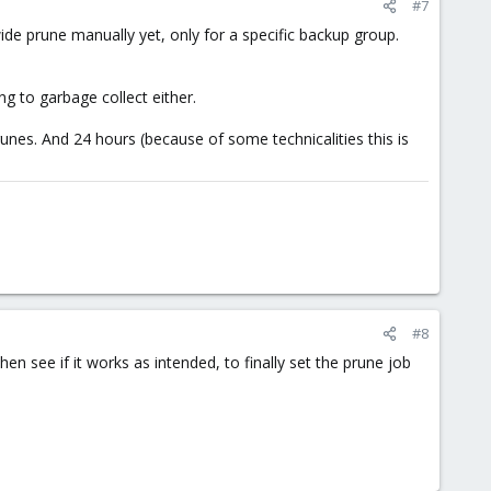
#7
wide prune manually yet, only for a specific backup group.
ng to garbage collect either.
es. And 24 hours (because of some technicalities this is
#8
hen see if it works as intended, to finally set the prune job