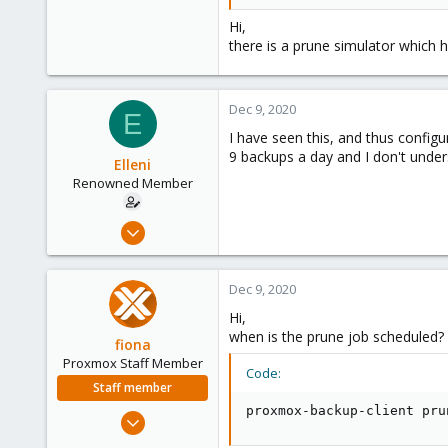
year 10
Hi,
I would have expected that after 
there is a prune simulator which 
What am I doing/understanding 
Dec 9, 2020
E
I have seen this, and thus configu
9 backups a day and I don't unde
Elleni
Renowned Member
Jul 6, 2020
248
25
Dec 9, 2020
68
Hi,
53
when is the prune job scheduled? 
fiona
Proxmox Staff Member
Code:
Staff member
proxmox-backup-client pru
Aug 1, 2019
7,011