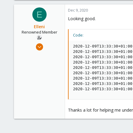
25
Dec 9, 2020
E
68
Looking good.
53
Elleni
Renowned Member
Code:
Jul 6, 2020
2020-12-09T13:33:30+01:00
248
2020-12-09T13:33:30+01:00
2020-12-09T13:33:30+01:00
25
2020-12-09T13:33:30+01:00
68
2020-12-09T13:33:30+01:00
2020-12-09T13:33:30+01:00
53
2020-12-09T13:33:30+01:00
2020-12-09T13:33:30+01:00
2020-12-09T13:33:30+01:00
Thanks a lot for helping me under