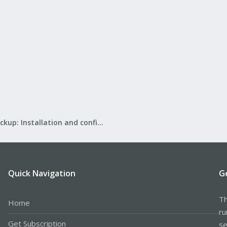
Proxmox Backup: Installation and configuration
Quick Navigation
G
Th
Home
ru
Get Subscription
se