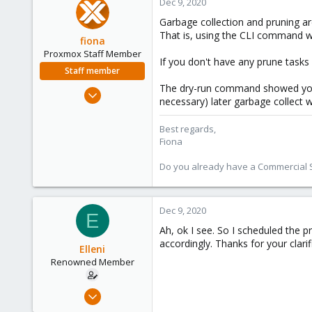
Dec 9, 2020
Garbage collection and pruning are
That is, using the CLI command 
fiona
Proxmox Staff Member
If you don't have any prune tasks 
Staff member
The dry-run command showed you w
Aug 1, 2019
necessary) later garbage collect 
7,011
2,285
Best regards,
Fiona
278
Do you already have a Commercial Su
Dec 9, 2020
E
Ah, ok I see. So I scheduled the pr
accordingly. Thanks for your clarific
Elleni
Renowned Member
Jul 6, 2020
248