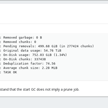
: Removed garbage: 0 B

: Removed chunks: 0

: Pending removals: 499.68 GiB (in 277424 chunks)

: Original data usage: 54.76 TiB

: On-Disk usage: 752.03 GiB (1.34%)

: On-Disk chunks: 337438

: Deduplication factor: 74.56

: Average chunk size: 2.28 MiB

: TASK OK
stand that the start GC does not imply a prune job.