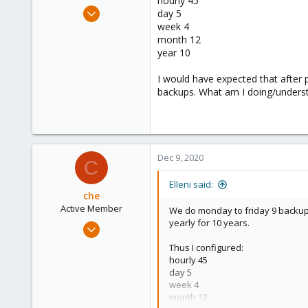
hourly 45
e
Jul 6, 2020
day 5
r
248
week 4
month 12
25
year 10
68
53
I would have expected that after 
backups. What am I doing/unders
Dec 9, 2020
C
Elleni said:
che
Active Member
We do monday to friday 9 backups
yearly for 10 years.
Jul 10, 2020
114
Thus I configured:
28
hourly 45
day 5
33
week 4
month 12