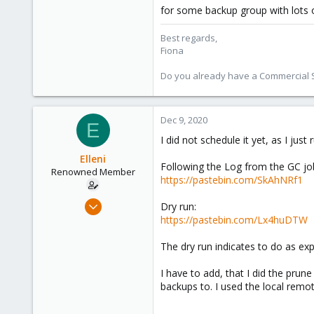
for some backup group with lots 
2,285
278
Best regards,
Fiona
Do you already have a Commercial Su
Dec 9, 2020
E
I did not schedule it yet, as I just 
Elleni
Following the Log from the GC jo
Renowned Member
https://pastebin.com/SkAhNRf1
Jul 6, 2020
Dry run:
248
https://pastebin.com/Lx4huDTW
25
The dry run indicates to do as expe
68
53
I have to add, that I did the pru
backups to. I used the local remo