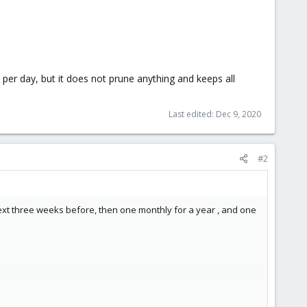
per day, but it does not prune anything and keeps all
Last edited:
Dec 9, 2020
#2
ext three weeks before, then one monthly for a year , and one