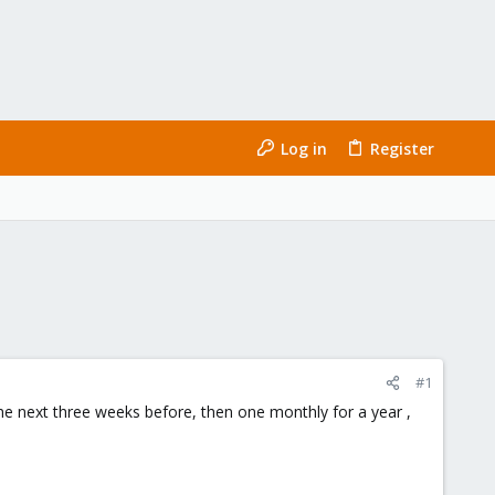
Log in
Register
#1
he next three weeks before, then one monthly for a year ,