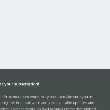
et your subscription!
e Proxmox team works very hard to make sure you are
nning the best software and getting stable updates and
curity enhancements, as well as quick enterprise support.