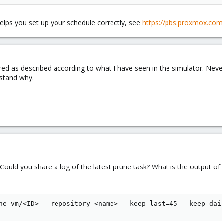
pruning & gc it keeps last week's 45 hourly backups and then only one per
helps you set up your schedule correctly, see
https://pbs.proxmox.com
wrongly?
red as described according to what I have seen in the simulator. Nevert
rstand why.
Could you share a log of the latest prune task? What is the output of
ne vm/<ID> --repository <name> --keep-last=45 --keep-dai