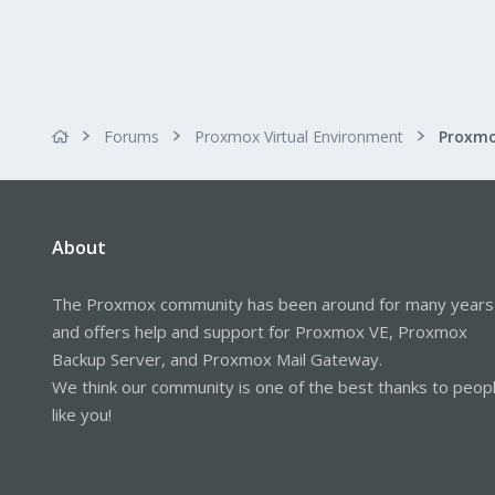
Forums
Proxmox Virtual Environment
About
The Proxmox community has been around for many years
and offers help and support for Proxmox VE, Proxmox
Backup Server, and Proxmox Mail Gateway.
We think our community is one of the best thanks to peop
like you!