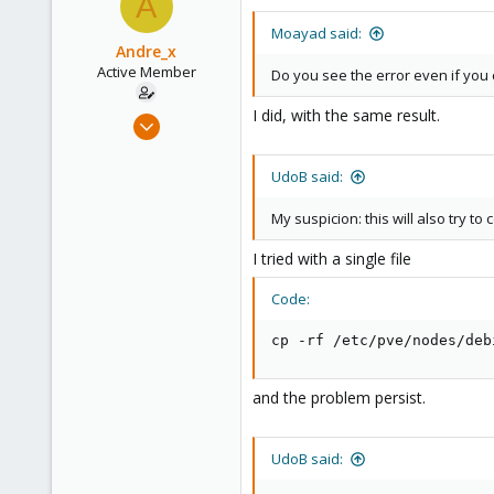
A
Moayad said:
Andre_x
Active Member
Do you see the error even if you 
I did, with the same result.
Feb 15, 2021
33
3
UdoB said:
28
My suspicion: this will also try to
43
I tried with a single file
Code:
cp -rf /etc/pve/nodes/deb
and the problem persist.
UdoB said: