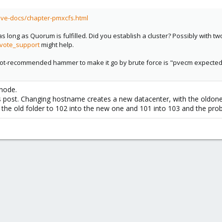
pve-docs/chapter-pmxcfs.html
as long as Quorum is fulfilled. Did you establish a cluster? Possibly with t
vote_support
might help.
e not-recommended hammer to make it go by brute force is "pvecm expected 1"
 node.
is post. Changing hostname creates a new datacenter, with the oldone s
m the old folder to 102 into the new one and 101 into 103 and the pr