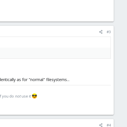
#3
ntically as for "normal" filesystems...
if you do
not
use it
#4