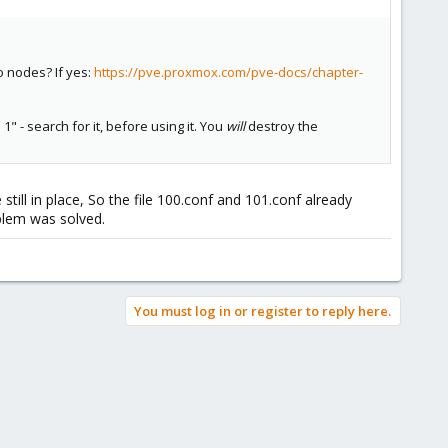
wo nodes? If yes:
https://pve.proxmox.com/pve-docs/chapter-
 - search for it, before using it. You
will
destroy the
till in place, So the file 100.conf and 101.conf already
oblem was solved.
You must log in or register to reply here.