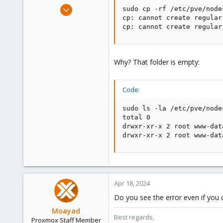
e
Feb 15, 2021
sudo cp -rf /etc/pve/node
r
33
cp: cannot create regular
cp: cannot create regular
3
28
43
Why? That folder is empty:
Code:
sudo ls -la /etc/pve/node
total 0

drwxr-xr-x 2 root www-dat
drwxr-xr-x 2 root www-dat
Apr 18, 2024
Do you see the error even if you c
Moayad
Best regards,
Proxmox Staff Member