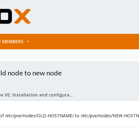
MEMBERS
ld node to new node
Proxmox VE: Installation and configuration
end of /etc/pve/nodes/OLD-HOSTNAME/ to /etc/pve/nodes/NEW-HOSTNAM