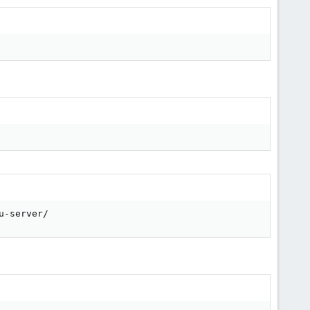
u-server/