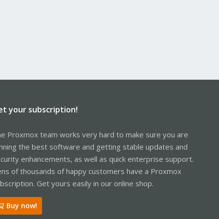
et your subscription!
e Proxmox team works very hard to make sure you are
nning the best software and getting stable updates and
curity enhancements, as well as quick enterprise support.
ns of thousands of happy customers have a Proxmox
bscription. Get yours easily in our online shop.
Buy now!