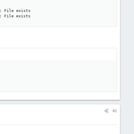
 File exists

: File exists
#2