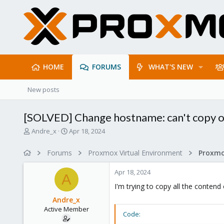
HOME
FORUMS
WHAT'S NEW
New posts
[SOLVED] Change hostname: can't copy o
T
S
Andre_x
Apr 18, 2024
h
t
r
a
Forums
Proxmox Virtual Environment
e
r
a
t
Apr 18, 2024
d
d
A
s
a
I'm trying to copy all the cont
t
t
Andre_x
a
e
Active Member
r
Code:
t