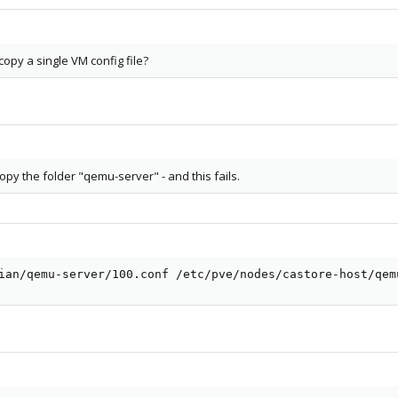
copy a single VM config file?
 copy the folder "qemu-server" - and this fails.
ian/qemu-server/100.conf /etc/pve/nodes/castore-host/qem