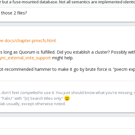
der but a fuse-mounted database. Not all semantics are implemented identica
 those 2 files?
ve-docs/chapter-pmxcfs.html
as long as Quorum is fulfilled. Did you establish a cluster? Possibly wi
nc_external_vote_support
might help.
e not-recommended hammer to make it go by brute force is "pvecm expec
 don't feel
compelled
to use it. You just should know what you're missing, 
"FabU" with "[x] Search titles only"
lab usually, except otherwise noted.