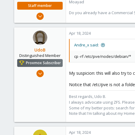
Moayad
Staff member
Do you already have a Commercial Su
Jan 2, 2020
3,432
362
Apr 18, 2024
128
33
Andre_x said:
UdoB
Vienna
Distinguished Member
cp -rf /etc/pve/nodes/debian/*
shop.proxmox.com
Proxmox Subscriber
Nov 1, 2016
My suspicion: this will also try to
3,874
Notice that /etc/pve is not a fold
2,596
273
Best regards, Udo B.
Germany
I always advocate using ZFS. Please,
Some of my better posts: search for 
Note that I'm talking about my Home
Apr 18, 2024