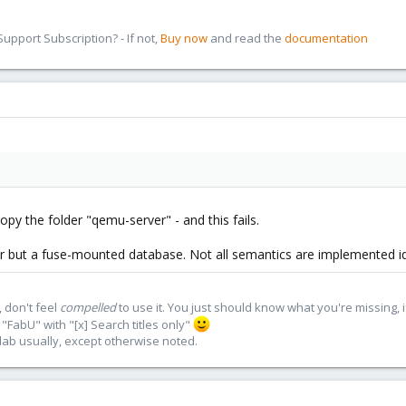
pport Subscription? - If not,
Buy now
and read the
documentation
 copy the folder "qemu-server" - and this fails.
er but a fuse-mounted database. Not all semantics are implemented ide
 don't feel
compelled
to use it. You just should know what you're missing, 
"FabU" with "[x] Search titles only"
lab usually, except otherwise noted.