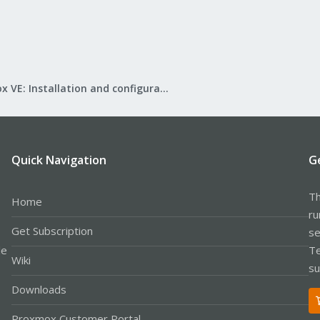
Proxmox VE: Installation and configuration
Quick Navigation
G
Th
Home
ru
Get Subscription
se
le
Te
Wiki
su
Downloads
Proxmox Customer Portal