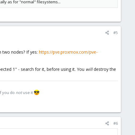
lly as for "normal" filesystems...
#5
th two nodes? If yes:
https://pve.proxmox.com/pve-
ted 1" - search for it, before using it. You
will
destroy the
if you do
not
use it
#6