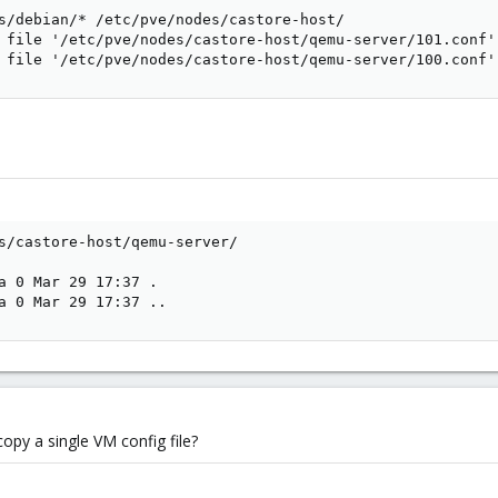
s/debian/* /etc/pve/nodes/castore-host/

 file '/etc/pve/nodes/castore-host/qemu-server/101.conf':
 file '/etc/pve/nodes/castore-host/qemu-server/100.conf'
s/castore-host/qemu-server/

a 0 Mar 29 17:37 .

a 0 Mar 29 17:37 ..
opy a single VM config file?