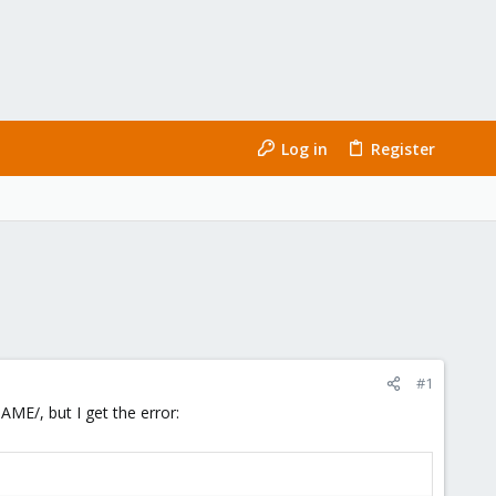
Log in
Register
#1
E/, but I get the error: