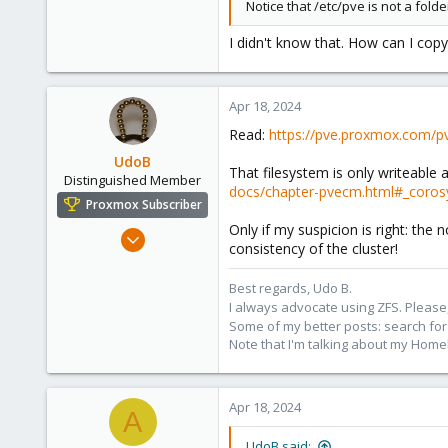
Notice that /etc/pve is not a fol
I didn't know that. How can I copy
Apr 18, 2024
Read:
https://pve.proxmox.com/p
UdoB
That filesystem is only writeable 
Distinguished Member
docs/chapter-pvecm.html#_corosy
Proxmox Subscriber
Only if my suspicion is right: th
Nov 1, 2016
consistency of the cluster!
3,874
2,596
Best regards, Udo B.
I always advocate using ZFS. Please,
273
Some of my better posts: search for 
Germany
Note that I'm talking about my Home
Apr 18, 2024
A
UdoB said: