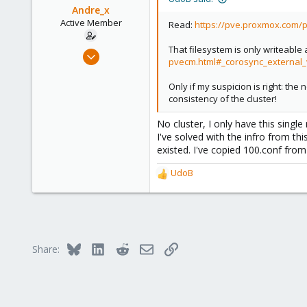
Andre_x
Active Member
Read:
https://pve.proxmox.com/
That filesystem is only writeable 
Feb 15, 2021
pvecm.html#_corosync_external_
33
3
Only if my suspicion is right: th
consistency of the cluster!
28
43
No cluster, I only have this single
I've solved with the infro from th
existed. I've copied 100.conf fro
UdoB
R
e
a
c
t
i
Bluesky
LinkedIn
Reddit
Email
Link
Share:
o
n
s
: