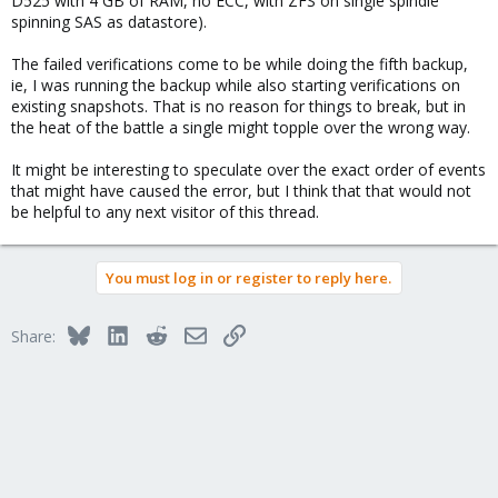
D525 with 4 GB of RAM, no ECC, with ZFS on single spindle
spinning SAS as datastore).
The failed verifications come to be while doing the fifth backup,
ie, I was running the backup while also starting verifications on
existing snapshots. That is no reason for things to break, but in
the heat of the battle a single might topple over the wrong way.
It might be interesting to speculate over the exact order of events
that might have caused the error, but I think that that would not
be helpful to any next visitor of this thread.
You must log in or register to reply here.
Bluesky
LinkedIn
Reddit
Email
Link
Share: