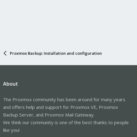
Proxmox Backup: Installation and configuration
About
The Proxmox community has been around for many years
and offers help and support for Proxmox VE, Proxmox
Backup Server, and Proxmox Mail Gateway.
We think our community is one of the best thanks to people
like you!