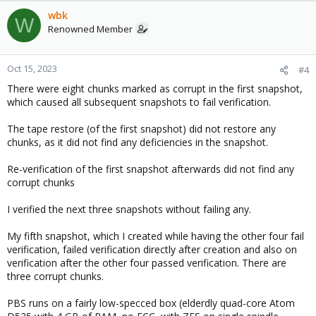
wbk
W
Renowned Member
Oct 15, 2023
#4
There were eight chunks marked as corrupt in the first snapshot,
which caused all subsequent snapshots to fail verification.
The tape restore (of the first snapshot) did not restore any
chunks, as it did not find any deficiencies in the snapshot.
Re-verification of the first snapshot afterwards did not find any
corrupt chunks
I verified the next three snapshots without failing any.
My fifth snapshot, which I created while having the other four fail
verification, failed verification directly after creation and also on
verification after the other four passed verification. There are
three corrupt chunks.
PBS runs on a fairly low-specced box (elderdly quad-core Atom