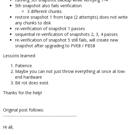
5th snapshot also fails verification
3 different chunks
restore snapshot 1 from tape (2 attempts) does not write
any chunks to disk
re-verification of snapshot 1 passes
sequential re-verification of snapshots 2, 3, 4 passes
re-verification of snapshot 5 still fails, will create new
snapshot after upgrading to PVE8 / PBS8
Lessons learned:
Patience
Maybe you can not just throw everything at once at low-
end hardware
Bit rot does exist
Thanks for the help!
Original post follows:
-------------------------------------------------
Hi all,