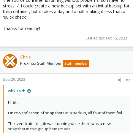
The source container is running without problems, so I have no
stress ;-) I could create a new backup set with an initial backup for
this container, but it takes a day and a half making it less than a
'quick check'.
Thanks for reading!
Last edited:
Oct 15, 2023
Chris
Proxmox Staff Member
Staff member
Sep 29, 2023
#2
wbk said:
Hi all,
On re-verification of snapshots in a backup, all four of them fail.
The 'verificate all'-job was running while there was a new
snapshot in this group being made.