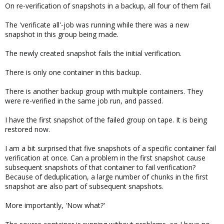
On re-verification of snapshots in a backup, all four of them fail.
The 'verificate all'-job was running while there was a new
snapshot in this group being made.
The newly created snapshot fails the initial verification.
There is only one container in this backup.
There is another backup group with multiple containers. They
were re-verified in the same job run, and passed.
I have the first snapshot of the failed group on tape. It is being
restored now.
I am a bit surprised that five snapshots of a specific container fail
verification at once. Can a problem in the first snapshot cause
subsequent snapshots of that container to fail verification?
Because of deduplication, a large number of chunks in the first
snapshot are also part of subsequent snapshots.
More importantly, 'Now what?'