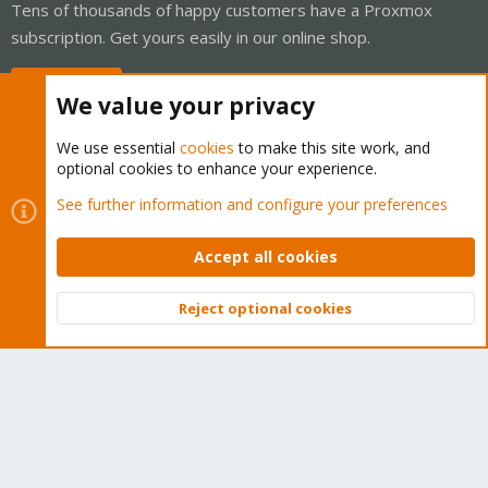
Tens of thousands of happy customers have a Proxmox
subscription. Get yours easily in our online shop.
Buy now!
We value your privacy
We use essential
cookies
to make this site work, and
optional cookies to enhance your experience.
Cookies
Proxmox Support Forum - Light Mode
See further information and configure your preferences
Contact us
Terms and rules
Privacy policy
Help
Home
R
S
Accept all cookies
S
®
Community platform by XenForo
© 2010-2026 XenForo Ltd.
Reject optional cookies
Top
Bott