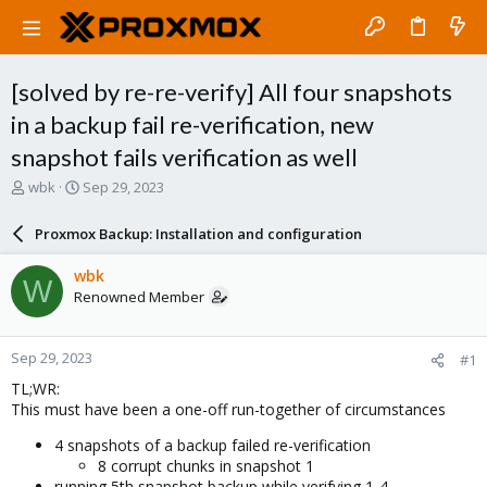
[solved by re-re-verify] All four snapshots
in a backup fail re-verification, new
snapshot fails verification as well
T
S
wbk
Sep 29, 2023
h
t
r
a
Proxmox Backup: Installation and configuration
e
r
a
t
wbk
W
d
d
Renowned Member
s
a
t
t
a
e
Sep 29, 2023
#1
r
t
TL;WR:
e
This must have been a one-off run-together of circumstances
r
4 snapshots of a backup failed re-verification
8 corrupt chunks in snapshot 1
running 5th snapshot backup while verifying 1-4