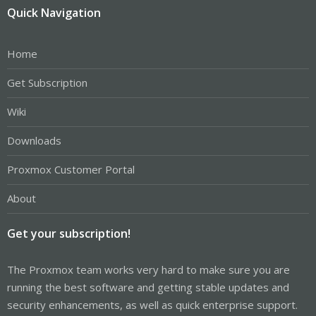
Quick Navigation
Home
Get Subscription
Wiki
Downloads
Proxmox Customer Portal
About
Get your subscription!
The Proxmox team works very hard to make sure you are
running the best software and getting stable updates and
security enhancements, as well as quick enterprise support.