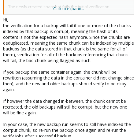
The newly created snapshot fails the initial verification.
Click to expand...
There is only one container in this backup.
Hi,
the verification for a backup will fail if one or more of the chunks
There is another backup group with multiple containers. They
indexed by that backup is corrupt, meaning the hash of its
were re-verified in the same job run, and passed.
content is not the expected hash anymore. Since the chunks are
deduplicated, meaning the same chunk can be indexed by multiple
I have the first snapshot of the failed group on tape. It is being
backups (as the data stored in that chunk is the same for all of
restored now.
them), verification for all of the backups referencing that chunk
will fail, the bad chunk being flagged as such.
I am a bit surprised that five snapshots of a specific container
fail verification at once. Can a problem in the first snapshot
If you backup the same container again, the chunk will be
cause subsequent snapshots of that container to fail
rewritten (assuming the data in the container did not change since
verification? Because of deduplication, a large number of chunks
then), and the new and older backups should verify to be okay
in the first snapshot are also part of subsequent snapshots.
again.
More importantly, 'Now what?'
If however the data changed in-between, the chunk cannot be
The source container is running without problems, so I have no
recreated, the old backups will still be corrupt, but the new one
stress ;-) I could create a new backup set with an initial backup
will be fine again.
for this container, but it takes a day and a half making it less than
a 'quick check'.
In your case, the new backup run seems to still have indexed the
corrput chunk, so re-run the backup once again and re-run the
Thanks for reading!
verify jobs after successful backup.