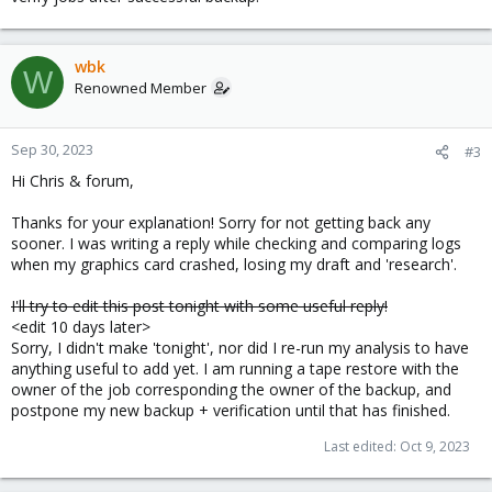
wbk
W
Renowned Member
Sep 30, 2023
#3
Hi Chris & forum,
Thanks for your explanation! Sorry for not getting back any
sooner. I was writing a reply while checking and comparing logs
when my graphics card crashed, losing my draft and 'research'.
I'll try to edit this post tonight with some useful reply!
<edit 10 days later>
Sorry, I didn't make 'tonight', nor did I re-run my analysis to have
anything useful to add yet. I am running a tape restore with the
owner of the job corresponding the owner of the backup, and
postpone my new backup + verification until that has finished.
Last edited:
Oct 9, 2023