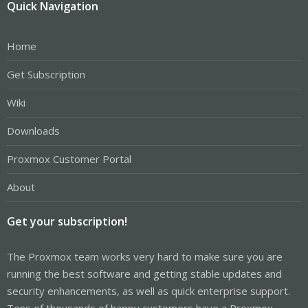
Quick Navigation
Home
Get Subscription
Wiki
Downloads
Proxmox Customer Portal
About
Get your subscription!
The Proxmox team works very hard to make sure you are
running the best software and getting stable updates and
security enhancements, as well as quick enterprise support.
Tens of thousands of happy customers have a Proxmox