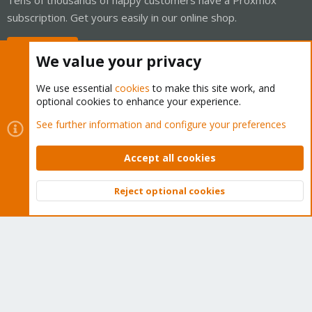
subscription. Get yours easily in our online shop.
Buy now!
We value your privacy
We use essential
cookies
to make this site work, and
optional cookies to enhance your experience.
Cookies
Proxmox Support Forum - Light Mode
See further information and configure your preferences
Contact us
Terms and rules
Privacy policy
Help
Home
R
S
Accept all cookies
S
®
Community platform by XenForo
© 2010-2026 XenForo Ltd.
Reject optional cookies
Top
Bott