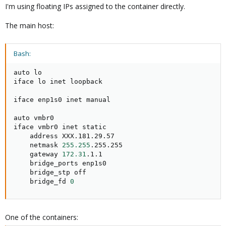
I'm using floating IPs assigned to the container directly.
The main host:
Bash:
auto lo

iface lo inet loopback

iface enp1s0 inet manual

auto vmbr0

iface vmbr0 inet static

    address XXX.181.29.57

    netmask 
255.255
.255.255

    gateway 
172.31
.1.1

    bridge_ports enp1s0

    bridge_stp off

    bridge_fd 
0
One of the containers: