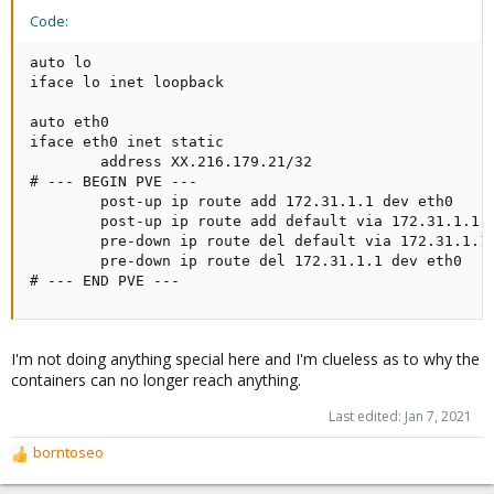
Code:
auto lo

iface lo inet loopback

auto eth0

iface eth0 inet static

        address XX.216.179.21/32

# --- BEGIN PVE ---

        post-up ip route add 172.31.1.1 dev eth0

        post-up ip route add default via 172.31.1.1 d
        pre-down ip route del default via 172.31.1.1 
        pre-down ip route del 172.31.1.1 dev eth0

# --- END PVE ---
I'm not doing anything special here and I'm clueless as to why the
containers can no longer reach anything.
Last edited:
Jan 7, 2021
borntoseo
R
e