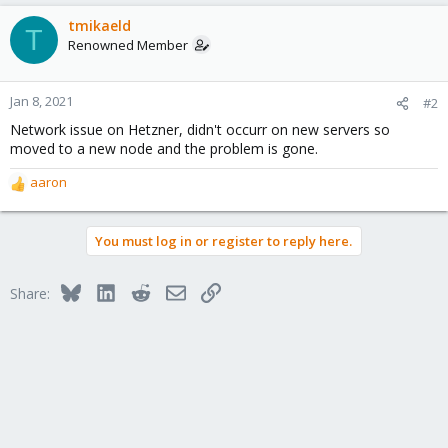
a
c
tmikaeld
T
t
Renowned Member
i
o
n
Jan 8, 2021
#2
s
Network issue on Hetzner, didn't occurr on new servers so
:
moved to a new node and the problem is gone.
aaron
R
e
a
You must log in or register to reply here.
c
t
i
Bluesky
LinkedIn
Reddit
Email
Link
Share:
o
n
s
: