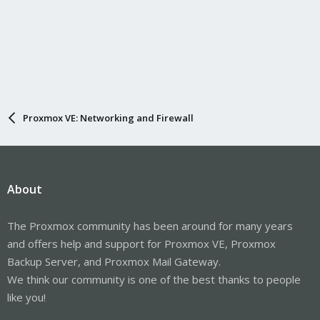
Proxmox VE: Networking and Firewall
About
The Proxmox community has been around for many years
and offers help and support for Proxmox VE, Proxmox
Backup Server, and Proxmox Mail Gateway.
We think our community is one of the best thanks to people
like you!