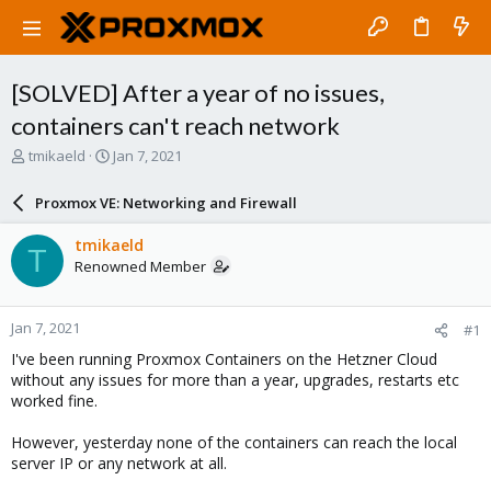
[SOLVED] After a year of no issues,
containers can't reach network
T
S
tmikaeld
Jan 7, 2021
h
t
r
a
Proxmox VE: Networking and Firewall
e
r
a
t
tmikaeld
T
d
d
Renowned Member
s
a
t
t
a
e
Jan 7, 2021
#1
r
t
I've been running Proxmox Containers on the Hetzner Cloud
e
without any issues for more than a year, upgrades, restarts etc
r
worked fine.
However, yesterday none of the containers can reach the local
server IP or any network at all.