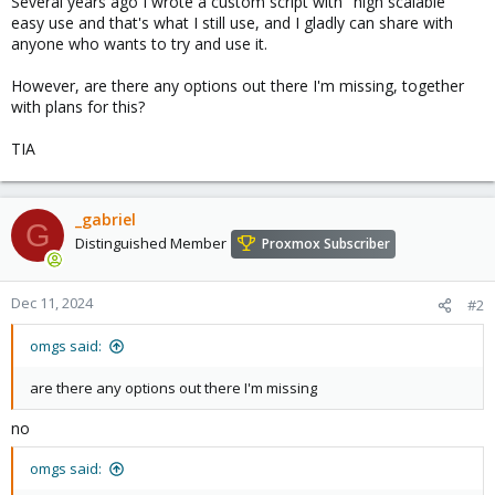
Several years ago I wrote a custom script with "high scalable"
easy use and that's what I still use, and I gladly can share with
anyone who wants to try and use it.
However, are there any options out there I'm missing, together
with plans for this?
TIA
_gabriel
G
Distinguished Member
Proxmox Subscriber
Dec 11, 2024
#2
omgs said:
are there any options out there I'm missing
no
omgs said: