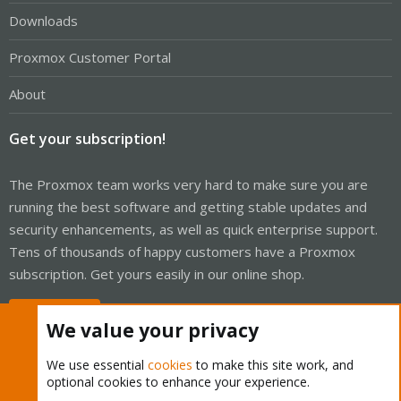
Downloads
Proxmox Customer Portal
About
Get your subscription!
The Proxmox team works very hard to make sure you are
running the best software and getting stable updates and
security enhancements, as well as quick enterprise support.
Tens of thousands of happy customers have a Proxmox
subscription. Get yours easily in our online shop.
Buy now!
We value your privacy
We use essential
cookies
to make this site work, and
optional cookies to enhance your experience.