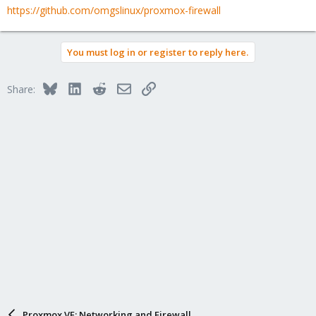
https://github.com/omgslinux/proxmox-firewall
You must log in or register to reply here.
Bluesky
LinkedIn
Reddit
Email
Link
Share:
Proxmox VE: Networking and Firewall