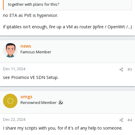
together with plans for this?
no ETA as PVE is hypervisor.
if iptables isn't enough, fire up a VM as router (ipfire / OpenWrt /...)
news
Famous Member
Dec 11, 2024
#3
see Proxmox VE SDN Setup.
omgs
O
Renowned Member
Dec 22, 2024
#4
I share my scripts with you, for if it's of any help to someone.