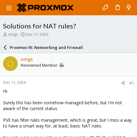
Solutions for NAT rules?
T
S
omgs
Dec 11, 2024
h
t
r
a
Proxmox VE: Networking and Firewall
e
r
a
t
omgs
O
d
d
Renowned Member
s
a
t
t
a
e
Dec 11, 2024
#1
r
t
Hi.
e
r
Surely this has been somehow managed before, but I'm not
aware of the current status.
PVE has filter rules management, which is great, but I miss a way
to have a smart way for, at least, basic NAT rules.