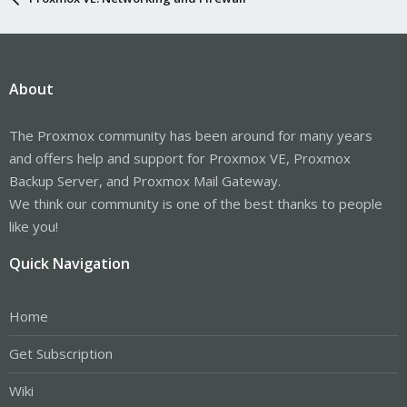
About
The Proxmox community has been around for many years
and offers help and support for Proxmox VE, Proxmox
Backup Server, and Proxmox Mail Gateway.
We think our community is one of the best thanks to people
like you!
Quick Navigation
Home
Get Subscription
Wiki