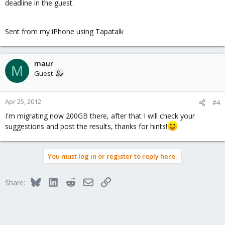
deadline in the guest.
Sent from my iPhone using Tapatalk
maur
M
Guest
Apr 25, 2012
#4
I'm migrating now 200GB there, after that I will check your
suggestions and post the results, thanks for hints!
You must log in or register to reply here.
Bluesky
LinkedIn
Reddit
Email
Link
Share: