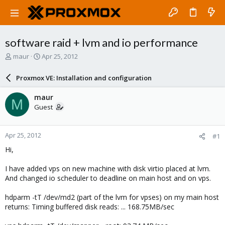
software raid + lvm and io performance
T
S
maur
Apr 25, 2012
h
t
r
a
Proxmox VE: Installation and configuration
e
r
a
t
maur
M
d
d
Guest
s
a
t
t
a
e
Apr 25, 2012
#1
r
t
Hi,
e
r
I have added vps on new machine with disk virtio placed at lvm.
And changed io scheduler to deadline on main host and on vps.
hdparm -tT /dev/md2 (part of the lvm for vpses) on my main host
returns: Timing buffered disk reads: ... 168.75MB/sec