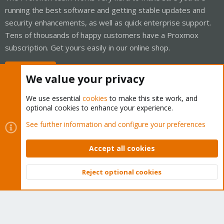
running the best software and getting stable updates and
security enhancements, as well as quick enterprise support.
Tens of thousands of happy customers have a Proxmox
subscription. Get yours easily in our online shop.
Buy now!
We value your privacy
We use essential
cookies
to make this site work, and
optional cookies to enhance your experience.
Cookies
Proxmox Support Forum - Light Mode
See further information and configure your preferences
Contact us
Terms and rules
Privacy policy
Help
Home
R
S
Accept all cookies
S
®
Community platform by XenForo
© 2010-2026 XenForo Ltd.
Reject optional cookies
Top
Bott