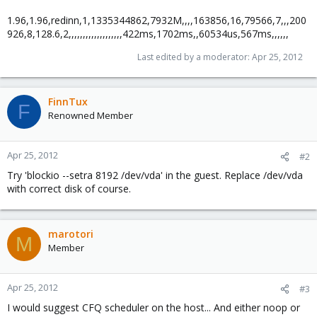
1.96,1.96,redinn,1,1335344862,7932M,,,,163856,16,79566,7,,,200
926,8,128.6,2,,,,,,,,,,,,,,,,,,,422ms,1702ms,,60534us,567ms,,,,,,
Last edited by a moderator:
Apr 25, 2012
FinnTux
F
Renowned Member
Apr 25, 2012
#2
Try 'blockio --setra 8192 /dev/vda' in the guest. Replace /dev/vda
with correct disk of course.
marotori
M
Member
Apr 25, 2012
#3
I would suggest CFQ scheduler on the host... And either noop or