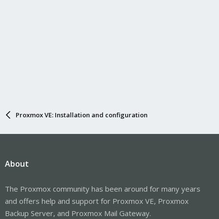
Proxmox VE: Installation and configuration
About
The Proxmox community has been around for many years
and offers help and support for Proxmox VE, Proxmox
Backup Server, and Proxmox Mail Gateway.