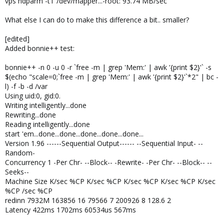
vps hdparm -tT /dev/mapper...-root: 93.74 MB/sec
What else I can do to make this difference a bit.. smaller?
[edited]
Added bonnie++ test:
bonnie++ -n 0 -u 0 -r `free -m | grep 'Mem:' | awk '{print $2}'` -s
$(echo "scale=0;`free -m | grep 'Mem:' | awk '{print $2}'`*2" | bc -
l) -f -b -d /var
Using uid:0, gid:0.
Writing intelligently...done
Rewriting...done
Reading intelligently...done
start 'em...done...done...done...done...done...
Version 1.96 ------Sequential Output------ --Sequential Input- --
Random-
Concurrency 1 -Per Chr- --Block-- -Rewrite- -Per Chr- --Block-- --
Seeks--
Machine Size K/sec %CP K/sec %CP K/sec %CP K/sec %CP K/sec
%CP /sec %CP
redinn 7932M 163856 16 79566 7 200926 8 128.6 2
Latency 422ms 1702ms 60534us 567ms