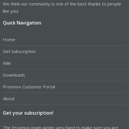
We think our community is one of the best thanks to people
like you!
Quick Navigation
Home
Get Subscription
Wiki
Downloads
Proxmox Customer Portal
About
Get your subscription!
The Proxmox team works very hard to make sure you are