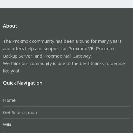
About
The Proxmox community has been around for many years
and offers help and support for Proxmox VE, Proxmox
Backup Server, and Proxmox Mail Gateway.
We think our community is one of the best thanks to people
like you!
Quick Navigation
Home
Get Subscription
Wiki