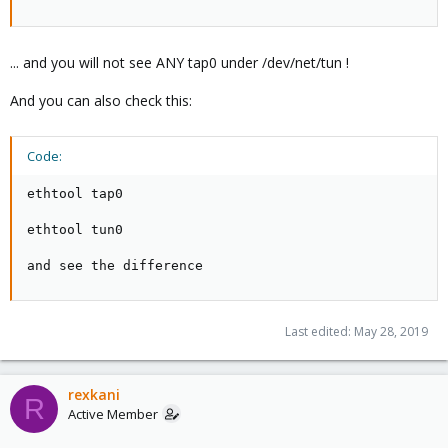
... and you will not see ANY tap0 under /dev/net/tun !
And you can also check this:
Code:
ethtool tap0

ethtool tun0

and see the difference
Last edited:
May 28, 2019
rexkani
R
Active Member