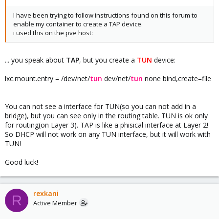
1500 qdisc noqueue master fwbr108i0 state UP group default
qlen 1000
I have been trying to follow instructions found on this forum to
33: fwbr108i0: <BROADCAST,MULTICAST,UP,LOWER_UP> mtu 1500
enable my container to create a TAP device.
qdisc noqueue state UP group default qlen 1000
i used this on the pve host:
34: fwpr108p0@fwln108i0:
<BROADCAST,MULTICAST,UP,LOWER_UP> mtu 1500 qdisc
noqueue master vmbr0 state UP group default qlen 1000
... you speak about
TAP
, but you create a
TUN
device:
35: fwln108i0@fwpr108p0:
<BROADCAST,MULTICAST,UP,LOWER_UP> mtu 1500 qdisc
lxc.mount.entry = /dev/net/
tun
dev/net/
tun
none bind,create=file
noqueue master fwbr108i0 state UP group default qlen 1000
37: veth102i0@if36: <BROADCAST,MULTICAST,UP,LOWER_UP> mtu
1500 qdisc noqueue master fwbr102i0 state UP group default
You can not see a interface for TUN(so you can not add in a
qlen 1000
bridge), but you can see only in the routing table. TUN is ok only
38: fwbr102i0: <BROADCAST,MULTICAST,UP,LOWER_UP> mtu 1500
for routing(on Layer 3). TAP is like a phisical interface at Layer 2!
qdisc noqueue state UP group default qlen 1000
So DHCP will not work on any TUN interface, but it will work with
39: fwpr102p0@fwln102i0:
TUN!
<BROADCAST,MULTICAST,UP,LOWER_UP> mtu 1500 qdisc
noqueue master vmbr0 state UP group default qlen 1000
Good luck!
40: fwln102i0@fwpr102p0:
<BROADCAST,MULTICAST,UP,LOWER_UP> mtu 1500 qdisc
noqueue master fwbr102i0 state UP group default qlen 1000
42: veth109i0@if41: <BROADCAST,MULTICAST,UP,LOWER_UP> mtu
rexkani
R
1500 qdisc noqueue master fwbr109i0 state UP group default
Active Member
qlen 1000
43: fwbr109i0: <BROADCAST,MULTICAST,UP,LOWER_UP> mtu 1500