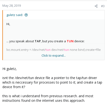
qdisc noqueue state UP group default qlen 1000
May 28, 2019
#3
44: fwpr109p0@fwln109i0:
<BROADCAST,MULTICAST,UP,LOWER_UP> mtu 1500 qdisc
guletz said:
noqueue master vmbr0 state UP group default qlen 1000
45: fwln109i0@fwpr109p0:
Hi,
<BROADCAST,MULTICAST,UP,LOWER_UP> mtu 1500 qdisc
noqueue master fwbr109i0 state UP group default qlen 1000
... you speak about
TAP
, but you create a
TUN
device:
lxc.mount.entry = /dev/net/
tun
dev/net/
tun
none bind,create=file
Click to expand...
You can not see a interface for TUN(so you can not add in a
bridge), but you can see only in the routing table. TUN is ok only
Hi guletz,
for routing(on Layer 3). TAP is like a phisical interface at Layer 2!
So DHCP will not work on any TUN interface, but it will work with
isnt the /dev/net/tun device file a pointer to the tap/tun driver
TUN!
which is neccessary for processes to point to it; and create a tap
device from it?
Good luck!
this is what i understand from previous research. and most
instructions found on the internet uses this approach.