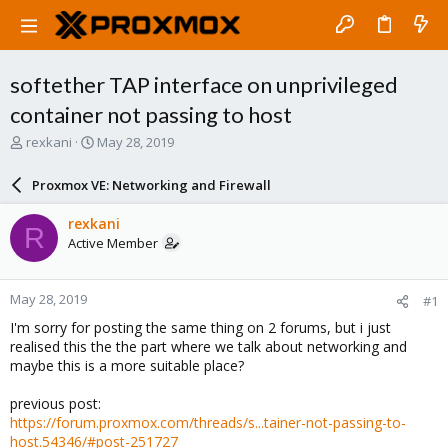
softether TAP interface on unprivileged
container not passing to host
T
S
rexkani
May 28, 2019
h
t
r
a
Proxmox VE: Networking and Firewall
e
r
a
t
rexkani
R
d
d
Active Member
s
a
t
t
a
e
May 28, 2019
#1
r
t
I'm sorry for posting the same thing on 2 forums, but i just
e
realised this the the part where we talk about networking and
r
maybe this is a more suitable place?
previous post:
https://forum.proxmox.com/threads/s...tainer-not-passing-to-
host.54346/#post-251727