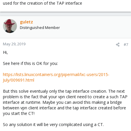
depends on the flags given with the ioctl().
used for the creation of the TAP interface
guletz
Distinguished Member
May 29, 2019
#7
Hi,
See here if this is OK for you:
https://lists.linuxcontainers.org/pipermail/lxc-users/2015-
July/009691.html
But this solve eventualy only the tap interface creation. The next
problem is the fact that your vpn client need to create a such TAP
interface at runtime. Maybe you can avoid this making a bridge
between vpn client interface and the tap interface created before
you start the CT!
So any solution it will be very complicated using a CT.