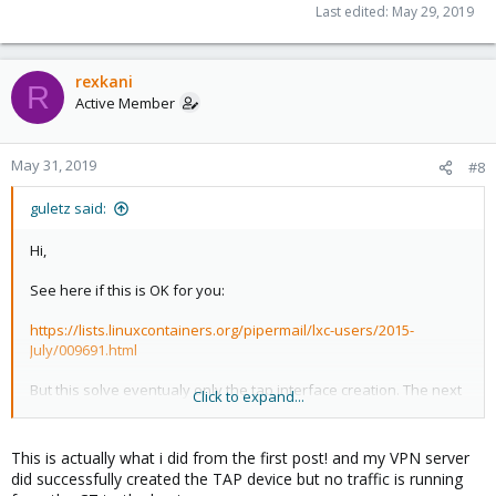
Last edited:
May 29, 2019
rexkani
R
Active Member
May 31, 2019
#8
guletz said:
Hi,
See here if this is OK for you:
https://lists.linuxcontainers.org/pipermail/lxc-users/2015-
July/009691.html
But this solve eventualy only the tap interface creation. The next
Click to expand...
problem is the fact that your vpn client need to create a such TAP
interface at runtime. Maybe you can avoid this making a bridge
between vpn client interface and the tap interface created
This is actually what i did from the first post! and my VPN server
before you start the CT!
did successfully created the TAP device but no traffic is running