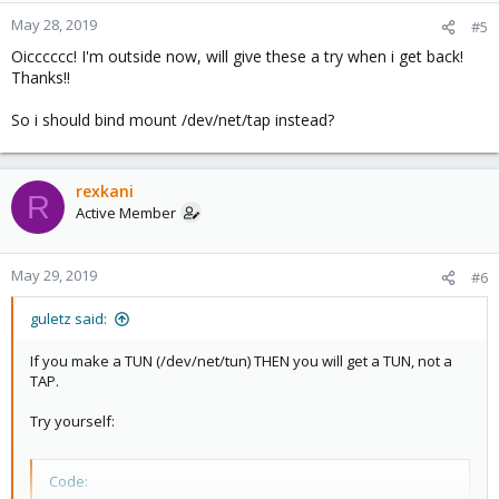
May 28, 2019
#5
Oicccccc! I'm outside now, will give these a try when i get back!
Thanks!!
So i should bind mount /dev/net/tap instead?
rexkani
R
Active Member
May 29, 2019
#6
guletz said:
If you make a TUN (/dev/net/tun) THEN you will get a TUN, not a
TAP.
Try yourself:
Code: