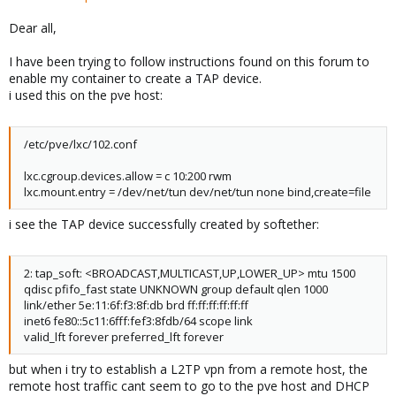
Dear all,
I have been trying to follow instructions found on this forum to
enable my container to create a TAP device.
i used this on the pve host:
/etc/pve/lxc/102.conf
lxc.cgroup.devices.allow = c 10:200 rwm
lxc.mount.entry = /dev/net/tun dev/net/tun none bind,create=file
i see the TAP device successfully created by softether:
2: tap_soft: <BROADCAST,MULTICAST,UP,LOWER_UP> mtu 1500
qdisc pfifo_fast state UNKNOWN group default qlen 1000
link/ether 5e:11:6f:f3:8f:db brd ff:ff:ff:ff:ff:ff
inet6 fe80::5c11:6fff:fef3:8fdb/64 scope link
valid_lft forever preferred_lft forever
but when i try to establish a L2TP vpn from a remote host, the
remote host traffic cant seem to go to the pve host and DHCP