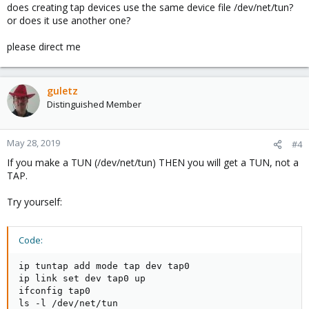
does creating tap devices use the same device file /dev/net/tun?
or does it use another one?
please direct me
guletz
Distinguished Member
May 28, 2019
#4
If you make a TUN (/dev/net/tun) THEN you will get a TUN, not a
TAP.
Try yourself:
Code:
ip tuntap add mode tap dev tap0

ip link set dev tap0 up

ifconfig tap0

ls -l /dev/net/tun