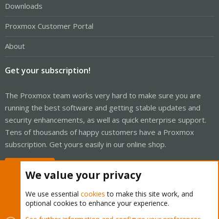
Downloads
Proxmox Customer Portal
About
Get your subscription!
The Proxmox team works very hard to make sure you are
running the best software and getting stable updates and
security enhancements, as well as quick enterprise support.
Tens of thousands of happy customers have a Proxmox
subscription. Get yours easily in our online shop.
Buy now!
We value your privacy
We use essential
cookies
to make this site work, and
optional cookies to enhance your experience.
Cookies
Proxmox Support Forum - Light Mode