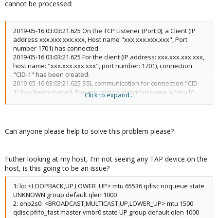
cannot be processed:
2019-05-16 03:03:21.625 On the TCP Listener (Port 0), a Client (IP
address xxx.xxx.xxx.xxx, Host name "xxx.xxx.xxx.xxx", Port
number 1701) has connected.
2019-05-16 03:03:21.625 For the client (IP address: xxx.xxx.xxx.xxx,
host name: "xxx.xxx.xxx.xxx", port number: 1701), connection
"CID-1" has been created.
2019-05-16 03:03:21.625 SSL communication for connection "CID-
1" has been started. The encryption algorithm name is "(null)".
Click to expand...
2019-05-16 03:03:21.625 [HUB "VPN"] The connection "CID-1" (IP
address: xxx.xxx.xxx.xxx, Host name: xxx.xxx.xxx.xxx, Port
number: 1701, Client name: "L2TP VPN Client", Version: 4.29, Build:
9680) is attempting to connect to the Virtual Hub. The auth type
Can anyone please help to solve this problem please?
provided is "External server authentication" and the user name
is "abc".
2019-05-16 03:03:21.625 [HUB "VPN"] Connection "CID-1":
Futher looking at my host, I'm not seeing any TAP device on the
Successfully authenticated as user "abc".
host, is this going to be an issue?
2019-05-16 03:03:21.625 [HUB "VPN"] Connection "CID-1": The new
session "SID-abc-[L2TP]-2" has been created. (IP address:
1: lo: <LOOPBACK,UP,LOWER_UP> mtu 65536 qdisc noqueue state
xxx.xxx.xxx.xxx, Port number: 1701, Physical underlying protocol:
UNKNOWN group default qlen 1000
"Legacy VPN - L2TP")
2: enp2s0: <BROADCAST,MULTICAST,UP,LOWER_UP> mtu 1500
2019-05-16 03:03:21.625 [HUB "VPN"] Session "SID-abc-[L2TP]-2":
qdisc pfifo_fast master vmbr0 state UP group default qlen 1000
The parameter has been set. Max number of TCP connections: 1,