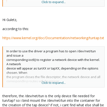
Click to expand...
ip tuntap add mode tap dev tap0

ip link set dev tap0 up

ifconfig tap0

ls -l /dev/net/tun
Hi Guletz,
according to this:
... and you will not see ANY tap0 under /dev/net/tun !
https://www.kernel.org/doc/Documentation/networking/tuntap.txt
And you can also check this:
In order to use the driver a program has to open /dev/net/tun
and issue a
Code:
corresponding ioctl() to register a network device with the kernel.
A network
ethtool tap0

device will appear as tunXX or tapXX, depending on the options
chosen. When
ethtool tun0

the program closes the file descriptor, the network device and all
corresponding routes will disappear.
and see the difference
Click to expand...
Depending on the type of device chosen the userspace program
has to read/write
therefore, the /dev/net/tun is the only device file needed for
IP packets (with tun) or ethernet frames (with tap). Which one is
tun/tap? so i bind mount the /dev/net/tun into the container for
being used
the creation of the tap device? if not, i cant find what else shall be