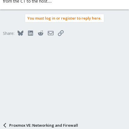
from the CT to the host.....
So any solution it will be very complicated using a CT.
You must log in or register to reply here.
Bluesky
LinkedIn
Reddit
Email
Link
Share:
Proxmox VE: Networking and Firewall