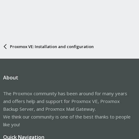
Proxmox VE: Installation and configuration
About
The Proxmox community has been around for many years
and offers help and support for Proxmox VE, Proxmox
Backup Server, and Proxmox Mail Gateway.
We think our community is one of the best thanks to people
like you!
Quick Navigation