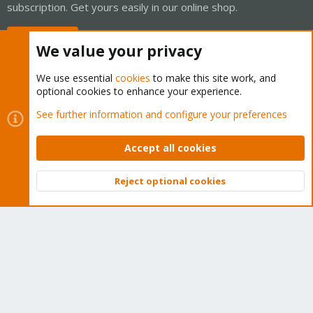
subscription. Get yours easily in our online shop.
Buy now!
We value your privacy
We use essential
cookies
to make this site work, and
optional cookies to enhance your experience.
Cookies
Proxmox Support Forum - Light Mode
See further information and configure your preferences
Contact us
Terms and rules
Privacy policy
Help
Home
R
S
Accept all cookies
S
®
Community platform by XenForo
© 2010-2026 XenForo Ltd.
Reject optional cookies
Top
Bott