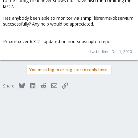
to the config file it never shows up. I have also tried omitting the
last /.
Has anybody been able to monitor via snmp, librenms/observium
succsessfully? Any help would be appreciated.
Proxmox ver 6.3-2 - updated on non-subscripton repo
Last edited:
Dec 1, 2020
You must log in or register to reply here.
Bluesky
LinkedIn
Reddit
Email
Link
Share: