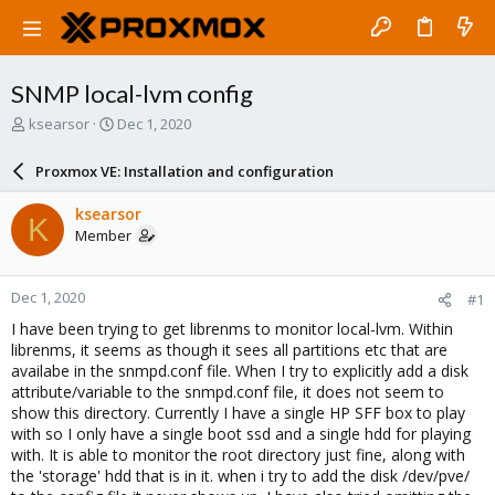
SNMP local-lvm config
T
S
ksearsor
Dec 1, 2020
h
t
r
a
Proxmox VE: Installation and configuration
e
r
a
t
ksearsor
K
d
d
Member
s
a
t
t
a
e
Dec 1, 2020
#1
r
t
I have been trying to get librenms to monitor local-lvm. Within
e
librenms, it seems as though it sees all partitions etc that are
r
availabe in the snmpd.conf file. When I try to explicitly add a disk
attribute/variable to the snmpd.conf file, it does not seem to
show this directory. Currently I have a single HP SFF box to play
with so I only have a single boot ssd and a single hdd for playing
with. It is able to monitor the root directory just fine, along with
the 'storage' hdd that is in it. when i try to add the disk /dev/pve/