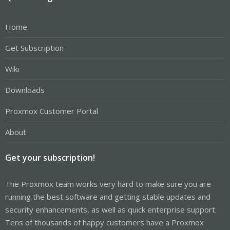
Home
Get Subscription
Wiki
Downloads
Proxmox Customer Portal
About
Get your subscription!
The Proxmox team works very hard to make sure you are
running the best software and getting stable updates and
security enhancements, as well as quick enterprise support.
Tens of thousands of happy customers have a Proxmox