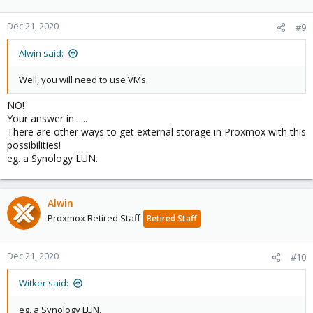
Dec 21, 2020
#9
Alwin said:
Well, you will need to use VMs.
NO!
Your answer in .....
There are other ways to get external storage in Proxmox with this
possibilities!
eg. a Synology LUN.
Alwin
Proxmox Retired Staff
Retired Staff
Dec 21, 2020
#10
Witker said:
eg. a Synology LUN.