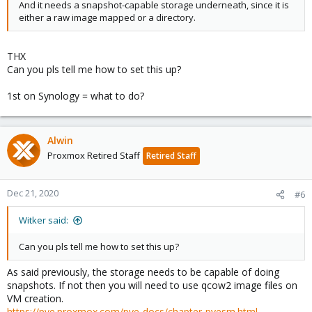
And it needs a snapshot-capable storage underneath, since it is
either a raw image mapped or a directory.
THX
Can you pls tell me how to set this up?
1st on Synology = what to do?
Alwin
Proxmox Retired Staff
Retired Staff
Dec 21, 2020
#6
Witker said:
Can you pls tell me how to set this up?
As said previously, the storage needs to be capable of doing
snapshots. If not then you will need to use qcow2 image files on
VM creation.
https://pve.proxmox.com/pve-docs/chapter-pvesm.html