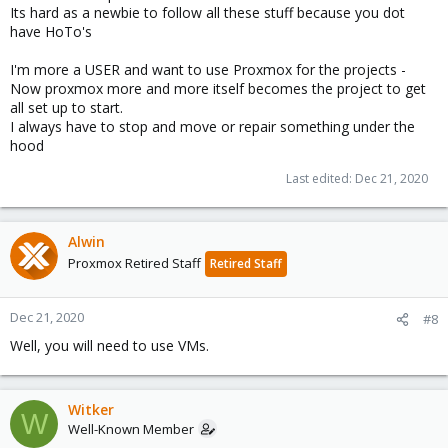
Its hard as a newbie to follow all these stuff because you dot
have HoTo's
I'm more a USER and want to use Proxmox for the projects -
Now proxmox more and more itself becomes the project to get
all set up to start.
I always have to stop and move or repair something under the
hood
Last edited:
Dec 21, 2020
Alwin
Proxmox Retired Staff
Retired Staff
Dec 21, 2020
#8
Well, you will need to use VMs.
Witker
W
Well-Known Member