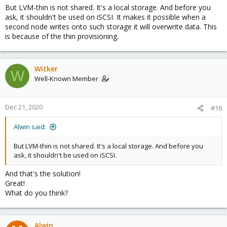
But LVM-thin is not shared. It's a local storage. And before you
ask, it shouldn't be used on iSCSI. It makes it possible when a
second node writes onto such storage it will overwrite data. This
is because of the thin provisioning.
Witker
W
Well-Known Member
Dec 21, 2020
#16
Alwin said:
But LVM-thin is not shared. It's a local storage. And before you
ask, it shouldn't be used on iSCSI.
And that's the solution!
Great!
What do you think?
Alwin