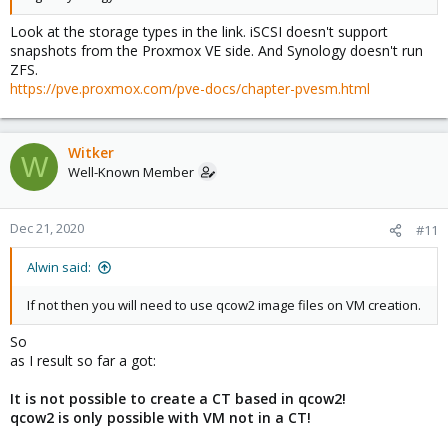
Look at the storage types in the link. iSCSI doesn't support
snapshots from the Proxmox VE side. And Synology doesn't run
ZFS.
https://pve.proxmox.com/pve-docs/chapter-pvesm.html
Witker
W
Well-Known Member
Dec 21, 2020
#11
Alwin said:
If not then you will need to use qcow2 image files on VM creation.
So
as I result so far a got:
It is not possible to create a CT based in qcow2!
qcow2 is only possible with VM not in a CT!