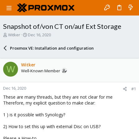
Snapshot of/von CT on/auf Ext Storage
T
S
Witker
Dec 16, 2020
h
t
r
a
Proxmox VE: Installation and configuration
e
r
a
t
d
d
Witker
W
s
a
Well-Known Member
t
t
a
e
r
Dec 16, 2020
#1
t
e
These are many threads, but they are not clear for me
r
Therefore, my explicit question to make clear:
1 ) is it possible with Synology?
2) How to set this up with external Disc on USB?
Please a How-to