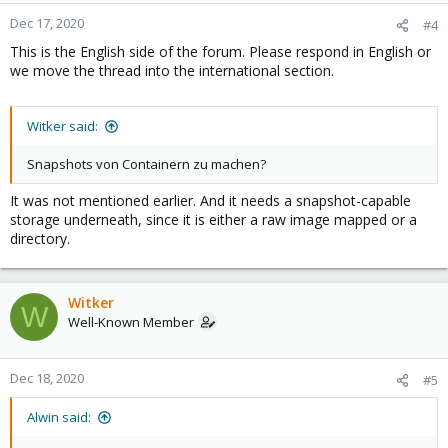
Dec 17, 2020
#4
This is the English side of the forum. Please respond in English or
we move the thread into the international section.
Witker said:
Snapshots von Containern zu machen?
It was not mentioned earlier. And it needs a snapshot-capable
storage underneath, since it is either a raw image mapped or a
directory.
Witker
W
Well-Known Member
Dec 18, 2020
#5
Alwin said: