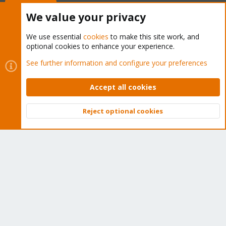
Buy now!
We value your privacy
We use essential
cookies
to make this site work, and
optional cookies to enhance your experience.
Cookies
Proxmox Support Forum - Light Mode
See further information and configure your preferences
Contact us
Terms and rules
Privacy policy
Help
Home
R
S
Accept all cookies
S
®
Community platform by XenForo
© 2010-2026 XenForo Ltd.
Reject optional cookies
Top
Bott