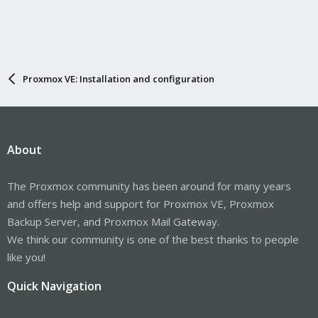
Proxmox VE: Installation and configuration
About
The Proxmox community has been around for many years
and offers help and support for Proxmox VE, Proxmox
Backup Server, and Proxmox Mail Gateway.
We think our community is one of the best thanks to people
like you!
Quick Navigation