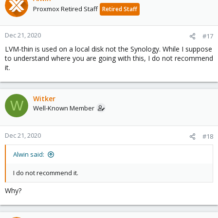
Proxmox Retired Staff
Retired Staff
Dec 21, 2020
#17
LVM-thin is used on a local disk not the Synology. While I suppose
to understand where you are going with this, I do not recommend
it.
Witker
W
Well-Known Member
Dec 21, 2020
#18
Alwin said:
I do not recommend it.
Why?