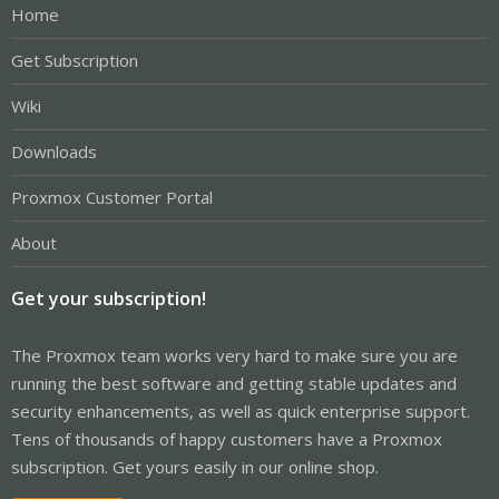
Home
Get Subscription
Wiki
Downloads
Proxmox Customer Portal
About
Get your subscription!
The Proxmox team works very hard to make sure you are
running the best software and getting stable updates and
security enhancements, as well as quick enterprise support.
Tens of thousands of happy customers have a Proxmox
subscription. Get yours easily in our online shop.