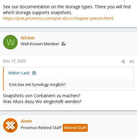
See our documentation on the storage types. There you will find
which storage supports snapshots.
https://pve.proxmox.com/pve-docs/chapter-pvesm.html
Witker
W
Well-Known Member
Dec 17, 2020
#3
Witker said:
1) Ist das mit Synology möglich?
Snapshots von Containern zu machen?
Was Muss dazu Wo eingestellt werden?
Alwin
Proxmox Retired Staff
Retired Staff