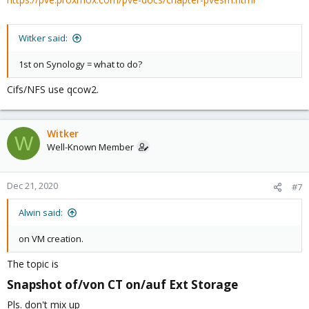
Witker said:
1st on Synology = what to do?
Cifs/NFS use qcow2.
Witker
W
Well-Known Member
Dec 21, 2020
#7
Alwin said:
on VM creation.
The topic is
Snapshot of/von CT on/auf Ext Storage​
Pls. don't mix up