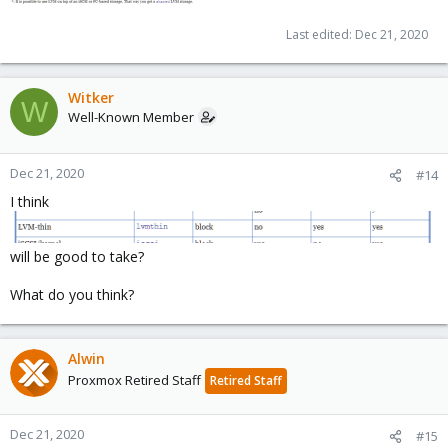
Last edited:
Dec 21, 2020
Witker
W
Well-Known Member
Dec 21, 2020
#14
I think
will be good to take?
What do you think?
Alwin
Proxmox Retired Staff
Retired Staff
Dec 21, 2020
#15