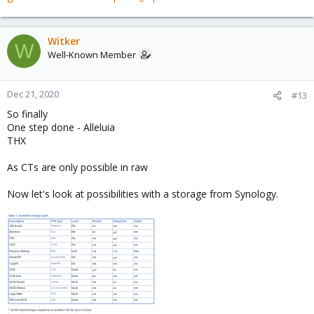
Witker
W
Well-Known Member
Dec 21, 2020
#13
So finally
One step done - Alleluia
THX
As CTs are only possible in raw
Now let's look at possibilities with a storage from Synology.