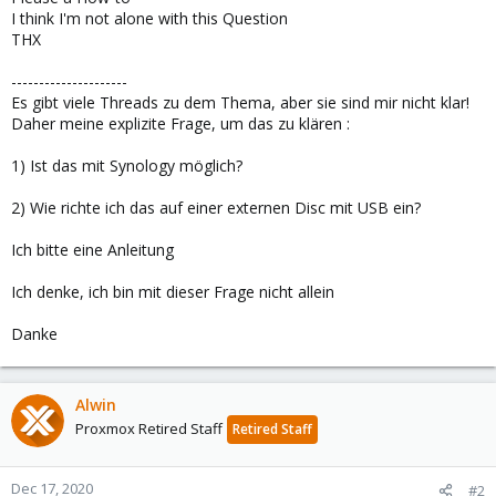
I think I'm not alone with this Question
THX
---------------------
Es gibt viele Threads zu dem Thema, aber sie sind mir nicht klar!
Daher meine explizite Frage, um das zu klären :
1) Ist das mit Synology möglich?
2) Wie richte ich das auf einer externen Disc mit USB ein?
Ich bitte eine Anleitung
Ich denke, ich bin mit dieser Frage nicht allein
Danke
Alwin
Proxmox Retired Staff
Retired Staff
Dec 17, 2020
#2