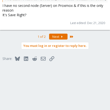
I have no second node (Server) on Proxmox & if this is the only
reason
It's Save Right?
Last edited:
Dec 21, 2020
Last
1 of 2
Next
You must log in or register to reply here.
Bluesky
LinkedIn
Reddit
Email
Link
Share: