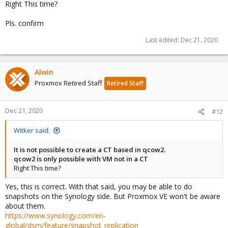
Right This time?
Pls. confirm
Last edited:
Dec 21, 2020
Alwin
Proxmox Retired Staff
Retired Staff
Dec 21, 2020
#12
Witker said:
It is not possible to create a CT based in qcow2.
qcow2 is only possible with VM not in a CT
Right This time?
Yes, this is correct. With that said, you may be able to do
snapshots on the Synology side. But Proxmox VE won't be aware
about them.
https://www.synology.com/en-
global/dsm/feature/snapshot_replication