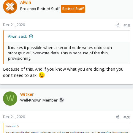
Alwin
Proxmox Retired Staff
Retired Staff
Dec 21, 2020
#19
Alwin said:
It makes it possible when a second node writes onto such
storage it will overwrite data. This is because of the thin
provisioning.
Because of this. And if you know what you are doing, then you
don't need to ask.
Witker
W
Well-Known Member
Dec 21, 2020
#20