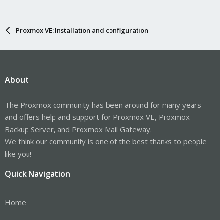
Proxmox VE: Installation and configuration
About
The Proxmox community has been around for many years
and offers help and support for Proxmox VE, Proxmox
Backup Server, and Proxmox Mail Gateway.
We think our community is one of the best thanks to people
like you!
Quick Navigation
Home