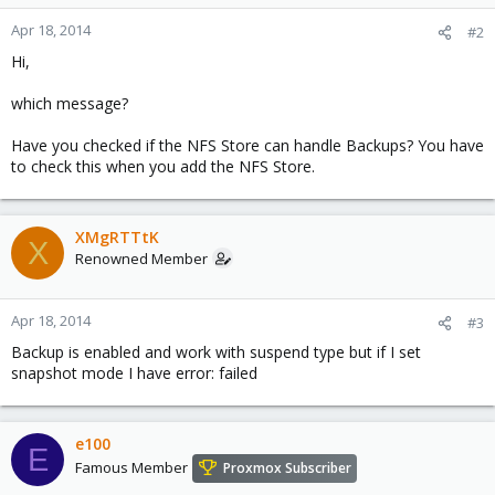
Apr 18, 2014
#2
Hi,
which message?
Have you checked if the NFS Store can handle Backups? You have
to check this when you add the NFS Store.
XMgRTTtK
X
Renowned Member
Apr 18, 2014
#3
Backup is enabled and work with suspend type but if I set
snapshot mode I have error: failed
e100
E
Famous Member
Proxmox Subscriber