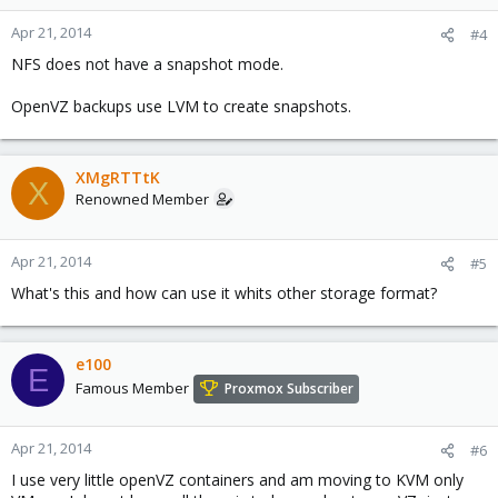
Apr 21, 2014
#4
NFS does not have a snapshot mode.
OpenVZ backups use LVM to create snapshots.
XMgRTTtK
X
Renowned Member
Apr 21, 2014
#5
What's this and how can use it whits other storage format?
e100
E
Famous Member
Proxmox Subscriber
Apr 21, 2014
#6
I use very little openVZ containers and am moving to KVM only