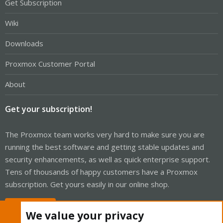
Get Subscription
Wiki
Downloads
Proxmox Customer Portal
About
Get your subscription!
The Proxmox team works very hard to make sure you are
running the best software and getting stable updates and
security enhancements, as well as quick enterprise support.
Tens of thousands of happy customers have a Proxmox
subscription. Get yours easily in our online shop.
Buy now!
We value your privacy