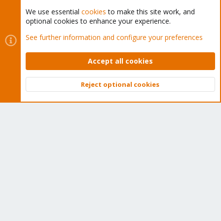
We use essential
cookies
to make this site work, and
optional cookies to enhance your experience.
Cookies
Proxmox Support Forum - Light Mode
See further information and configure your preferences
Contact us
Terms and rules
Privacy policy
Help
Home
R
S
Accept all cookies
S
®
Community platform by XenForo
© 2010-2026 XenForo Ltd.
Reject optional cookies
Top
Bott