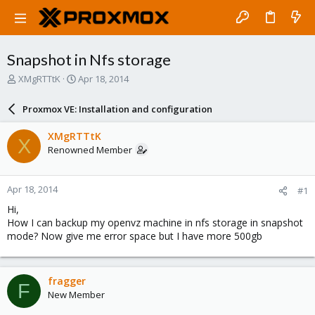
Snapshot in Nfs storage
T
S
XMgRTTtK
Apr 18, 2014
h
t
r
a
Proxmox VE: Installation and configuration
e
r
a
t
XMgRTTtK
X
d
d
Renowned Member
s
a
t
t
a
e
Apr 18, 2014
#1
r
t
Hi,
e
How I can backup my openvz machine in nfs storage in snapshot
r
mode? Now give me error space but I have more 500gb
fragger
F
New Member