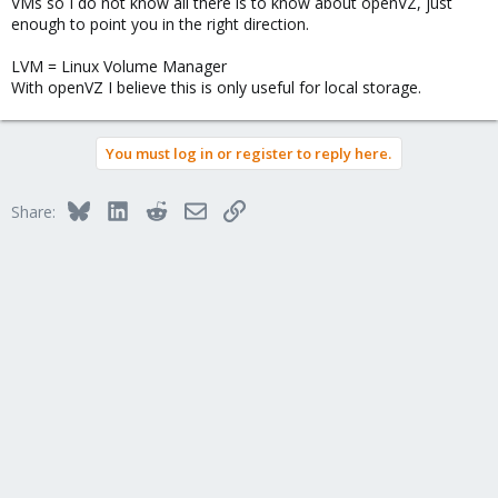
VMs so I do not know all there is to know about openVZ, just
enough to point you in the right direction.
LVM = Linux Volume Manager
With openVZ I believe this is only useful for local storage.
You must log in or register to reply here.
Bluesky
LinkedIn
Reddit
Email
Link
Share: