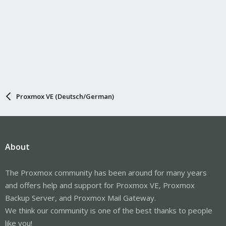
Proxmox VE (Deutsch/German)
About
The Proxmox community has been around for many years
and offers help and support for Proxmox VE, Proxmox
Backup Server, and Proxmox Mail Gateway.
We think our community is one of the best thanks to people
like you!