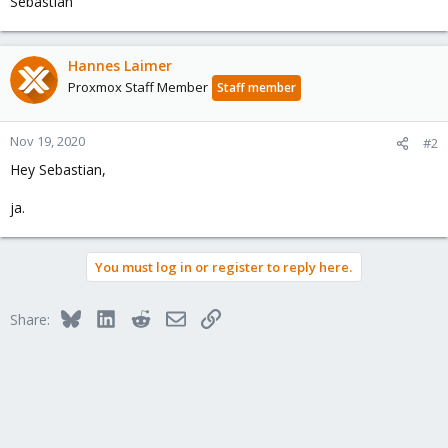
Sebastian
Hannes Laimer
Proxmox Staff Member
Staff member
Nov 19, 2020
#2
Hey Sebastian,
ja.
You must log in or register to reply here.
Bluesky
LinkedIn
Reddit
Email
Link
Share: