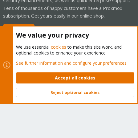
security enhancements, as well as quick enterprise support.
Tens of thousands of happy customers have a Proxmox
subscription. Get yours easily in our online shop.
Buy now!
We value your privacy
We use essential
cookies
to make this site work, and
optional cookies to enhance your experience.
Cookies
Proxmox Support Forum - Light Mode
See further information and configure your preferences
Contact us
Terms and rules
Privacy policy
Help
Home
R
S
Accept all cookies
S
®
Community platform by XenForo
© 2010-2026 XenForo Ltd.
Reject optional cookies
Top
Bott