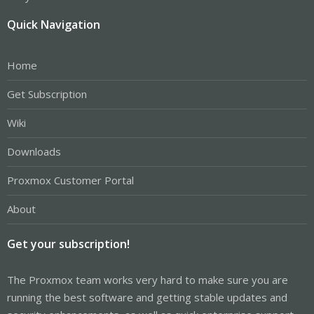
Quick Navigation
Home
Get Subscription
Wiki
Downloads
Proxmox Customer Portal
About
Get your subscription!
The Proxmox team works very hard to make sure you are
running the best software and getting stable updates and