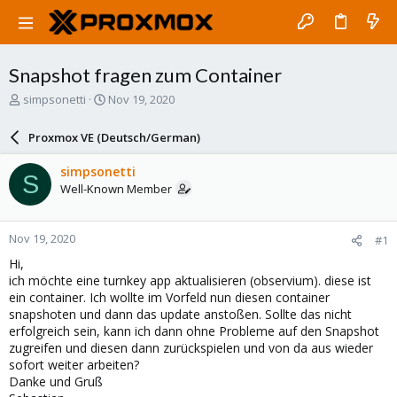
Snapshot fragen zum Container
T
S
simpsonetti
Nov 19, 2020
h
t
r
a
Proxmox VE (Deutsch/German)
e
r
a
t
simpsonetti
S
d
d
Well-Known Member
s
a
t
t
a
e
Nov 19, 2020
#1
r
t
Hi,
e
ich möchte eine turnkey app aktualisieren (observium). diese ist
r
ein container. Ich wollte im Vorfeld nun diesen container
snapshoten und dann das update anstoßen. Sollte das nicht
erfolgreich sein, kann ich dann ohne Probleme auf den Snapshot
zugreifen und diesen dann zurückspielen und von da aus wieder
sofort weiter arbeiten?
Danke und Gruß