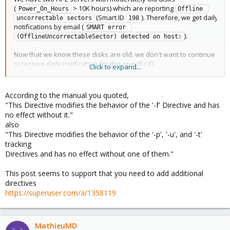
(
> 10K hours) which are reporting
Power_On_Hours
Offline 
(Smart ID
). Therefore, we get daily
uncorrectable sectors
198
notifications by email (
SMART error 
).
(OfflineUncorrectableSector) detected on host:
Now that we know these disks are old, we don't want to continue
to receive daily notification for this specific ID.
Click to expand...
According to
's manual, options
and
smartd.conf
-i
-I
should be used:
According to the manual you quoted,
"This Directive modifies the behavior of the '-f' Directive and has
no effect without it."
Here is our
(we tried both
and
):
smartd.conf
-I
-i
also
"This Directive modifies the behavior of the '-p', '-u', and '-t'
Code:
tracking
Directives and has no effect without one of them."
DEFAULT -n standby -m root -M exec /usr/share/smart
/dev/sda -i 198

This post seems to support that you need to add additional
/dev/sdb -i 198

directives
/dev/sdc -i 198

https://superuser.com/a/1358119
/dev/sdd -i 198

/dev/sde -i 198

/dev/sdf -i 198

/dev/sdg -i 198

MathieuMD