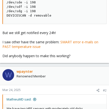
/dev/sde -i 198

bute values. ID must be a decimal integer in the
/dev/sdf -i 198

range from 1 to 255.
/dev/sdg -i 198

This Directive modifies the behavior of the '-p',
DEVICESCAN -d removable
'-u', and '-t' tracking
Directives and has no effect without one of them.
But we still get notified every 24h!
This is useful, for example, if one of the device
Attributes is the disk
I saw other have the same problem:
SMART error e-mails on
temperature (usually Attribute 194 or 231). It's
PAST temperature issue
annoying to get reports
each time the temperature changes. This Directive
Did anybody happen to make this working?
may appear multiple
times for a single device, if you want to ignore
multiple Attributes.
wpaynter
W
Renowned Member
Mar 24, 2025
#2
MathieuMD said:
We have two HPE servers with moderately old disks