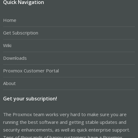
Quick Navigation
Home
Get Subscription
Wiki
Downloads
Proxmox Customer Portal
About
Get your subscription!
The Proxmox team works very hard to make sure you are
running the best software and getting stable updates and
security enhancements, as well as quick enterprise support.
Tens of thousands of happy customers have a Proxmox