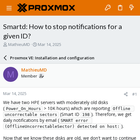
Smartd: How to stop notifications for a
given ID?
T
S
MathieuMD
Mar 14, 2025
h
t
r
a
Proxmox VE: Installation and configuration
e
r
a
t
MathieuMD
M
d
d
Member
s
a
t
t
a
e
Mar 14, 2025
#1
r
t
We have two HPE servers with moderately old disks
e
(
> 10K hours) which are reporting
Power_On_Hours
Offline 
r
(Smart ID
). Therefore, we get
uncorrectable sectors
198
daily notifications by email (
SMART error 
).
(OfflineUncorrectableSector) detected on host:
Now that we know these disks are old, we don't want to continue