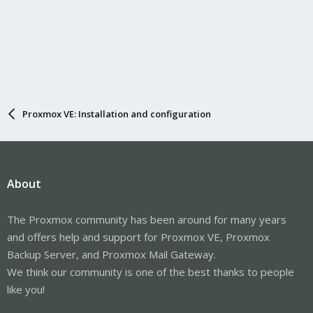
immediately.
Proxmox VE: Installation and configuration
About
The Proxmox community has been around for many years
and offers help and support for Proxmox VE, Proxmox
Backup Server, and Proxmox Mail Gateway.
We think our community is one of the best thanks to people
like you!