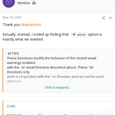
M
DEVICESCAN -d removable
Member
Mar 24, 2025
#3
But we still get notified every 24h!
Thank you
@wpaynter
!
I saw other have the same problem:
SMART error e-mails on
PAST temperature issue
Actually, instead, I ended up finding that
option is
-M once
exactly what we wanted:
Did anybody happen to make this working?
-M TYPE
These Directives modify the behavior of the smartd email
warnings enabled
with the '-m' email Directive described above. These '-M'
Directives only
work in conjunction with the '-m' Directive and can not be used
without it.
Click to expand...
Multiple -M Directives may be given. If more than one of the
following
three -M Directives are given (example: -M once -M daily) then the
final one
Code:
(in the example, -M daily) is used.