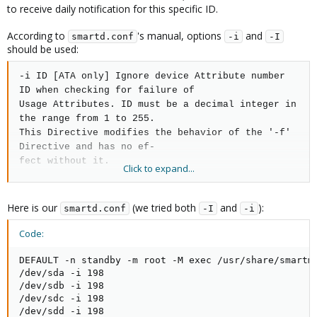
to receive daily notification for this specific ID.
According to
's manual, options
and
smartd.conf
-i
-I
should be used:
-i ID [ATA only] Ignore device Attribute number
ID when checking for failure of
Usage Attributes. ID must be a decimal integer in
the range from 1 to 255.
This Directive modifies the behavior of the '-f'
Directive and has no ef‐
fect without it.
Click to expand...
This is useful, for example, if you have a very
old disk and
don't want to
Here is our
(we tried both
and
):
smartd.conf
-I
-i
keep getting messages
about the hours-on-lifetime
Attribute (usually Attri‐
Code:
bute 9) failing. This Directive may appear
multiple times for a single de‐
DEFAULT -n standby -m root -M exec /usr/share/smartmo
/dev/sda -i 198

vice, if you want to ignore multiple Attributes.
/dev/sdb -i 198

/dev/sdc -i 198

-I ID [ATA only] Ignore device Attribute ID when
/dev/sdd -i 198

tracking changes in the Attri‐