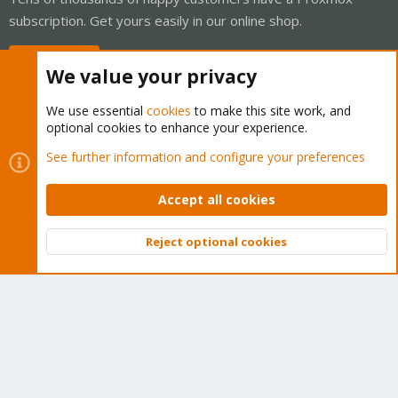
subscription. Get yours easily in our online shop.
Buy now!
We value your privacy
We use essential
cookies
to make this site work, and
optional cookies to enhance your experience.
Cookies
Proxmox Support Forum - Light Mode
See further information and configure your preferences
Contact us
Terms and rules
Privacy policy
Help
Home
R
S
Accept all cookies
S
®
Community platform by XenForo
© 2010-2026 XenForo Ltd.
Reject optional cookies
Top
Bott