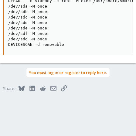
DEFAULT -n standby -m root -M exec /usr/share/smartmo
The valid arguments to the -M Directive are (one of the following
/dev/sda -M once

three):
/dev/sdb -M once

/dev/sdc -M once

once - send only one warning email for each type of disk
/dev/sdd -M once

problem detected.
/dev/sde -M once

This is the default unless state persistence ('-s' option) is
/dev/sdf -M once

enabled.
/dev/sdg -M once

DEVICESCAN -d removable
daily - send additional warning reminder emails, once per day,
for each type
of disk problem detected. This is the default if state persistence
('-s'
option) is enabled.
You must log in or register to reply here.
diminishing - send additional warning reminder emails, after a
one-day in‐
Bluesky
LinkedIn
Reddit
Email
Link
Share:
terval, then a two-day interval, then a four-day interval, and so
on for
each type of disk problem detected. Each interval is twice as long
as the
previous interval.
If a disk problem is no longer detected, the internal email counter
is re‐
set. If the problem reappears a new warning email is sent