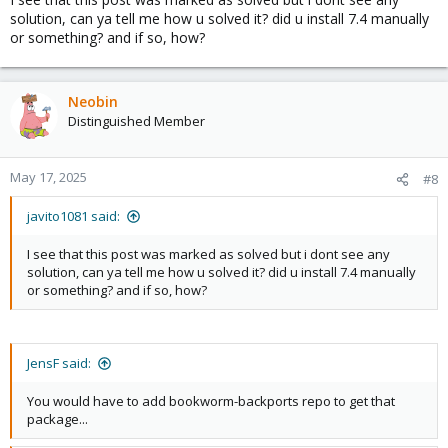
solution, can ya tell me how u solved it? did u install 7.4 manually
or something? and if so, how?
Neobin
Distinguished Member
May 17, 2025
#8
javito1081 said:
I see that this post was marked as solved but i dont see any
solution, can ya tell me how u solved it? did u install 7.4 manually
or something? and if so, how?
JensF said:
You would have to add bookworm-backports repo to get that
package...