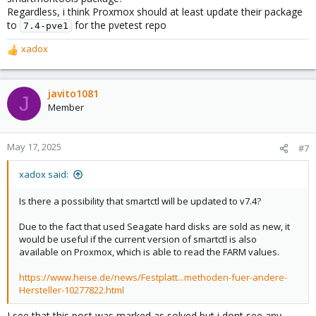
Regardless, i think Proxmox should at least update their package
to
for the pvetest repo
7.4-pve1
xadox
R
e
a
c
javito1081
J
t
Member
i
o
n
May 17, 2025
#7
s
:
xadox said:
Is there a possibility that smartctl will be updated to v7.4?
Due to the fact that used Seagate hard disks are sold as new, it
would be useful if the current version of smartctl is also
available on Proxmox, which is able to read the FARM values.
https://www.heise.de/news/Festplatt...methoden-fuer-andere-
Hersteller-10277822.html
I see that this post was marked as solved but i dont see any