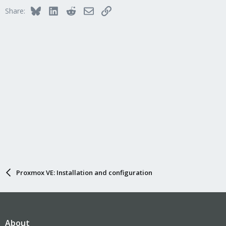
Bluesky
LinkedIn
Reddit
Email
Link
Share:
Proxmox VE: Installation and configuration
About