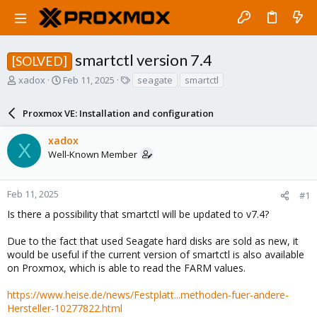
smartctl version 7.4
[SOLVED]
T
S
T
xadox
Feb 11, 2025
seagate
smartctl
h
t
a
r
a
g
Proxmox VE: Installation and configuration
e
r
s
a
t
xadox
d
d
X
Well-Known Member
s
a
t
t
a
e
r
Feb 11, 2025
#1
t
Is there a possibility that smartctl will be updated to v7.4?
e
r
Due to the fact that used Seagate hard disks are sold as new, it
would be useful if the current version of smartctl is also available
on Proxmox, which is able to read the FARM values.
https://www.heise.de/news/Festplatt...methoden-fuer-andere-
Hersteller-10277822.html