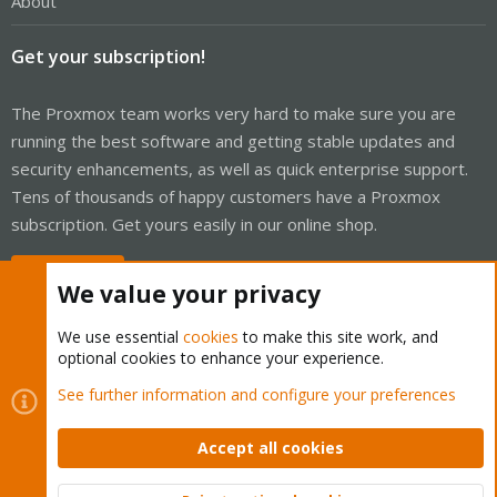
About
Get your subscription!
The Proxmox team works very hard to make sure you are
running the best software and getting stable updates and
security enhancements, as well as quick enterprise support.
Tens of thousands of happy customers have a Proxmox
subscription. Get yours easily in our online shop.
Buy now!
We value your privacy
We use essential
cookies
to make this site work, and
optional cookies to enhance your experience.
Cookies
Proxmox Support Forum - Light Mode
See further information and configure your preferences
Contact us
Terms and rules
Privacy policy
Help
Home
R
S
Accept all cookies
S
®
Community platform by XenForo
© 2010-2026 XenForo Ltd.