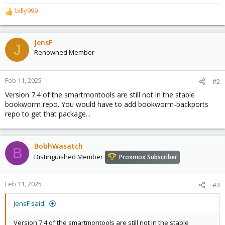
billy999
R
e
a
c
JensF
J
t
Renowned Member
i
o
n
Feb 11, 2025
#2
s
Version 7.4 of the smartmontools are still not in the stable
:
bookworm repo. You would have to add bookworm-backports
repo to get that package...
BobhWasatch
B
Distinguished Member
Proxmox Subscriber
Feb 11, 2025
#3
JensF said:
Version 7.4 of the smartmontools are still not in the stable