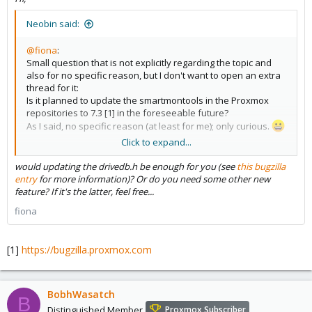
Neobin said:
@fiona
:
Small question that is not explicitly regarding the topic and
also for no specific reason, but I don't want to open an extra
thread for it:
Is it planned to update the smartmontools in the Proxmox
repositories to 7.3 [1] in the foreseeable future?
As I said, no specific reason (at least for me); only curious.
Click to expand...
[1]
https://www.smartmontools.org/browser/tags/RELEASE_7_3/s
would updating the drivedb.h be enough for you (see
this bugzilla
martmontools/NEWS
entry
for more information)? Or do you need some other new
feature? If it's the latter, feel free...
fiona
[1]
https://bugzilla.proxmox.com
BobhWasatch
B
Distinguished Member
Proxmox Subscriber