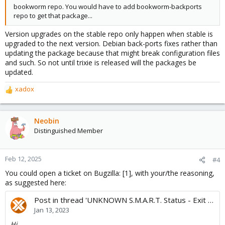
bookworm repo. You would have to add bookworm-backports
repo to get that package...
Version upgrades on the stable repo only happen when stable is
upgraded to the next version. Debian back-ports fixes rather than
updating the package because that might break configuration files
and such. So not until trixie is released will the packages be
updated.
xadox
R
e
a
c
Neobin
t
Distinguished Member
i
o
n
Feb 12, 2025
#4
s
You could open a ticket on Bugzilla: [1], with your/the reasoning,
:
as suggested here:
Post in thread 'UNKNOWN S.M.A.R.T. Status - Exit Code: 2 (500)'
Jan 13, 2023
Hi,