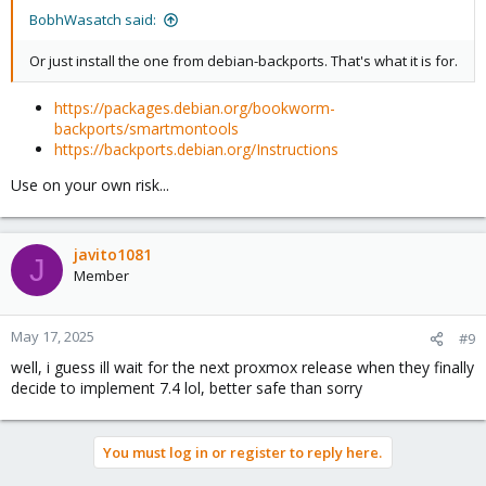
BobhWasatch said:
Or just install the one from debian-backports. That's what it is for.
https://packages.debian.org/bookworm-
backports/smartmontools
https://backports.debian.org/Instructions
Use on your own risk...
javito1081
J
Member
May 17, 2025
#9
well, i guess ill wait for the next proxmox release when they finally
decide to implement 7.4 lol, better safe than sorry
You must log in or register to reply here.