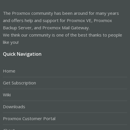
The Proxmox community has been around for many years
and offers help and support for Proxmox VE, Proxmox
Backup Server, and Proxmox Mail Gateway.
We think our community is one of the best thanks to people
like you!
Quick Navigation
Home
Get Subscription
Wiki
Downloads
Proxmox Customer Portal