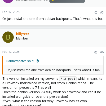
Feb 12, 2025
#5
Or just install the one from debian-backports. That's what it is for.
billy999
B
Member
Feb 12, 2025
#6
BobhWasatch said:
Or just install the one from debian-backports. That's what it is for.
The version installed on my server is
which means its
7.3-pve1
a Proxmox maintained version, not from Debian repos. The
version on pvetest is 7.3 as well.
Does the debian version 7.4 fully work on proxmox and can it be
installed alongside or over the pve version?
If yes, what is the reason for why Proxmox has its own
smartmontools package?