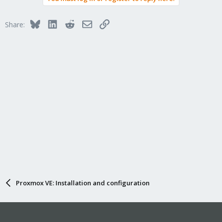
t
i
Bluesky
LinkedIn
Reddit
Email
Link
Share:
o
n
s
:
Proxmox VE: Installation and configuration