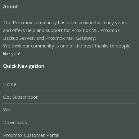
About
The Proxmox community has been around for many years
and offers help and support for Proxmox VE, Proxmox
Backup Server, and Proxmox Mail Gateway.
We think our community is one of the best thanks to people
like you!
Quick Navigation
Home
Get Subscription
Wiki
Downloads
Proxmox Customer Portal