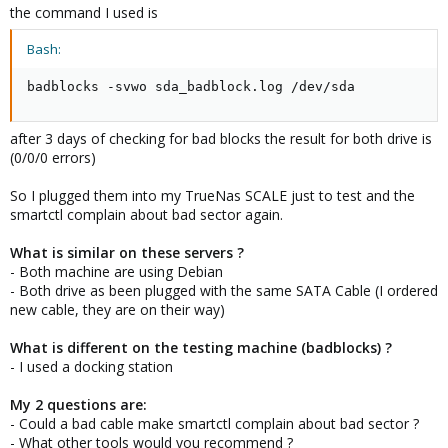
the command I used is
Bash:
badblocks -svwo sda_badblock.log /dev/sda
after 3 days of checking for bad blocks the result for both drive is
(0/0/0 errors)
So I plugged them into my TrueNas SCALE just to test and the
smartctl complain about bad sector again.
What is similar on these servers ?
- Both machine are using Debian
- Both drive as been plugged with the same SATA Cable (I ordered
new cable, they are on their way)
What is different on the testing machine (badblocks) ?
- I used a docking station
My 2 questions are:
- Could a bad cable make smartctl complain about bad sector ?
- What other tools would you recommend ?