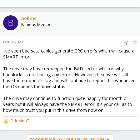
bobmc
B
Famous Member
Oct 8, 2021
#2
I've seen bad sata cables generate CRC error's which will cause a
SMART error
The drive may have remapped the BAD sector which is why
badblocks is not finding any errors. However, the drive will still
have the error in it's log and will continue to report this whenever
the OS queries the drive status.
The drive may continue to function quite happily for month or
years but it will always have the SMART error. It's your call as to
how much trust you put in this drive from now on.
JOduMonT
R
e
a
You must log in or register to reply here.
c