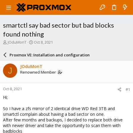
smartctl say bad sector but bad blocks
found nothing
T
S
JOduMonT
Oct 8, 2021
h
t
r
a
Proxmox VE: Installation and configuration
e
r
a
t
JOduMonT
J
d
d
Renowned Member
s
a
t
t
a
e
Oct 8, 2021
#1
r
t
Hi;
e
r
So I have a zfs mirror of 2 identical drive WD Red 3TB and
smartctl complain about having a bad sector on one.
After few months and backups, I decided to replace both drive
with newer driver and take the opportunity to scan them with
badblocks