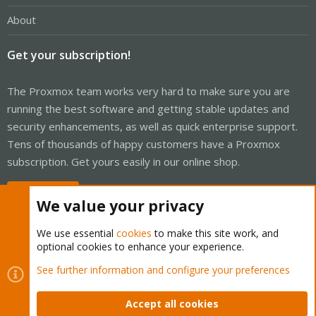
About
Get your subscription!
The Proxmox team works very hard to make sure you are
running the best software and getting stable updates and
security enhancements, as well as quick enterprise support.
Tens of thousands of happy customers have a Proxmox
subscription. Get yours easily in our online shop.
Buy now!
We value your privacy
We use essential
cookies
to make this site work, and
optional cookies to enhance your experience.
Cookies
Proxmox Support Forum - Light Mode
See further information and configure your preferences
Contact us
Terms and rules
Privacy policy
Help
Home
R
S
Accept all cookies
S