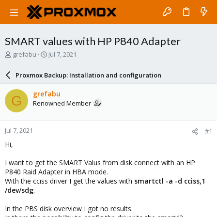
SMART values with HP P840 Adapter
T
S
grefabu
Jul 7, 2021
h
t
r
a
Proxmox Backup: Installation and configuration
e
r
a
t
grefabu
G
d
d
Renowned Member
s
a
t
t
a
e
Jul 7, 2021
#1
r
t
Hi,
e
r
I want to get the SMART Valus from disk connect with an HP
P840 Raid Adapter in HBA mode.
With the cciss driver I get the values with
smartctl -a -d cciss,1
/dev/sdg
.
In the PBS disk overview I got no results.