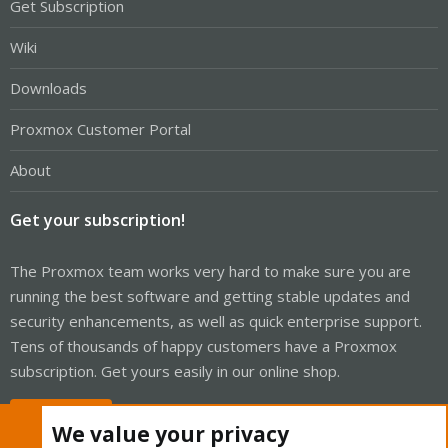
Get Subscription
Wiki
Downloads
Proxmox Customer Portal
About
Get your subscription!
The Proxmox team works very hard to make sure you are
running the best software and getting stable updates and
security enhancements, as well as quick enterprise support.
Tens of thousands of happy customers have a Proxmox
subscription. Get yours easily in our online shop.
Buy now!
We value your privacy