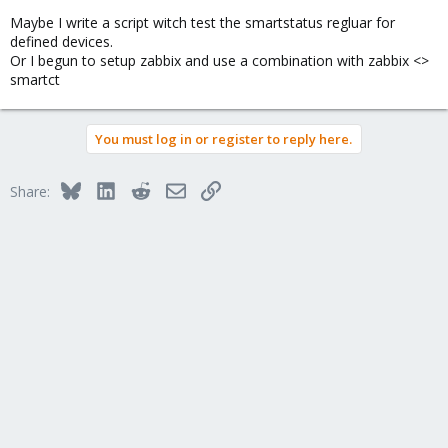
Maybe I write a script witch test the smartstatus regluar for
defined devices.
Or I begun to setup zabbix and use a combination with zabbix <>
smartct
You must log in or register to reply here.
Bluesky
LinkedIn
Reddit
Email
Link
Share: