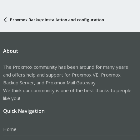
Proxmox Backup: Installation and configuration
About
The Proxmox community has been around for many years
and offers help and support for Proxmox VE, Proxmox
Backup Server, and Proxmox Mail Gateway.
We think our community is one of the best thanks to people
like you!
Quick Navigation
Home