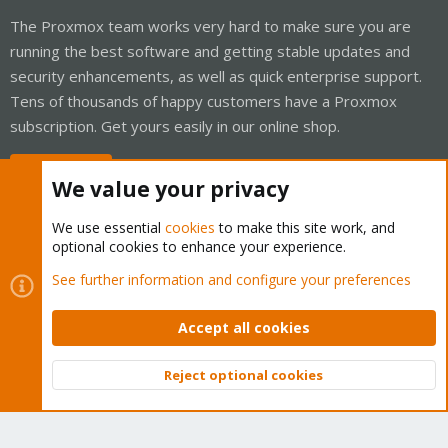
The Proxmox team works very hard to make sure you are
running the best software and getting stable updates and
security enhancements, as well as quick enterprise support.
Tens of thousands of happy customers have a Proxmox
subscription. Get yours easily in our online shop.
Buy now!
We value your privacy
We use essential
cookies
to make this site work, and
optional cookies to enhance your experience.
Cookies
Proxmox Support Forum - Light Mode
See further information and configure your preferences
Contact us
Terms and rules
Privacy policy
Help
Home
R
S
Accept all cookies
S
®
Community platform by XenForo
© 2010-2026 XenForo Ltd.
Reject optional cookies
Top
Bott