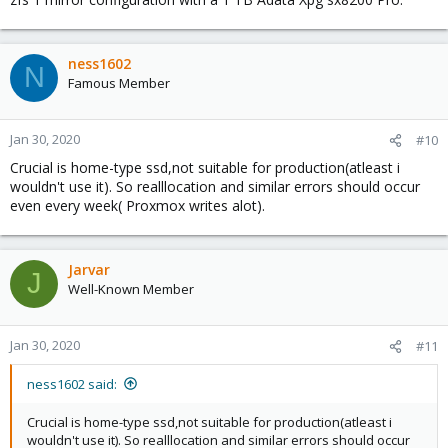
ness1602
N
Famous Member
Jan 30, 2020
#10
Crucial is home-type ssd,not suitable for production(atleast i
wouldn't use it). So realllocation and similar errors should occur
even every week( Proxmox writes alot).
Jarvar
J
Well-Known Member
Jan 30, 2020
#11
ness1602 said:
Crucial is home-type ssd,not suitable for production(atleast i
wouldn't use it). So realllocation and similar errors should occur