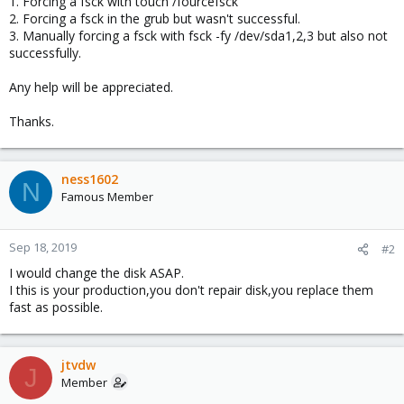
1. Forcing a fsck with touch /fourcefsck
2. Forcing a fsck in the grub but wasn't successful.
3. Manually forcing a fsck with fsck -fy /dev/sda1,2,3 but also not
successfully.
Any help will be appreciated.
Thanks.
ness1602
N
Famous Member
Sep 18, 2019
#2
I would change the disk ASAP.
I this is your production,you don't repair disk,you replace them
fast as possible.
jtvdw
J
Member