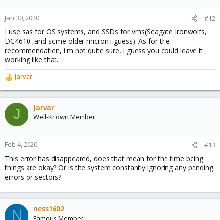
Jan 30, 2020
#12
I use sas for OS systems, and SSDs for vms(Seagate Ironwolfs,
DC4610 ,and some older micron i guess). As for the
recommendation, i'm not quite sure, i guess you could leave it
working like that.
Jarvar
R
e
a
c
Jarvar
J
t
Well-Known Member
i
o
n
Feb 4, 2020
#13
s
This error has disappeared, does that mean for the time being
:
things are okay? Or is the system constantly ignoring any pending
errors or sectors?
ness1602
N
Famous Member