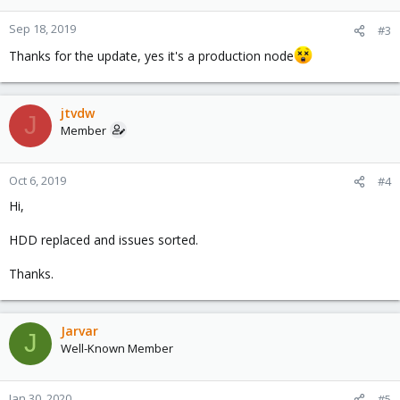
Sep 18, 2019
#3
Thanks for the update, yes it's a production node
jtvdw
J
Member
Oct 6, 2019
#4
Hi,
HDD replaced and issues sorted.
Thanks.
Jarvar
J
Well-Known Member
Jan 30, 2020
#5