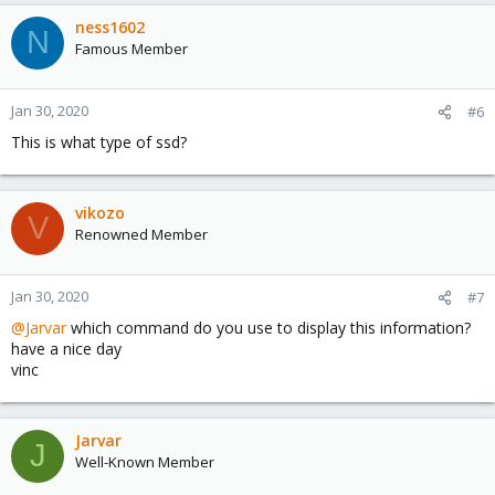
ness1602
N
Famous Member
Jan 30, 2020
#6
This is what type of ssd?
vikozo
V
Renowned Member
Jan 30, 2020
#7
@Jarvar
which command do you use to display this information?
have a nice day
vinc
Jarvar
J
Well-Known Member