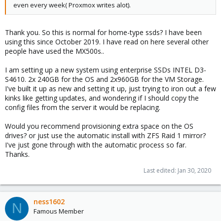
even every week( Proxmox writes alot).
Thank you. So this is normal for home-type ssds? I have been
using this since October 2019. I have read on here several other
people have used the MX500s..
I am setting up a new system using enterprise SSDs INTEL D3-
S4610. 2x 240GB for the OS and 2x960GB for the VM Storage.
I've built it up as new and setting it up, just trying to iron out a few
kinks like getting updates, and wondering if I should copy the
config files from the server it would be replacing.
Would you recommend provisioning extra space on the OS
drives? or just use the automatic install with ZFS Raid 1 mirror?
I've just gone through with the automatic process so far.
Thanks.
Last edited:
Jan 30, 2020
ness1602
N
Famous Member