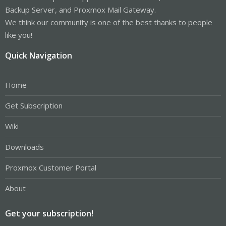
Backup Server, and Proxmox Mail Gateway.
We think our community is one of the best thanks to people
like you!
Quick Navigation
Home
Get Subscription
Wiki
Downloads
Proxmox Customer Portal
About
Get your subscription!