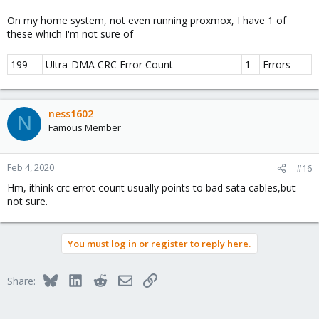
On my home system, not even running proxmox, I have 1 of
these which I'm not sure of
199
Ultra-DMA CRC Error Count
1
Errors
ness1602
N
Famous Member
Feb 4, 2020
#16
Hm, ithink crc errot count usually points to bad sata cables,but
not sure.
You must log in or register to reply here.
Bluesky
LinkedIn
Reddit
Email
Link
Share: