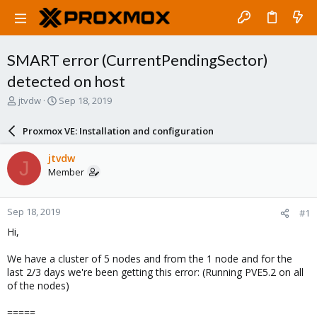
SMART error (CurrentPendingSector)
detected on host
T
S
jtvdw
Sep 18, 2019
h
t
r
a
Proxmox VE: Installation and configuration
e
r
a
t
jtvdw
J
d
d
Member
s
a
t
t
a
e
Sep 18, 2019
#1
r
t
Hi,
e
r
We have a cluster of 5 nodes and from the 1 node and for the
last 2/3 days we're been getting this error: (Running PVE5.2 on all
of the nodes)
=====