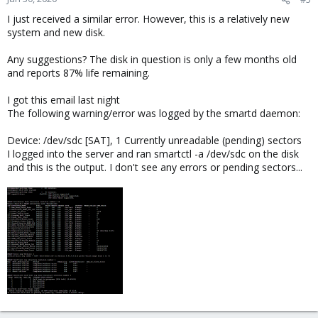
I just received a similar error. However, this is a relatively new
system and new disk.
Any suggestions? The disk in question is only a few months old
and reports 87% life remaining.
I got this email last night
The following warning/error was logged by the smartd daemon:
Device: /dev/sdc [SAT], 1 Currently unreadable (pending) sectors
I logged into the server and ran smartctl -a /dev/sdc on the disk
and this is the output. I don't see any errors or pending sectors...