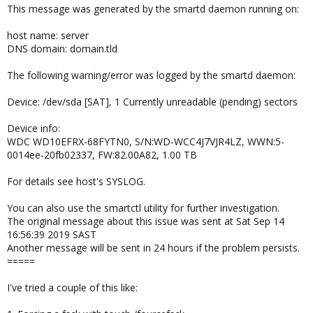
This message was generated by the smartd daemon running on:
host name: server
DNS domain: domain.tld
The following warning/error was logged by the smartd daemon:
Device: /dev/sda [SAT], 1 Currently unreadable (pending) sectors
Device info:
WDC WD10EFRX-68FYTN0, S/N:WD-WCC4J7VJR4LZ, WWN:5-
0014ee-20fb02337, FW:82.00A82, 1.00 TB
For details see host's SYSLOG.
You can also use the smartctl utility for further investigation.
The original message about this issue was sent at Sat Sep 14
16:56:39 2019 SAST
Another message will be sent in 24 hours if the problem persists.
=====
I've tried a couple of this like: