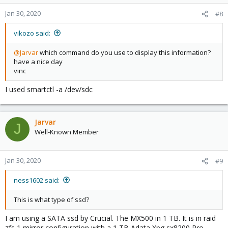
Jan 30, 2020
#8
vikozo said:
@Jarvar
which command do you use to display this information?
have a nice day
vinc
I used smartctl -a /dev/sdc
Jarvar
J
Well-Known Member
Jan 30, 2020
#9
ness1602 said:
This is what type of ssd?
I am using a SATA ssd by Crucial. The MX500 in 1 TB. It is in raid
zfs 1 mirror configuration with a 1 TB Adata Xpg sx8200 Pro.