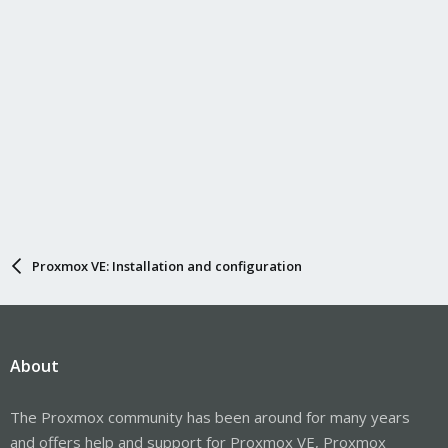
Proxmox VE: Installation and configuration
About
The Proxmox community has been around for many years
and offers help and support for Proxmox VE, Proxmox