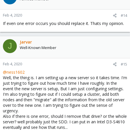
Feb 4, 2020
#14
If even one error occurs you should replace it. Thats my opinion.
Jarvar
J
Well-Known Member
Feb 4, 2020
#15
@ness1602
Well, the thing is. I am setting up a new server so it takes time. I'm
just trying to figure out how much time I have roughly. In the
event the new server is setup, But I am just configuring settings.
I'm also trying to figure out if I could setup a cluster, add both
nodes and then "migrate" all the information from the old server
over to the new one. I am trying to figure out the sense of
urgency.
Also if there is one error, should I remove that drive? or the whole
server? well probably just the SDD. I can put in an Intel D3-S4610
eventually and see how that runs...