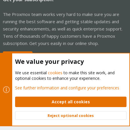
The Proxmox team works very hard to make sure you are
running the best software and getting stable updates and
security enhancements, as well as quick enterprise support.
Tens of thousands of happy customers have a Proxmox
subscription. Get yours easily in our online shop.
Buy now!
We value your privacy
We use essential
cookies
to make this site work, and
optional cookies to enhance your experience.
Cookies
Proxmox Support Forum - Light Mode
See further information and configure your preferences
Contact us
Terms and rules
Privacy policy
Help
Home
R
S
Accept all cookies
S
®
Community platform by XenForo
© 2010-2026 XenForo Ltd.
Reject optional cookies
Top
Bott