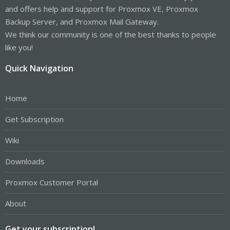
and offers help and support for Proxmox VE, Proxmox
Backup Server, and Proxmox Mail Gateway.
We think our community is one of the best thanks to people
like you!
Quick Navigation
Home
Get Subscription
Wiki
Downloads
Proxmox Customer Portal
About
Get your subscription!