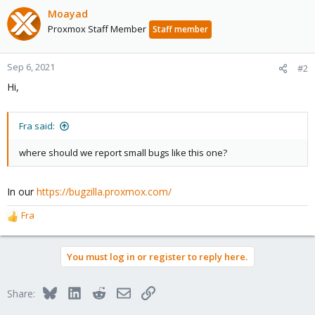
Moayad
Proxmox Staff Member
Staff member
Sep 6, 2021
#2
Hi,
Fra said:
where should we report small bugs like this one?
In our
https://bugzilla.proxmox.com/
Fra
R
e
a
You must log in or register to reply here.
c
t
i
Bluesky
LinkedIn
Reddit
Email
Link
Share:
o
n