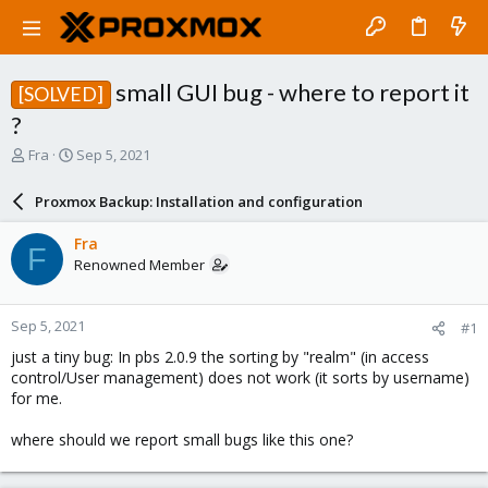
small GUI bug - where to report it
[SOLVED]
?
T
S
Fra
Sep 5, 2021
h
t
r
a
Proxmox Backup: Installation and configuration
e
r
a
t
Fra
F
d
d
Renowned Member
s
a
t
t
a
e
Sep 5, 2021
#1
r
t
just a tiny bug: In pbs 2.0.9 the sorting by "realm" (in access
e
control/User management) does not work (it sorts by username)
r
for me.
where should we report small bugs like this one?