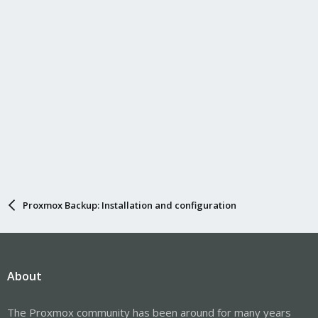
s
:
Proxmox Backup: Installation and configuration
About
The Proxmox community has been around for many years