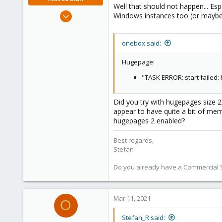
Well that should not happen... Esp
Jun 4, 2019
Windows instances too (or maybe
1,300
319
onebox said:
88
Vienna
Hugepage:
"TASK ERROR: start failed
Did you try with hugepages size 2
appear to have quite a bit of memor
hugepages 2 enabled?
Best regards,
Stefan
Do you already have a Commercial Su
Mar 11, 2021
O
Stefan_R said: