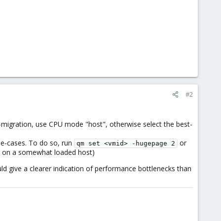
#2
e-migration, use CPU mode "host", otherwise select the best-
se-cases. To do so, run
or
qm set <vmid> -hugepage 2
 up on a somewhat loaded host)
hould give a clearer indication of performance bottlenecks than