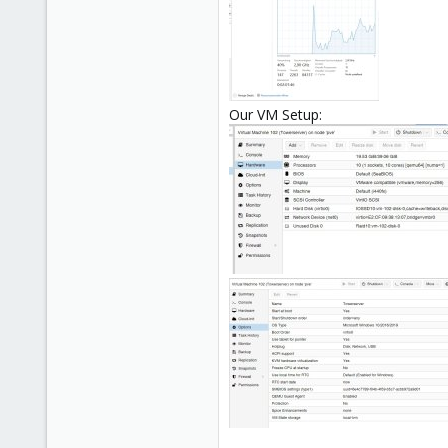
Our VM Setup: