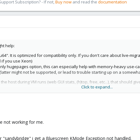
pport Subscription? - If not,
Buy now
and read the
documentation
ht help:
. It is optimized for compatibility only. If you don't care about live-migra
l if you use Xeon)
-only hugepages option, this can especially help with memory-heavy use-ca
(latter might not be supported, or lead to trouble starting up on a somewh
ng the host during VM runs (web GUI stats, (h)top, free, etc...), that should 
Click to expand...
re not working for me.
or "sandybridge" i get a Bluescreen KMode Exception not handled.