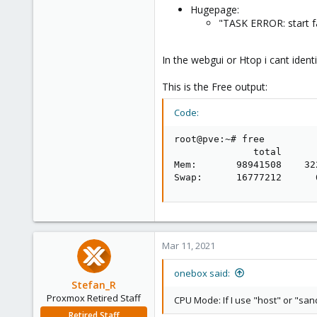
Hugepage:
"TASK ERROR: start f
In the webgui or Htop i cant ident
This is the Free output:
Code:
root@pve:~# free

              total      
Mem:       98941508    32
Swap:      16777212      
Mar 11, 2021
onebox said:
Stefan_R
Proxmox Retired Staff
CPU Mode: If I use "host" or "sa
Retired Staff