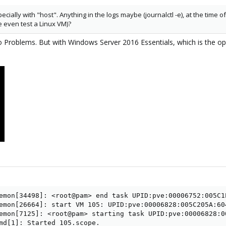
ecially with "host". Anything in the logs maybe (journalctl -e), at the time
 even test a Linux VM)?
no Problems. But with Windows Server 2016 Essentials, which is the o
emon[34498]: <root@pam> end task UPID:pve:00006752:005C1
emon[26664]: start VM 105: UPID:pve:00006828:005C205A:60
emon[7125]: <root@pam> starting task UPID:pve:00006828:0
md[1]: Started 105.scope.
