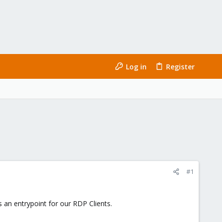
Log in
Register
#1
 an entrypoint for our RDP Clients.