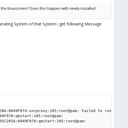
 of the bluescreen? Does this happen with newly installed
perating System of that System i get following Message
EB6:6049F974:vncproxy:105:root@pam: Failed to run vncprox
49F978:qmstart:105:root@pam:

05C205A:6049F978:qmstart:105:root@pam:
