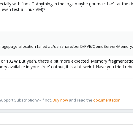
ecially with "host". Anything in the logs maybe (journalctl -e), at the
 even test a Linux VM)?
: hugepage allocation failed at /usr/share/perl5/PVE/QemuServer/Memory.
 or 1024? But yeah, that's a bit more expected. Memory fragmentation
y available in your 'free' output, it is a bit weird. Have you tried reb
pport Subscription? - If not,
Buy now
and read the
documentation