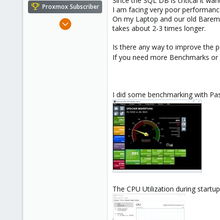
Since the SQL DB is critical it wa
e
Proxmox Subscriber
I am facing very poor performanc
r
On my Laptop and our old Baremeta
Feb 26, 2021
takes about 2-3 times longer.
4
0
Is there any way to improve the 
If you need more Benchmarks or s
1
31
I did some benchmarking with Pas
The CPU Utilization during startu