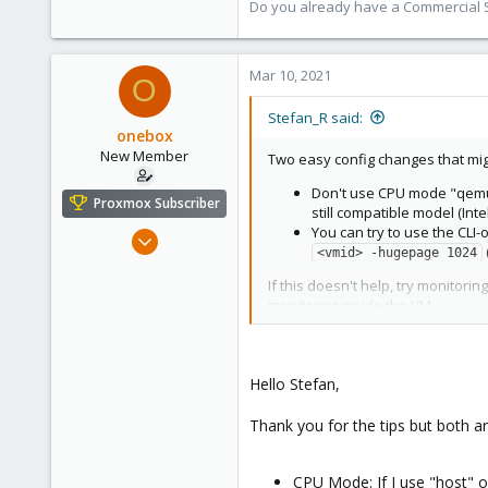
Do you already have a Commercial Su
Mar 10, 2021
O
Stefan_R said:
onebox
New Member
Two easy config changes that mig
Don't use CPU mode "qemu64"
Proxmox Subscriber
still compatible model (Inte
You can try to use the CLI
Feb 26, 2021
<vmid> -hugepage 1024
4
If this doesn't help, try monitori
0
monitoring inside the VM.
1
31
Hello Stefan,
Thank you for the tips but both a
CPU Mode: If I use "host" 