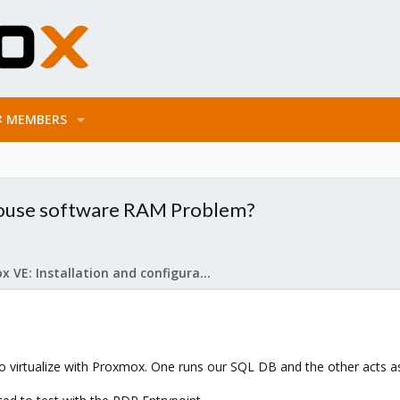
MEMBERS
use software RAM Problem?
Proxmox VE: Installation and configuration
 virtualize with Proxmox. One runs our SQL DB and the other acts as