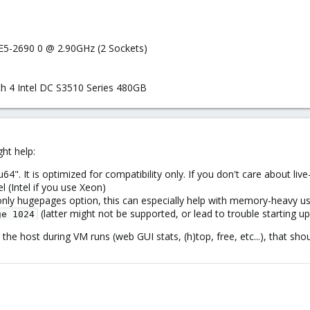
 E5-2690 0 @ 2.90GHz (2 Sockets)
h 4 Intel DC S3510 Series 480GB
ht help:
. It is optimized for compatibility only. If you don't care about liv
el (Intel if you use Xeon)
-only hugepages option, this can especially help with memory-heavy u
(latter might not be supported, or lead to trouble starting
ge 1024
g the host during VM runs (web GUI stats, (h)top, free, etc...), that s