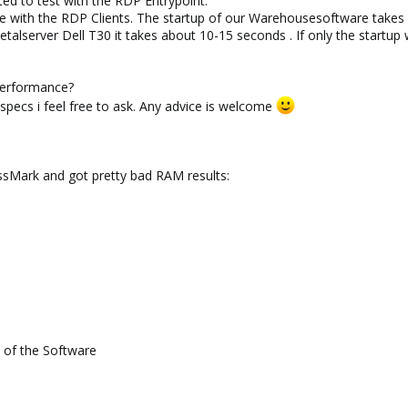
nted to test with the RDP Entrypoint.
e with the RDP Clients. The startup of our Warehousesoftware takes
lserver Dell T30 it takes about 10-15 seconds . If only the startup 
performance?
pecs i feel free to ask. Any advice is welcome
sMark and got pretty bad RAM results:
p of the Software