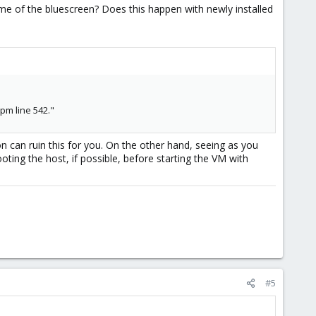
 time of the bluescreen? Does this happen with newly installed
pm line 542."
 can ruin this for you. On the other hand, seeing as you
ooting the host, if possible, before starting the VM with
#5