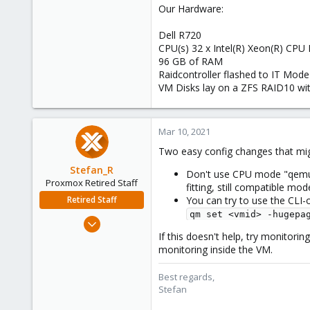
Our Hardware:
Dell R720
CPU(s) 32 x Intel(R) Xeon(R) CPU
96 GB of RAM
Raidcontroller flashed to IT Mode
VM Disks lay on a ZFS RAID10 wit
Mar 10, 2021
Two easy config changes that mig
Stefan_R
Don't use CPU mode "qemu64"
Proxmox Retired Staff
fitting, still compatible mod
Retired Staff
You can try to use the CLI
qm set <vmid> -hugepa
Jun 4, 2019
1,300
If this doesn't help, try monitorin
monitoring inside the VM.
319
88
Best regards,
Vienna
Stefan