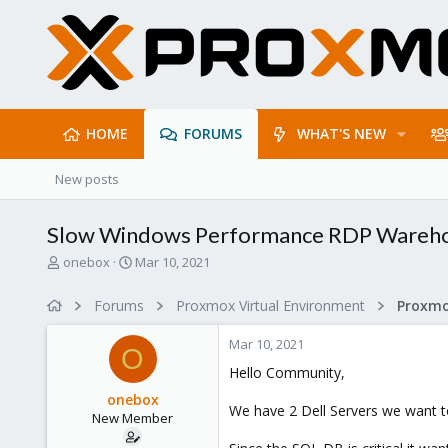
HOME
FORUMS
WHAT'S NEW
New posts
Slow Windows Performance RDP Wareho
T
S
onebox
Mar 10, 2021
h
t
r
a
Forums
Proxmox Virtual Environment
e
r
a
t
Mar 10, 2021
d
d
O
s
a
Hello Community,
t
t
onebox
a
e
We have 2 Dell Servers we want to
New Member
r
t