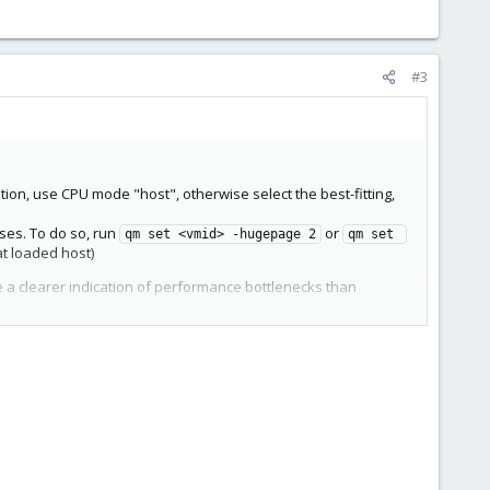
#3
tion, use CPU mode "host", otherwise select the best-fitting,
ses. To do so, run
or
qm set <vmid> -hugepage 2
qm set 
at loaded host)
give a clearer indication of performance bottlenecks than