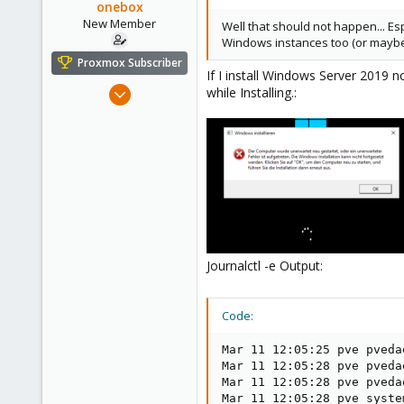
onebox
New Member
Well that should not happen... Esp
Windows instances too (or maybe
Proxmox Subscriber
If I install Windows Server 2019 
Feb 26, 2021
while Installing.:
4
0
1
31
Journalctl -e Output:
Code:
Mar 11 12:05:25 pve pveda
Mar 11 12:05:28 pve pveda
Mar 11 12:05:28 pve pveda
Mar 11 12:05:28 pve syste