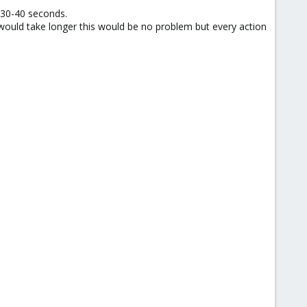
 30-40 seconds.
would take longer this would be no problem but every action