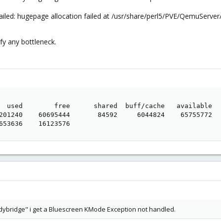
ailed: hugepage allocation failed at /usr/share/perl5/PVE/QemuServe
ify any bottleneck.
  used        free      shared  buff/cache   available

201240    60695444       84592     6044824    65755772

653636    16123576
ndybridge" i get a Bluescreen KMode Exception not handled.