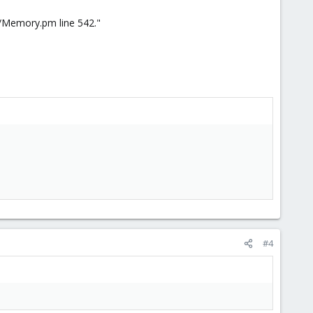
r/Memory.pm line 542."
#4