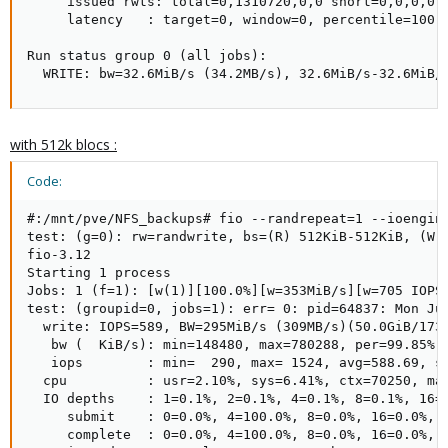
     issued rwts: total=0,1310720,0,0 short=0,0,0,0 d
     latency   : target=0, window=0, percentile=100.0
Run status group 0 (all jobs):

  WRITE: bw=32.6MiB/s (34.2MB/s), 32.6MiB/s-32.6MiB/
with 512k blocs :
Code:
#:/mnt/pve/NFS_backups# fio --randrepeat=1 --ioengin
test: (g=0): rw=randwrite, bs=(R) 512KiB-512KiB, (W) 
fio-3.12

Starting 1 process

Jobs: 1 (f=1): [w(1)][100.0%][w=353MiB/s][w=705 IOPS]
test: (groupid=0, jobs=1): err= 0: pid=64837: Mon Jul
  write: IOPS=589, BW=295MiB/s (309MB/s)(50.0GiB/1736
   bw (  KiB/s): min=148480, max=780288, per=99.85%, 
   iops        : min=  290, max= 1524, avg=588.69, st
  cpu          : usr=2.10%, sys=6.41%, ctx=70250, maj
  IO depths    : 1=0.1%, 2=0.1%, 4=0.1%, 8=0.1%, 16=0
     submit    : 0=0.0%, 4=100.0%, 8=0.0%, 16=0.0%, 3
     complete  : 0=0.0%, 4=100.0%, 8=0.0%, 16=0.0%, 3