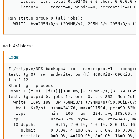
     issued rwts: total=0,102400,0,0 short=0,0,0,0 dr
     latency   : target=0, window=0, percentile=100.0
Run status group 0 (all jobs):

  WRITE: bw=295MiB/s (309MB/s), 295MiB/s-295MiB/s (3
with 4M blocs :
Code:
#:/mnt/pve/NFS_backups# fio --randrepeat=1 --ioengin
test: (g=0): rw=randwrite, bs=(R) 4096KiB-4096KiB, (W
fio-3.12

Starting 1 process

Jobs: 1 (f=0): [f(1)][100.0%][w=717MiB/s][w=179 IOPS]
test: (groupid=0, jobs=1): err= 0: pid=835: Mon Jul 1
  write: IOPS=189, BW=758MiB/s (794MB/s)(50.0GiB/6758
   bw (  KiB/s): min=434176, max=917504, per=99.63%, 
   iops        : min=  106, max=  224, avg=188.66, st
  cpu          : usr=3.62%, sys=15.04%, ctx=3432, maj
  IO depths    : 1=0.1%, 2=0.1%, 4=0.1%, 8=0.1%, 16=0
     submit    : 0=0.0%, 4=100.0%, 8=0.0%, 16=0.0%, 3
     complete  : 0=0.0%, 4=100.0%, 8=0.0%, 16=0.0%, 3