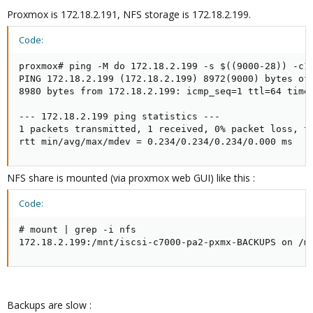
Proxmox is 172.18.2.191, NFS storage is 172.18.2.199.
Code:
proxmox# ping -M do 172.18.2.199 -s $((9000-28)) -c1

PING 172.18.2.199 (172.18.2.199) 8972(9000) bytes of 
8980 bytes from 172.18.2.199: icmp_seq=1 ttl=64 time=
--- 172.18.2.199 ping statistics ---

1 packets transmitted, 1 received, 0% packet loss, ti
rtt min/avg/max/mdev = 0.234/0.234/0.234/0.000 ms
NFS share is mounted (via proxmox web GUI) like this :
Code:
# mount | grep -i nfs

172.18.2.199:/mnt/iscsi-c7000-pa2-pxmx-BACKUPS on /m
Backups are slow :