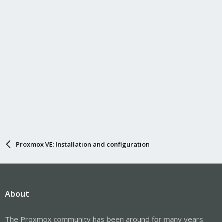
Proxmox VE: Installation and configuration
About
The Proxmox community has been around for many years