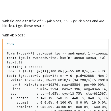
with fio and a testfile of 5G (4k blocs) / 50G (512k blocs and 4M
blocks), I get these results :
with 4k blocs :
Code:
#:/mnt/pve/NFS_backups# fio --randrepeat=1 --ioengin
test: (g=0): rw=randwrite, bs=(R) 4096B-4096B, (W) 40
fio-3.12

Starting 1 process

Jobs: 1 (f=1): [w(1)][100.0%][w=55.6MiB/s][w=14.2k IO
test: (groupid=0, jobs=1): err= 0: pid=62888: Mon Jul
  write: IOPS=8347, BW=32.6MiB/s (34.2MB/s)(5120MiB/1
   bw (  KiB/s): min=10376, max=85584, per=99.99%, av
   iops        : min= 2594, max=21396, avg=8346.14, s
  cpu          : usr=4.65%, sys=13.75%, ctx=631567, m
  IO depths    : 1=0.1%, 2=0.1%, 4=0.1%, 8=0.1%, 16=0
     submit    : 0=0.0%, 4=100.0%, 8=0.0%, 16=0.0%, 3
     complete  : 0=0.0%, 4=100.0%, 8=0.0%, 16=0.0%, 3