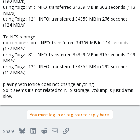
(190 MB/s)
using "pigz : 8" : INFO: transferred 34359 MB in 302 seconds (113
MB/s)
using "pigz : 12" : INFO: transferred 34359 MB in 276 seconds
(124 MB/s)
To NFS storage :
no compression : INFO: transferred 34359 MB in 194 seconds
(177 MB/s)
using "pigz : 8" : INFO: transferred 34359 MB in 315 seconds (109
MB/s)
using "pigz : 12" : INFO: transferred 34359 MB in 292 seconds
(117 MB/s)
playing with ionice does not change anything
So it seems it's not related to NFS storage. vzdump is just damn
slow
You must log in or register to reply here.
Bluesky
LinkedIn
Reddit
Email
Link
Share: