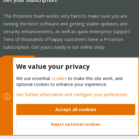
The Proxmox team works very hard to make sure you are
running the best software and getting stable updates and
security enhancements, as well as quick enterprise support.
Tens of thousands of happy customers have a Proxmox
subscription. Get yours easily in our online shop.
Buy now!
We value your privacy
We use essential
cookies
to make this site work, and
optional cookies to enhance your experience.
Cookies
Proxmox Support Forum - Light Mode
See further information and configure your preferences
Contact us
Terms and rules
Privacy policy
Help
Home
R
S
Accept all cookies
S
®
Community platform by XenForo
© 2010-2026 XenForo Ltd.
Reject optional cookies
Top
Bott