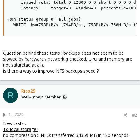
     issued rwts: total=0,12800,0,0 short=0,0,0,0 dro
     latency   : target=0, window=0, percentile=100.0
Run status group 0 (all jobs):

  WRITE: bw=758MiB/s (794MB/s), 758MiB/s-758MiB/s (7
Question behind these tests : backups does not seem to be
slowed by hardware / network (I checked, CPU and memory are
not saturetad at all).
is there a way to improve NFS backups speed ?
Rico29
R
Well-Known Member
Jul 15, 2020
#2
New tests :
To local storage :
no compression : INFO: transferred 34359 MB in 180 seconds