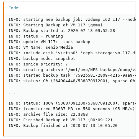
Code:
INFO: starting new backup job: vzdump 162 117 --node
INFO: Starting Backup of VM 117 (qemu)

INFO: Backup started at 2020-07-13 09:55:58

INFO: status = running

INFO: update VM 117: -lock backup

INFO: VM Name: seniorMedia

INFO: include disk 'virtio0' 'ceph_storage:vm-117-dis
INFO: backup mode: snapshot

INFO: ionice priority: 7

INFO: creating archive '/mnt/pve/NFS_backups/dump/vzd
INFO: started backup task '7592b581-2809-4215-9aa9-ea
INFO: status: 0% (364904448/53687091200), sparse 0% (
...

INFO: status: 100% (53687091200/53687091200), sparse 
INFO: transferred 53687 MB in 560 seconds (95 MB/s)

INFO: archive file size: 22.38GB

INFO: Finished Backup of VM 117 (00:09:22)

INFO: Backup finished at 2020-07-13 10:05:20