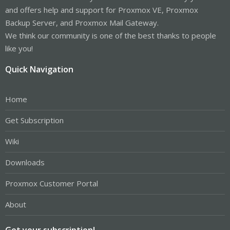
and offers help and support for Proxmox VE, Proxmox
Backup Server, and Proxmox Mail Gateway.
We think our community is one of the best thanks to people
like you!
Quick Navigation
Home
Get Subscription
Wiki
Downloads
Proxmox Customer Portal
About
Get your subscription!