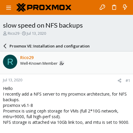
slow speed on NFS backups
T
S
Rico29
Jul 13, 2020
h
t
r
a
Proxmox VE: Installation and configuration
e
r
a
t
Rico29
R
d
d
Well-Known Member
s
a
t
t
a
e
Jul 13, 2020
#1
r
t
Hello
e
I recently add a NFS server to my proxmox architecture, for NFS
r
backups.
proxmox v6.1-8
Proxmox is using ceph storage for VMs (full 2*10G network,
mtru=9000, full high-perf ssd).
NFS storage is attached via 10Gb link too, and mtu is set to 9000.