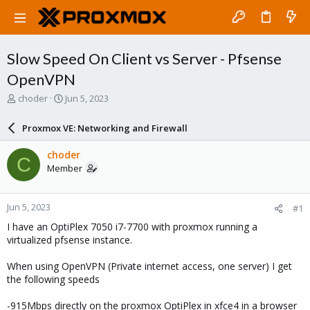
Slow Speed On Client vs Server - Pfsense
OpenVPN
T
S
choder
Jun 5, 2023
h
t
r
a
Proxmox VE: Networking and Firewall
e
r
a
t
choder
C
d
d
Member
s
a
t
t
a
e
Jun 5, 2023
#1
r
t
I have an OptiPlex 7050 i7-7700 with proxmox running a
e
virtualized pfsense instance.
r
When using OpenVPN (Private internet access, one server) I get
the following speeds
-915Mbps directly on the proxmox OptiPlex in xfce4 in a browser