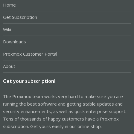
Home
Get Subscription
Wiki
Downloads
Proxmox Customer Portal
About
Get your subscription!
The Proxmox team works very hard to make sure you are
running the best software and getting stable updates and
security enhancements, as well as quick enterprise support.
Tens of thousands of happy customers have a Proxmox
subscription. Get yours easily in our online shop.