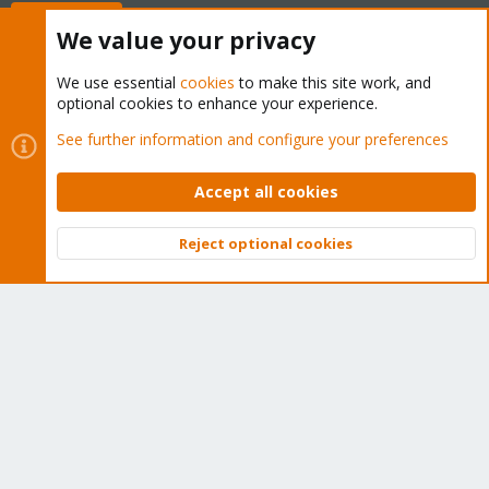
Buy now!
We value your privacy
We use essential
cookies
to make this site work, and
optional cookies to enhance your experience.
Cookies
Proxmox Support Forum - Light Mode
See further information and configure your preferences
Contact us
Terms and rules
Privacy policy
Help
Home
R
S
Accept all cookies
S
®
Community platform by XenForo
© 2010-2026 XenForo Ltd.
Reject optional cookies
Top
Bott