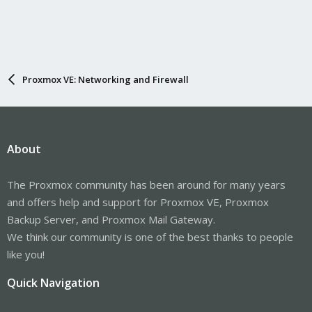
Proxmox VE: Networking and Firewall
About
The Proxmox community has been around for many years
and offers help and support for Proxmox VE, Proxmox
Backup Server, and Proxmox Mail Gateway.
We think our community is one of the best thanks to people
like you!
Quick Navigation