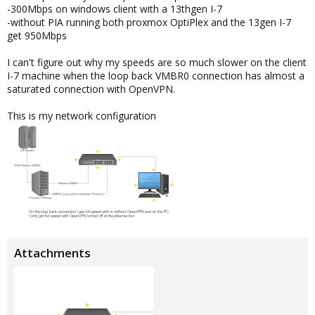
-300Mbps on windows client with a 13thgen I-7
-without PIA running both proxmox OptiPlex and the 13gen I-7
get 950Mbps
I can't figure out why my speeds are so much slower on the client
I-7 machine when the loop back VMBR0 connection has almost a
saturated connection with OpenVPN.
This is my network configuration
Attachments