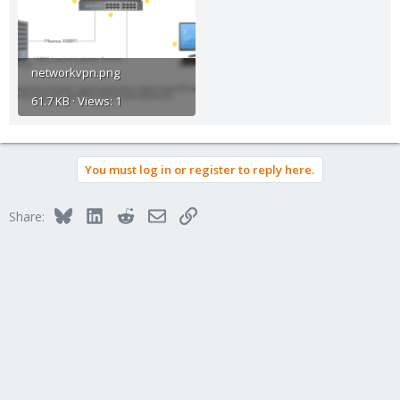
networkvpn.png
61.7 KB · Views: 1
You must log in or register to reply here.
Bluesky
LinkedIn
Reddit
Email
Link
Share: