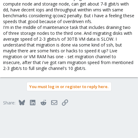
compute node and storage node, can get about 7-8 gbit/s with
dd, have decent iops and throughput winthin vms with same
benchmarks considering qcow2 penalty. But i have a feeling these
speeds that good because of overdriven nfs.
I'm in the middle of maintenance task that includes draining two
of three storage nodes to the third one. And migrating disks with
average speed of 2-3 gbits/s of 30TB VM data is SLOW. I
understand that migration is done via some kind of ssh, but
maybe there are some hints or hacks to speed it up? Live
migration or VM RAM has one - set migration channel to
insecure, after that i've got ram migration speed from mentioned
2-3 gbit/s to full single channel's 10 gbit/s.
You must log in or register to reply here.
Bluesky
LinkedIn
Reddit
Email
Link
Share: