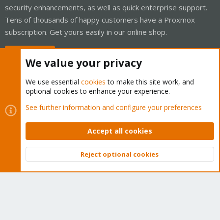
security enhancements, as well as quick enterprise support.
Tens of thousands of happy customers have a Proxmox
subscription. Get yours easily in our online shop.
Buy now!
We value your privacy
We use essential
cookies
to make this site work, and
optional cookies to enhance your experience.
Cookies
Proxmox Support Forum - Light Mode
See further information and configure your preferences
Contact us
Terms and rules
Privacy policy
Help
Home
R
S
Accept all cookies
S
®
Community platform by XenForo
© 2010-2026 XenForo Ltd.
Reject optional cookies
Top
Bott