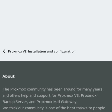
Proxmox VE: Installation and configuration
About
The Proxmox community has been around for many years
and offers help and support for Proxmox VE, Proxmox
Backup Server, and Proxmox Mail Gateway.
We think our community is one of the best thanks to people