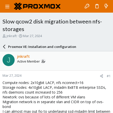
Slow qcow2 disk migration between nfs-
storages
T
S
jnkraft
Mar 27, 2024
h
t
r
a
Proxmox VE: Installation and configuration
e
r
a
t
jnkraft
J
d
d
Active Member
s
a
t
t
a
e
Mar 27, 2024
#1
r
t
Compute nodes: 2x10gbit LACP, nfs nconnect=16
e
Storage nodes: 4x10gbit LACP, mdadm 8x8TB enterprise SSDs,
r
nfs daemons count increased to 256
Newtork: ovs because of lots of different VM vlans
Migration network is in separate vlan and CIDR on top of ovs-
bond
I can almost max out fio to underlaying ssd-mdadm limit between