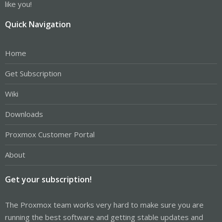
like you!
Quick Navigation
Home
Get Subscription
Wiki
Downloads
Proxmox Customer Portal
About
Get your subscription!
The Proxmox team works very hard to make sure you are
running the best software and getting stable updates and