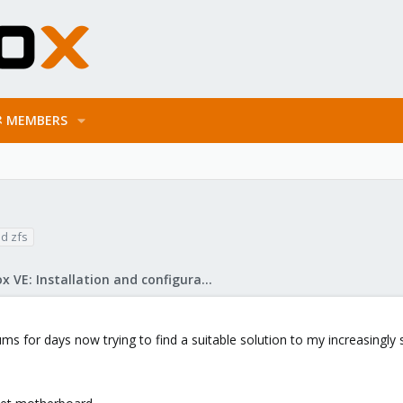
MEMBERS
d zfs
Proxmox VE: Installation and configuration
rums for days now trying to find a suitable solution to my increasingl