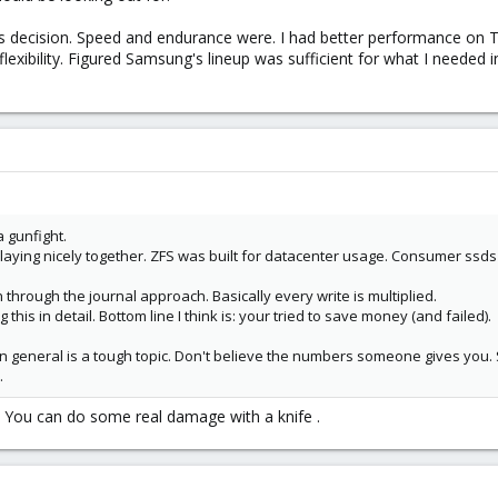
his decision. Speed and endurance were. I had better performance on 
flexibility. Figured Samsung's lineup was sufficient for what I needed
a gunfight.
ying nicely together. ZFS was built for datacenter usage. Consumer ssds ar
 through the journal approach. Basically every write is multiplied.
this in detail. Bottom line I think is: your tried to save money (and failed).
 general is a tough topic. Don't believe the numbers someone gives you. Ste
.
? You can do some real damage with a knife .