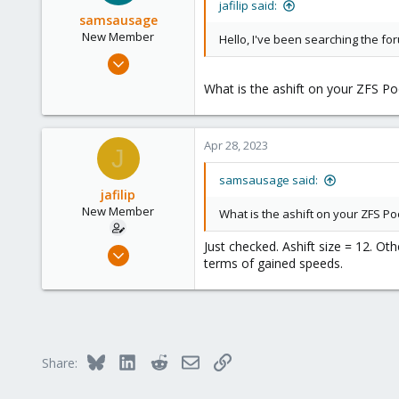
jafilip said:
samsausage
New Member
Hello, I've been searching the fo
Apr 28, 2023
2
What is the ashift on your ZFS Poo
0
1
Apr 28, 2023
J
samsausage said:
jafilip
New Member
What is the ashift on your ZFS Poo
Just checked. Ashift size = 12. O
Jan 26, 2023
terms of gained speeds.
4
0
1
Bluesky
LinkedIn
Reddit
Email
Link
Share: