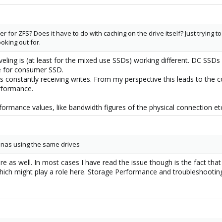
for ZFS? Does it have to do with caching on the drive itself? Just trying t
oking out for.
leveling is (at least for the mixed use SSDs) working different. DC SSD
ne for consumer SSD.
 constantly receiving writes. From my perspective this leads to the 
erformance.
formance values, like bandwidth figures of the physical connection et
enas using the same drives
e as well. In most cases I have read the issue though is the fact that 
hich might play a role here. Storage Performance and troubleshooting 