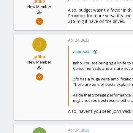
jafilip
New Member
Also, budget wasn't a factor in t
Proxmox for more versatility and 
Jan 26, 2023
ZFS might have on the drives.
4
0
Apr 24, 2023
1
J
apoc said:
jafilip
New Member
Imho. You are bringing a knife to 
Consumer ssds and zfs are not pla
Jan 26, 2023
Zfs has a huge write amplification
4
There are tons of posts explaining 
0
Aside that Storage performance in
1
might not see best results either..
Also, haven't you seen John Wick
Apr 24, 2023