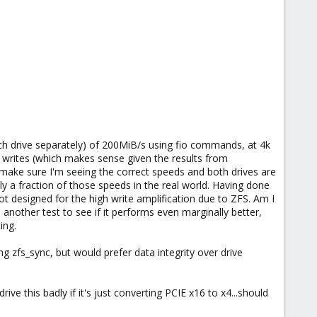
ach drive separately) of 200MiB/s using fio commands, at 4k
 writes (which makes sense given the results from
make sure I'm seeing the correct speeds and both drives are
 a fraction of those speeds in the real world. Having done
t designed for the high write amplification due to ZFS. Am I
 another test to see if it performs even marginally better,
ing.
g zfs_sync, but would prefer data integrity over drive
e this badly if it's just converting PCIE x16 to x4...should