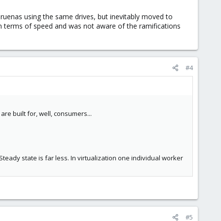
Truenas using the same drives, but inevitably moved to
 in terms of speed and was not aware of the ramifications
#4
e built for, well, consumers...
ady state is far less. In virtualization one individual worker
#5