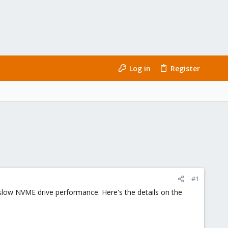
Log in
Register
#1
y slow NVME drive performance. Here's the details on the