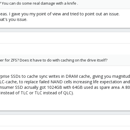
? You can do some real damage with a knife .
eas. I gave you my point of view and tried to point out an issue.
hat's you issue.
for ZFS? Does it have to do with caching on the drive itself?
rprise SSDs to cache sync writes in DRAM cache, giving you magnitude
C-cache, to replace failed NAND cells increasing life expectation an
B consumer SSD acrually got 1024GB with 64GB used as spare area. A 
 instead of TLC or TLC instead of QLC).