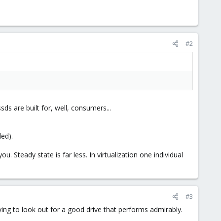
#2
s are built for, well, consumers...
led).
 Steady state is far less. In virtualization one individual
#3
ying to look out for a good drive that performs admirably.