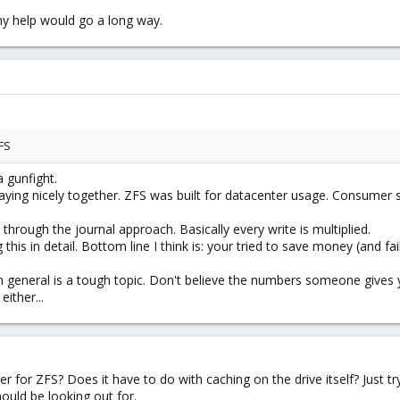
Any help would go a long way.
FS
a gunfight.
ying nicely together. ZFS was built for datacenter usage. Consumer ssd
 through the journal approach. Basically every write is multiplied.
this in detail. Bottom line I think is: your tried to save money (and fai
general is a tough topic. Don't believe the numbers someone gives you.
ither...
for ZFS? Does it have to do with caching on the drive itself? Just tr
ould be looking out for.