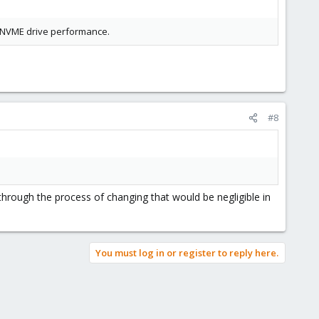
ow NVME drive performance.
#8
through the process of changing that would be negligible in
You must log in or register to reply here.