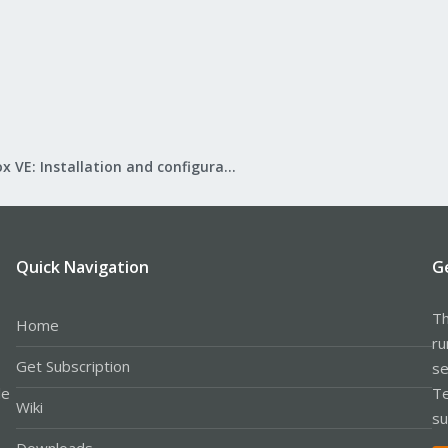
Proxmox VE: Installation and configuration
Quick Navigation
G
Th
Home
ru
Get Subscription
se
le
Te
Wiki
su