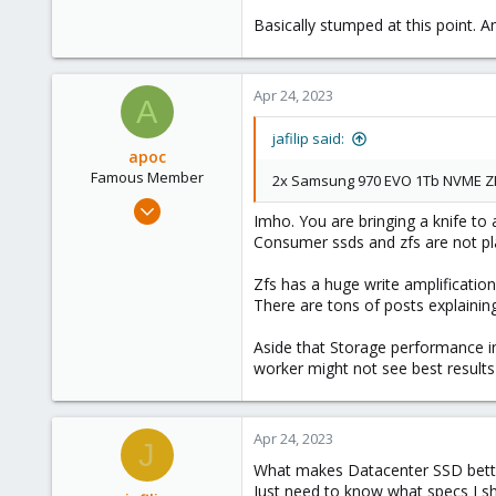
Basically stumped at this point. 
Apr 24, 2023
A
jafilip said:
apoc
Famous Member
2x Samsung 970 EVO 1Tb NVME Z
Oct 13, 2017
Imho. You are bringing a knife to 
1,051
Consumer ssds and zfs are not pla
173
Zfs has a huge write amplification
133
There are tons of posts explaining 
Aside that Storage performance in 
worker might not see best results e
Apr 24, 2023
J
What makes Datacenter SSD better 
Just need to know what specs I sh