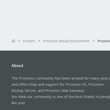
Forums
Proxmox Virtual Environment
About
The Proxmox community has been around for many years
and offers help and support for Proxmox VE, Proxmox
Backup Server, and Proxmox Mail Gateway.
We think our community is one of the best thanks to peop
like you!