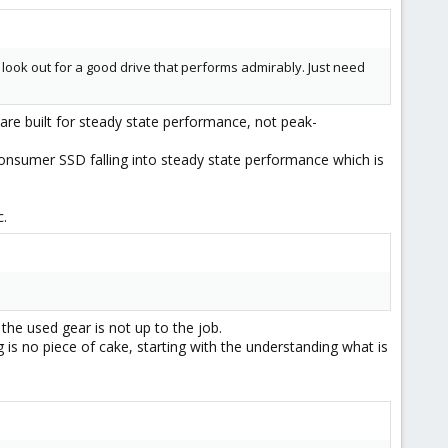
o look out for a good drive that performs admirably. Just need
s are built for steady state performance, not peak-
consumer SSD falling into steady state performance which is
c.
the used gear is not up to the job.
is no piece of cake, starting with the understanding what is