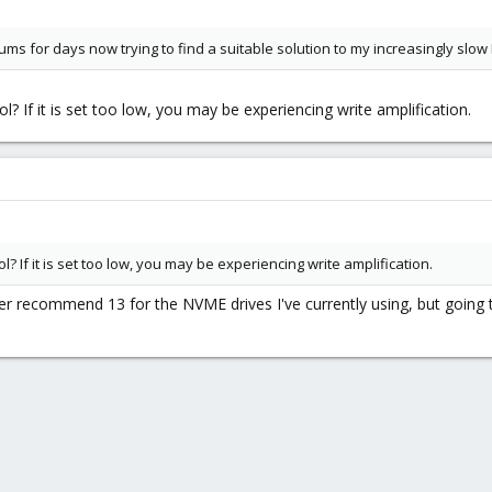
rums for days now trying to find a suitable solution to my increasingly sl
l? If it is set too low, you may be experiencing write amplification.
l? If it is set too low, you may be experiencing write amplification.
ther recommend 13 for the NVME drives I've currently using, but going 