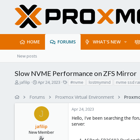
HOME
FORUMS
WHAT'S NEW
New posts
Slow NVME Performance on ZFS Mirror
T
S
T
jafilip
Apr 24, 2023
#nvme
lostmymind
nvme ssd rai
h
t
a
r
a
g
Forums
Proxmox Virtual Environment
e
r
s
a
t
Apr 24, 2023
d
d
J
s
a
Hello, I've been searching the fo
t
t
server:
jafilip
a
e
r
New Member
t