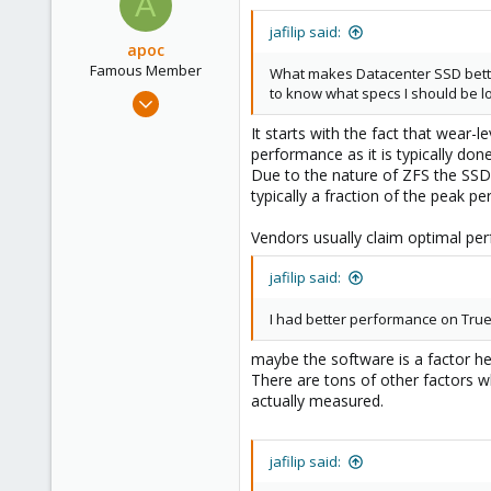
A
jafilip said:
apoc
Famous Member
What makes Datacenter SSD better 
to know what specs I should be lo
Oct 13, 2017
1,051
It starts with the fact that wear-
173
performance as it is typically do
Due to the nature of ZFS the SSDs
133
typically a fraction of the peak p
Vendors usually claim optimal per
jafilip said:
I had better performance on Tru
maybe the software is a factor her
There are tons of other factors w
actually measured.
jafilip said: