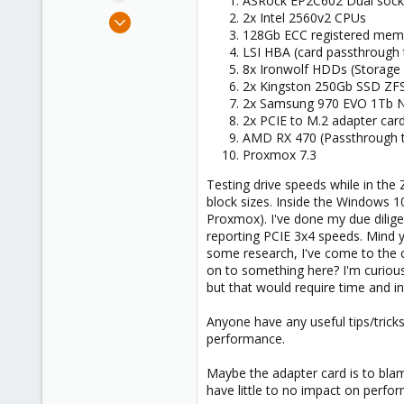
ASRock EP2C602 Dual sock
e
Jan 26, 2023
2x Intel 2560v2 CPUs
r
128Gb ECC registered mem
4
LSI HBA (card passthrough
0
8x Ironwolf HDDs (Storage 
1
2x Kingston 250Gb SSD ZFS
2x Samsung 970 EVO 1Tb N
2x PCIE to M.2 adapter car
AMD RX 470 (Passthrough 
Proxmox 7.3
Testing drive speeds while in the
block sizes. Inside the Windows 1
Proxmox). I've done my due dilig
reporting PCIE 3x4 speeds. Mind y
some research, I've come to the c
on to something here? I'm curious 
but that would require time and in
Anyone have any useful tips/tricks
performance.
Maybe the adapter card is to blame
have little to no impact on perfo