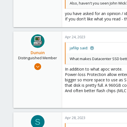
Also, haven't you seen John Wick
you have asked for an opinion / id
If you don't like what you read - t
Apr 24, 2023
jafilip said:
Dunuin
Distinguished Member
What makes Datacenter SSD better 
Jun 30, 2020
In addition to what apoc wrote.
14,795
Power-loss Protection allow ente
4,874
bigger so more space to use as SL
that disk is pretty full. A 960G
290
And often better flash chips (MLC
Germany
Apr 28, 2023
S