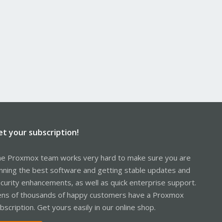
et your subscription!
e Proxmox team works very hard to make sure you are
nning the best software and getting stable updates and
curity enhancements, as well as quick enterprise support.
ns of thousands of happy customers have a Proxmox
bscription. Get yours easily in our online shop.