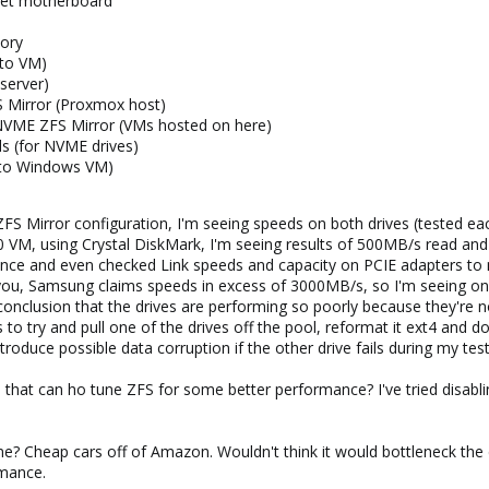
et motherboard
ory
 to VM)
server)
 Mirror (Proxmox host)
VME ZFS Mirror (VMs hosted on here)
ds (for NVME drives)
to Windows VM)
 ZFS Mirror configuration, I'm seeing speeds on both drives (tested e
0 VM, using Crystal DiskMark, I'm seeing results of 500MB/s read and
ence and even checked Link speeds and capacity on PCIE adapters to 
ou, Samsung claims speeds in excess of 3000MB/s, so I'm seeing only
onclusion that the drives are performing so poorly because they're no
to try and pull one of the drives off the pool, reformat it ext4 and do
troduce possible data corruption if the other drive fails during my test
 that can ho tune ZFS for some better performance? I've tried disablin
? Cheap cars off of Amazon. Wouldn't think it would bottleneck the driv
rmance.