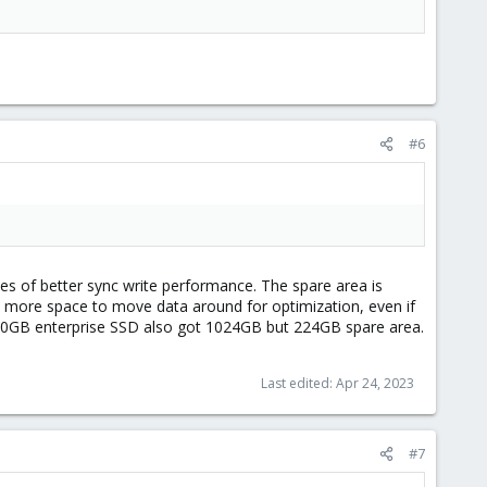
#6
s of better sync write performance. The spare area is
d more space to move data around for optimization, even if
800GB enterprise SSD also got 1024GB but 224GB spare area.
Last edited:
Apr 24, 2023
#7