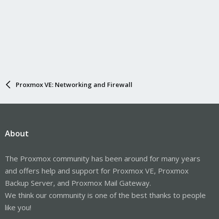
Proxmox VE: Networking and Firewall
About
The Proxmox community has been around for many years
and offers help and support for Proxmox VE, Proxmox
Backup Server, and Proxmox Mail Gateway.
We think our community is one of the best thanks to people
like you!