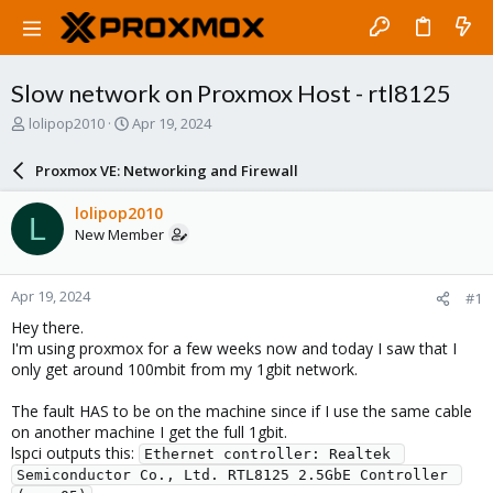
Slow network on Proxmox Host - rtl8125
T
S
lolipop2010
Apr 19, 2024
h
t
r
a
Proxmox VE: Networking and Firewall
e
r
a
t
lolipop2010
L
d
d
New Member
s
a
t
t
a
e
Apr 19, 2024
#1
r
t
Hey there.
e
I'm using proxmox for a few weeks now and today I saw that I
r
only get around 100mbit from my 1gbit network.
The fault HAS to be on the machine since if I use the same cable
on another machine I get the full 1gbit.
lspci outputs this:
Ethernet controller: Realtek 
Semiconductor Co., Ltd. RTL8125 2.5GbE Controller 