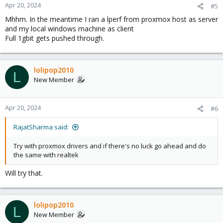
Apr 20, 2024
#5
Mhhm. In the meantime I ran a lperf from proxmox host as server
and my local windows machine as client
Full 1gbit gets pushed through.
lolipop2010
L
New Member
Apr 20, 2024
#6
RajatSharma said:
Try with proxmox drivers and if there's no luck go ahead and do
the same with realtek
Will try that.
lolipop2010
L
New Member