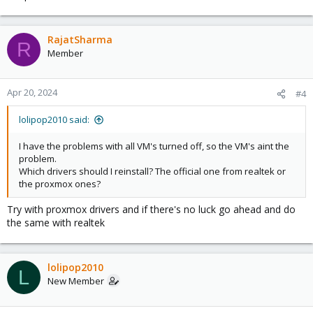
RajatSharma
R
Member
Apr 20, 2024
#4
lolipop2010 said:
I have the problems with all VM's turned off, so the VM's aint the
problem.
Which drivers should I reinstall? The official one from realtek or
the proxmox ones?
Try with proxmox drivers and if there's no luck go ahead and do
the same with realtek
lolipop2010
L
New Member