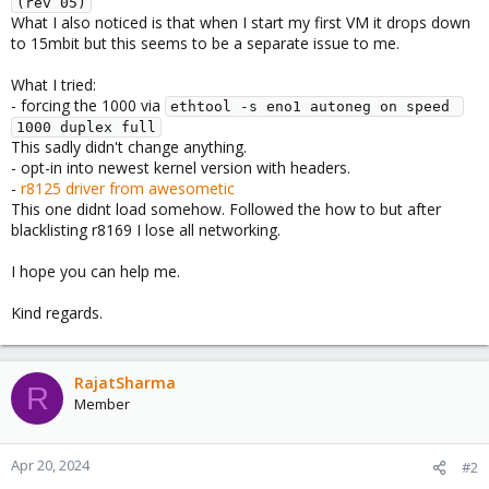
(rev 05)
What I also noticed is that when I start my first VM it drops down
to 15mbit but this seems to be a separate issue to me.
What I tried:
- forcing the 1000 via
ethtool -s eno1 autoneg on speed 
1000 duplex full
This sadly didn't change anything.
- opt-in into newest kernel version with headers.
-
r8125 driver from awesometic
This one didnt load somehow. Followed the how to but after
blacklisting r8169 I lose all networking.
I hope you can help me.
Kind regards.
RajatSharma
R
Member
Apr 20, 2024
#2