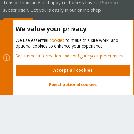
Tens of thousands of happy customers have a Proxmox
subscription. Get yours easily in our online shop.
Buy now!
We value your privacy
We use essential
cookies
to make this site work, and
optional cookies to enhance your experience.
Cookies
Proxmox Support Forum - Light Mode
See further information and configure your preferences
Contact us
Terms and rules
Privacy policy
Help
Home
R
S
Accept all cookies
S
®
Community platform by XenForo
© 2010-2026 XenForo Ltd.
Reject optional cookies
Top
Bott