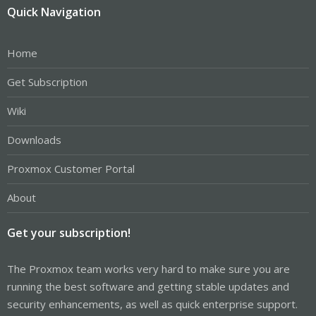
Quick Navigation
Home
Get Subscription
Wiki
Downloads
Proxmox Customer Portal
About
Get your subscription!
The Proxmox team works very hard to make sure you are
running the best software and getting stable updates and
security enhancements, as well as quick enterprise support.