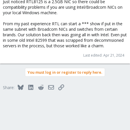
Just noticed RTL8125 is a 2.5GB NIC so there could be
compatibility problems if you are using Intel/Broadcom NICs on
your local Windows machine.
From my past experience RTL can start a *** show if put in the
same subnet with Broadcom NICs and switches from certain
brands. Our solution back then was going all in with Intel. Even put
in some old Intel 82599 that was scrapped from decommsioned
servers in the process, but those worked like a charm.
Last edited:
Apr 21, 2024
You must log in or register to reply here.
Bluesky
LinkedIn
Reddit
Email
Link
Share: