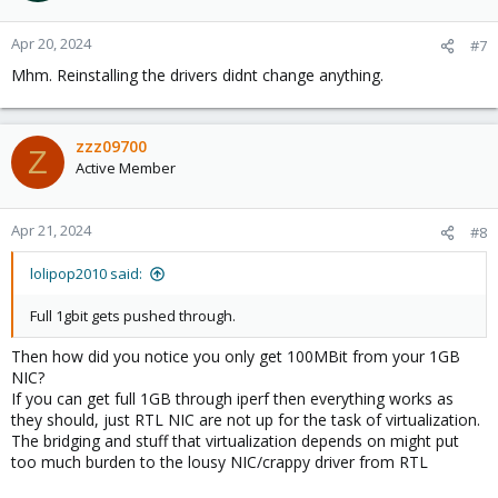
Apr 20, 2024
#7
Mhm. Reinstalling the drivers didnt change anything.
zzz09700
Z
Active Member
Apr 21, 2024
#8
lolipop2010 said:
Full 1gbit gets pushed through.
Then how did you notice you only get 100MBit from your 1GB
NIC?
If you can get full 1GB through iperf then everything works as
they should, just RTL NIC are not up for the task of virtualization.
The bridging and stuff that virtualization depends on might put
too much burden to the lousy NIC/crappy driver from RTL