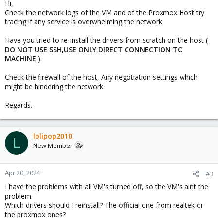
Hi,
Check the network logs of the VM and of the Proxmox Host try
tracing if any service is overwhelming the network.
Have you tried to re-install the drivers from scratch on the host (
DO NOT USE SSH,USE ONLY DIRECT CONNECTION TO
MACHINE
).
Check the firewall of the host, Any negotiation settings which
might be hindering the network.
Regards.
lolipop2010
L
New Member
Apr 20, 2024
#3
I have the problems with all VM's turned off, so the VM's aint the
problem.
Which drivers should I reinstall? The official one from realtek or
the proxmox ones?