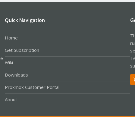
Quick Navigation
G
Th
Home
ru
Get Subscription
se
le
Te
Wiki
su
Downloads
Proxmox Customer Portal
About
Co