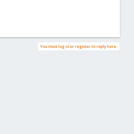
You must log in or register to reply here.