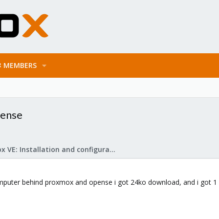
MEMBERS
Sense
Proxmox VE: Installation and configuration
computer behind proxmox and opense i got 24ko download, and i got 