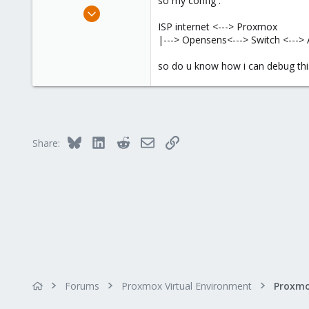
so my config :
e
Sep 9, 2020
r
88
ISP internet <---> Proxmox
|---> Opensens<---> Switch <---
5
28
so do u know how i can debug this
Bluesky
LinkedIn
Reddit
Email
Link
Share:
Forums
Proxmox Virtual Environment