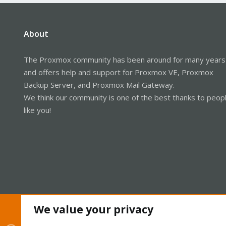
About
The Proxmox community has been around for many years
and offers help and support for Proxmox VE, Proxmox
Backup Server, and Proxmox Mail Gateway.
We think our community is one of the best thanks to peop
like you!
We value your privacy
Cookies
Proxmox Support Forum - Light Mode