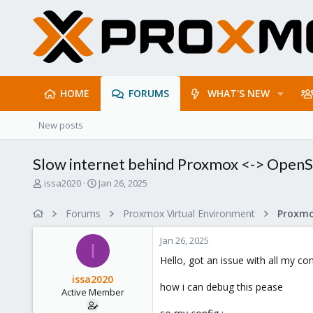
HOME
FORUMS
WHAT'S NEW
New posts
Slow internet behind Proxmox <-> Open
T
S
issa2020
Jan 26, 2025
h
t
r
a
Forums
Proxmox Virtual Environment
e
r
a
t
Jan 26, 2025
d
d
I
s
a
Hello, got an issue with all my 
t
t
issa2020
a
e
how i can debug this pease
Active Member
r
t