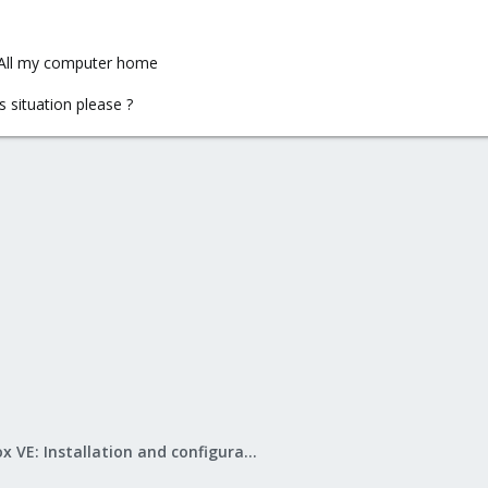
> All my computer home
 situation please ?
Proxmox VE: Installation and configuration