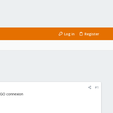
Log in
Register
#1
1 GO connexion