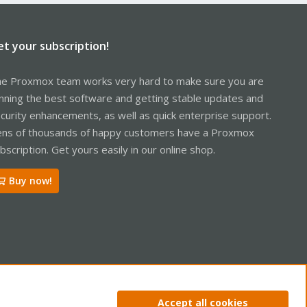
et your subscription!
e Proxmox team works very hard to make sure you are
nning the best software and getting stable updates and
curity enhancements, as well as quick enterprise support.
ns of thousands of happy customers have a Proxmox
bscription. Get yours easily in our online shop.
Buy now!
ntact us
Terms and rules
Privacy policy
Help
Home
R
Accept all cookies