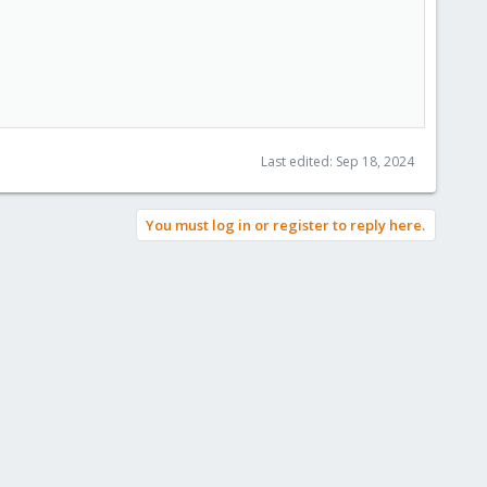
Last edited:
Sep 18, 2024
You must log in or register to reply here.