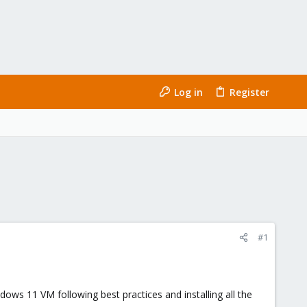
Log in
Register
#1
ows 11 VM following best practices and installing all the