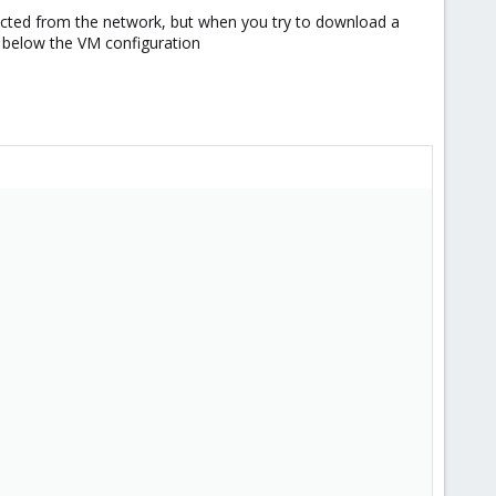
xpected from the network, but when you try to download a
s below the VM configuration