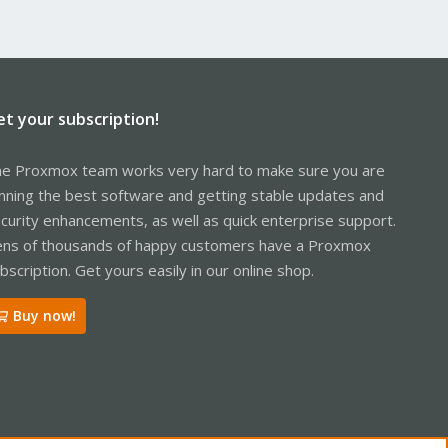
et your subscription!
e Proxmox team works very hard to make sure you are
nning the best software and getting stable updates and
curity enhancements, as well as quick enterprise support.
ns of thousands of happy customers have a Proxmox
bscription. Get yours easily in our online shop.
Buy now!