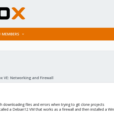
MEMBERS
x VE: Networking and Firewall
 downloading files and errors when trying to git clone projects
alled a Debian12 VM that works as a firewall and then installed a Wind