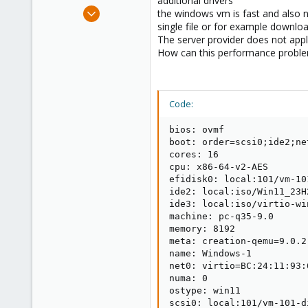
additional drivers
e
Sep 18, 2024
the windows vm is fast and also n
r
2
single file or for example downlo
The server provider does not appl
0
How can this performance proble
1
Code:
bios: ovmf

boot: order=scsi0;ide2;net
cores: 16

cpu: x86-64-v2-AES

efidisk0: local:101/vm-10
ide2: local:iso/Win11_23H
ide3: local:iso/virtio-wi
machine: pc-q35-9.0

memory: 8192

meta: creation-qemu=9.0.2
name: Windows-1

net0: virtio=BC:24:11:93:
numa: 0

ostype: win11

scsi0: local:101/vm-101-d