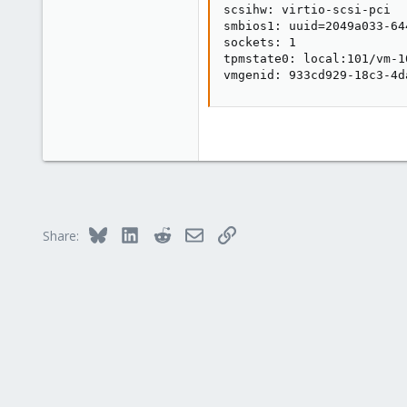
scsihw: virtio-scsi-pci

smbios1: uuid=2049a033-64
sockets: 1

tpmstate0: local:101/vm-1
vmgenid: 933cd929-18c3-4d
Bluesky
LinkedIn
Reddit
Email
Link
Share: