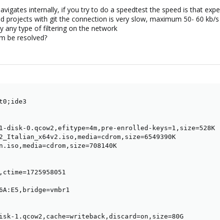
avigates internally, if you try to do a speedtest the speed is that e
ad projects with git the connection is very slow, maximum 50- 60 kb/
y any type of filtering on the network
m be resolved?
0;ide3

1-disk-0.qcow2,efitype=4m,pre-enrolled-keys=1,size=528K

2_Italian_x64v2.iso,media=cdrom,size=6549390K

n.iso,media=cdrom,size=708140K

,ctime=1725958051

6A:E5,bridge=vmbr1

isk-1.qcow2,cache=writeback,discard=on,size=80G
