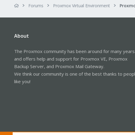
Forums
Proxmox Virtual Environment
Proxmo
About
The Proxmox community has been around for many years
and offers help and support for Proxmox VE, Proxmox
Backup Server, and Proxmox Mail Gateway.
We think our community is one of the best thanks to peop
like you!