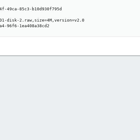
4f-49ca-85c3-b10d930f795d

01-disk-2.raw,size=4M,version=v2.0

a4-96f6-1ea408a38cd2