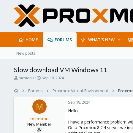
HOME
FORUMS
WHAT'S NEW
New posts
Slow download VM Windows 11
T
S
mcmanu
Sep 18, 2024
h
t
r
a
Forums
Proxmox Virtual Environment
Proxmo
e
r
a
t
Sep 18, 2024
d
d
M
s
a
Hello,
t
t
mcmanu
a
e
I have a performance problem with
New Member
r
On a Proxmox 8.2.4 server we inst
t