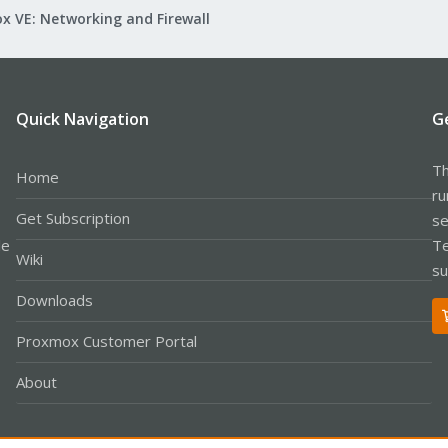
x VE: Networking and Firewall
Quick Navigation
G
Th
Home
ru
Get Subscription
se
le
Te
Wiki
su
Downloads
Proxmox Customer Portal
About