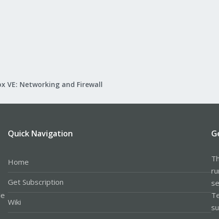
x VE: Networking and Firewall
Quick Navigation
G
Th
Home
ru
Get Subscription
se
le
Te
Wiki
su