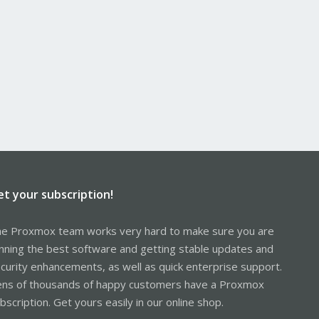
et your subscription!
e Proxmox team works very hard to make sure you are
nning the best software and getting stable updates and
curity enhancements, as well as quick enterprise support.
ns of thousands of happy customers have a Proxmox
bscription. Get yours easily in our online shop.