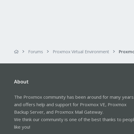
Forums
Proxmox Virtual Environment
Proxmo
About
The Proxmox community has been around for many years
and offers help and support for Proxmox VE, Proxmox
Backup Server, and Proxmox Mail Gateway.
We think our community is one of the best thanks to peop
like you!