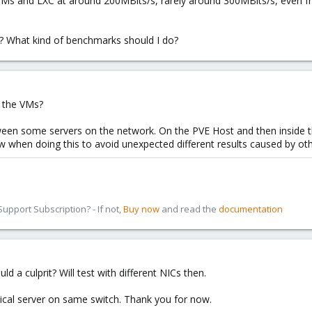
Ms and LXC at around 200MBits/s, rarely around 300MBits/s, even fro
? What kind of benchmarks should I do?
f the VMs?
etween some servers on the network. On the PVE Host and then inside 
ow when doing this to avoid unexpected different results caused by ot
pport Subscription? - If not,
Buy now
and read the
documentation
ld a culprit? Will test with different NICs then.
ntical server on same switch. Thank you for now.