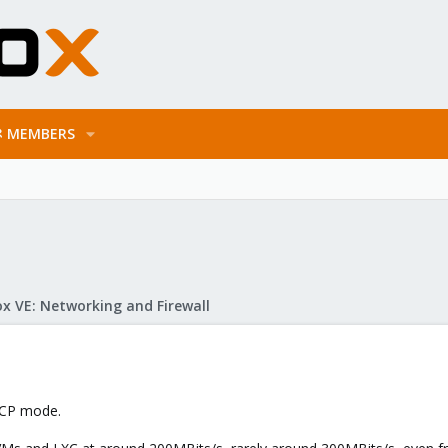
MEMBERS
x VE: Networking and Firewall
ACP mode.