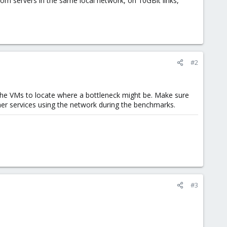
m servers in the same local network, on 10GBit links,
#2
the VMs to locate where a bottleneck might be. Make sure
her services using the network during the benchmarks.
#3