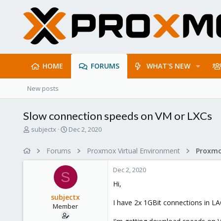
HOME
FORUMS
WHAT'S NEW
New posts
Slow connection speeds on VM or LXCs
T
S
subjectx
Dec 2, 2020
h
t
r
a
Forums
Proxmox Virtual Environment
Proxmo
e
r
a
t
Dec 2, 2020
d
d
S
s
a
Hi,
t
t
subjectx
a
e
I have 2x 1GBit connections in L
Member
r
t