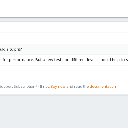
uld a culprit?
on for performance. But a few tests on different levels should help to
pport Subscription? - If not,
Buy now
and read the
documentation