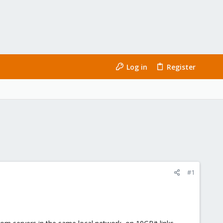
Log in
Register
#1