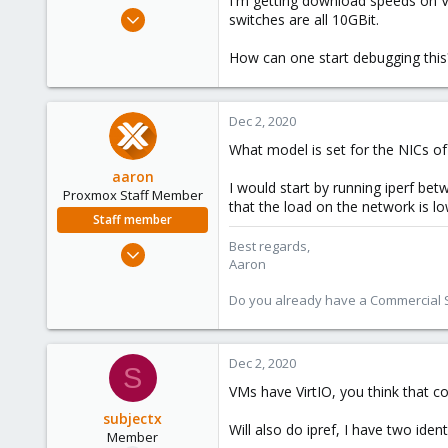
I'm getting download speeds on V
e
Nov 4, 2020
switches are all 10GBit.
r
36
How can one start debugging this
3
8
114
Dec 2, 2020
What model is set for the NICs o
aaron
I would start by running iperf b
Proxmox Staff Member
that the load on the network is l
Staff member
Best regards,
Jun 3, 2019
Aaron
4,673
1,480
Do you already have a Commercial Su
218
Dec 2, 2020
S
VMs have VirtIO, you think that cou
subjectx
Will also do ipref, I have two ide
Member