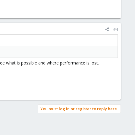
#4
 see what is possible and where performance is lost.
You must log in or register to reply here.