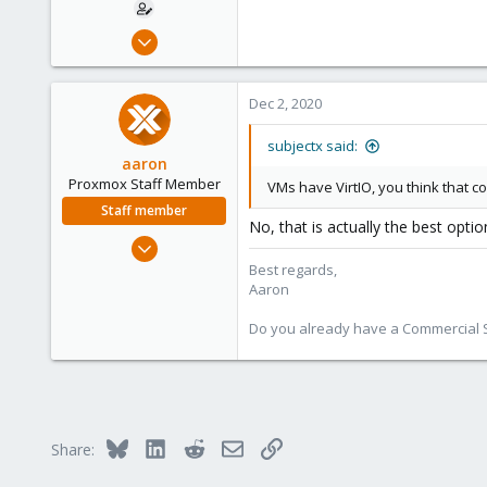
Nov 4, 2020
36
3
Dec 2, 2020
8
114
subjectx said:
aaron
Proxmox Staff Member
VMs have VirtIO, you think that co
Staff member
No, that is actually the best opti
Jun 3, 2019
4,673
Best regards,
Aaron
1,480
218
Do you already have a Commercial Su
Bluesky
LinkedIn
Reddit
Email
Link
Share: