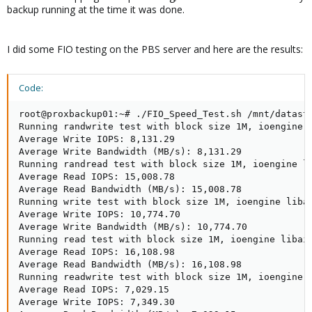
backup running at the time it was done.
I did some FIO testing on the PBS server and here are the results:
Code:
root@proxbackup01:~# ./FIO_Speed_Test.sh /mnt/datasto
Running randwrite test with block size 1M, ioengine 
Average Write IOPS: 8,131.29

Average Write Bandwidth (MB/s): 8,131.29

Running randread test with block size 1M, ioengine l
Average Read IOPS: 15,008.78

Average Read Bandwidth (MB/s): 15,008.78

Running write test with block size 1M, ioengine liba
Average Write IOPS: 10,774.70

Average Write Bandwidth (MB/s): 10,774.70

Running read test with block size 1M, ioengine libai
Average Read IOPS: 16,108.98

Average Read Bandwidth (MB/s): 16,108.98

Running readwrite test with block size 1M, ioengine 
Average Read IOPS: 7,029.15

Average Write IOPS: 7,349.30
