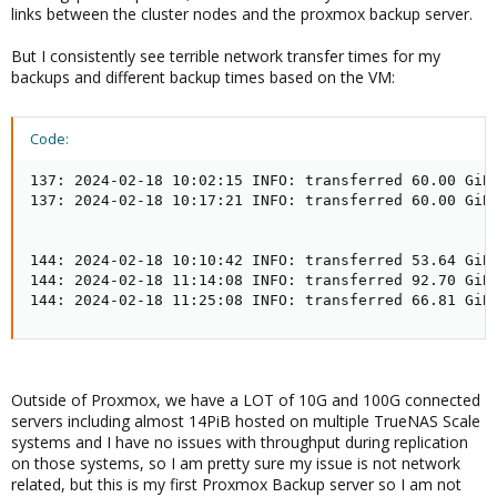
links between the cluster nodes and the proxmox backup server.
But I consistently see terrible network transfer times for my
backups and different backup times based on the VM:
Code:
137: 2024-02-18 10:02:15 INFO: transferred 60.00 GiB 
137: 2024-02-18 10:17:21 INFO: transferred 60.00 GiB 
144: 2024-02-18 10:10:42 INFO: transferred 53.64 GiB 
144: 2024-02-18 11:14:08 INFO: transferred 92.70 GiB 
144: 2024-02-18 11:25:08 INFO: transferred 66.81 GiB
Outside of Proxmox, we have a LOT of 10G and 100G connected
servers including almost 14PiB hosted on multiple TrueNAS Scale
systems and I have no issues with throughput during replication
on those systems, so I am pretty sure my issue is not network
related, but this is my first Proxmox Backup server so I am not