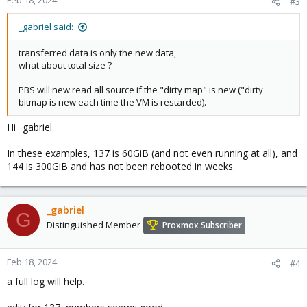
Feb 18, 2024
#3
_gabriel said:
transferred data is only the new data,
what about total size ?
PBS will new read all source if the "dirty map" is new ("dirty
bitmap is new each time the VM is restarded).
Hi _gabriel
In these examples, 137 is 60GiB (and not even running at all), and
144 is 300GiB and has not been rebooted in weeks.
_gabriel
G
Distinguished Member
Proxmox Subscriber
Feb 18, 2024
#4
a full log will help.