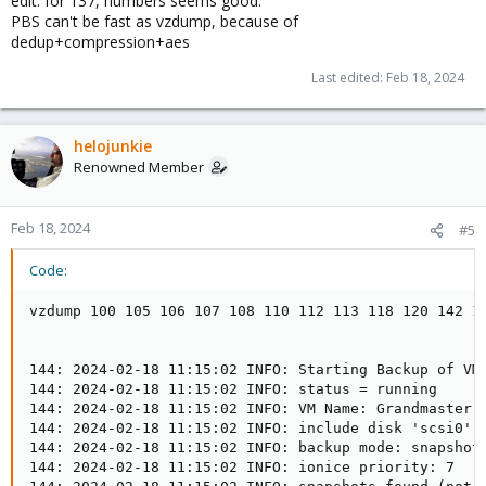
edit: for 137, numbers seems good.
PBS can't be fast as vzdump, because of
dedup+compression+aes
Last edited:
Feb 18, 2024
helojunkie
Renowned Member
Feb 18, 2024
#5
Code:
vzdump 100 105 106 107 108 110 112 113 118 120 142 143 144 --mailnotification failure --storage ProxBackup01 --notes-template '{{guestname}}' --mode snapshot --all 0 --node proxmox02


144: 2024-02-18 11:15:02 INFO: Starting Backup of VM 144 (qemu)
144: 2024-02-18 11:15:02 INFO: status = running
144: 2024-02-18 11:15:02 INFO: VM Name: Grandmaster
144: 2024-02-18 11:15:02 INFO: include disk 'scsi0' 'ssdimages:vm-144-disk-0' 300G
144: 2024-02-18 11:15:02 INFO: backup mode: snapshot
144: 2024-02-18 11:15:02 INFO: ionice priority: 7
144: 2024-02-18 11:15:02 INFO: snapshots found (not included into backup)
144: 2024-02-18 11:15:02 INFO: creating Proxmox Backup Server archive 'vm/144/2024-02-18T19:15:02Z'
144: 2024-02-18 11:15:02 INFO: issuing guest-agent 'fs-freeze' command
144: 2024-02-18 11:15:03 INFO: issuing guest-agent 'fs-thaw' command
144: 2024-02-18 11:15:03 INFO: started backup task '4706eef5-b7d1-4e0c-bd6e-29f0bf88356b'
144: 2024-02-18 11:15:03 INFO: resuming VM again
144: 2024-02-18 11:15:03 INFO: scsi0: dirty-bitmap status: OK (66.8 GiB of 300.0 GiB dirty)
144: 2024-02-18 11:15:03 INFO: using fast incremental mode (dirty-bitmap), 66.8 GiB dirty of 300.0 GiB total
144: 2024-02-18 11:15:06 INFO:   0% (368.0 MiB of 66.8 GiB) in 3s, read: 122.7 MiB/s, write: 121.3 MiB/s
144: 2024-02-18 11:15:09 INFO:   1% (728.0 MiB of 66.8 GiB) in 6s, read: 120.0 MiB/s, write: 120.0 MiB/s
144: 2024-02-18 11:15:15 INFO:   2% (1.4 GiB of 66.8 GiB) in 12s, read: 116.0 MiB/s, write: 116.0 MiB/s
144: 2024-02-18 11:15:21 INFO:   3% (2.1 GiB of 66.8 GiB) in 18s, read: 118.0 MiB/s, write: 117.3 MiB/s
144: 2024-02-18 11:15:27 INFO:   4% (2.8 GiB of 66.8 GiB) in 24s, read: 118.7 MiB/s, write: 118.7 MiB/s
144: 2024-02-18 11:15:33 INFO:   5% (3.5 GiB of 66.8 GiB) in 30s, read: 115.3 MiB/s, write: 115.3 MiB/s
144: 2024-02-18 11:15:38 INFO:   6% (4.0 GiB of 66.8 GiB) in 35s, read: 115.2 MiB/s, write: 114.4 MiB/s
144: 2024-02-18 11:15:44 INFO:   7% (4.7 GiB of 66.8 GiB) in 41s, read: 113.3 MiB/s, write: 113.3 MiB/s
144: 2024-02-18 11:15:51 INFO:   8% (5.5 GiB of 66.8 GiB) in 48s, read: 114.3 MiB/s, write: 114.3 MiB/s
144: 2024-02-18 11:15:56 INFO:   9% (6.0 GiB of 66.8 GiB) in 53s, read: 113.6 MiB/s, write: 113.6 MiB/s
144: 2024-02-18 11:16:03 INFO:  10% (6.7 GiB of 66.8 GiB) in 1m, read: 98.9 MiB/s, write: 98.3 MiB/s
144: 2024-02-18 11:16:10 INFO:  11% (7.4 GiB of 66.8 GiB) in 1m 7s, read: 107.4 MiB/s, write: 107.4 MiB/s
144: 2024-02-18 11:16:16 INFO:  12% (8.1 GiB of 66.8 GiB) in 1m 13s, read: 109.3 MiB/s, write: 108.0 MiB/s
144: 2024-02-18 11:16:22 INFO:  13% (8.7 GiB of 66.8 GiB) in 1m 19s, read: 110.7 MiB/s, write: 108.0 MiB/s
144: 2024-02-18 11:16:28 INFO:  14% (9.4 GiB of 66.8 GiB) in 1m 25s, read: 112.7 MiB/s, write: 112.0 MiB/s
144: 2024-02-18 11:16:34 INFO:  15% (10.1 GiB of 66.8 GiB) in 1m 31s, read: 126.7 MiB/s, write: 126.7 MiB/s
144: 2024-02-18 11:16:39