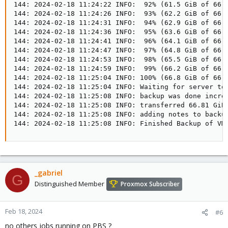
_gabriel
G
Distinguished Member
Proxmox Subscriber
Feb 18, 2024
#6
no others jobs running on PBS ?