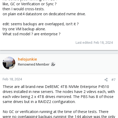
like, GC or Verification or Sync ?
then I would cross-tests.
on plain ext4 datastore on dedicated nvme drive.
edit: seems backups are overlapped, isn't it ?
try one VM backup alone.
What ssd model ? are enterprise ?
Last edited:
Feb 18, 2024
helojunkie
Renowned Member
Feb 18, 2024
#7
These are all brand-new DellEMC 4TB NVMe Enterprise P4510
drives installed in new servers. The nodes have 2 vdevs each, with
each vdev being 2 x 4TB drives mirrored. The PBS has 8 of those
same drives but in a RAIDZ2 configuration.
No GC or verification running at the time of these tests. There
were no overlapping backups running; the 144 above was the only