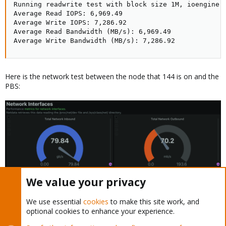
Running readwrite test with block size 1M, ioengine 
Average Read IOPS: 6,969.49

Average Write IOPS: 7,286.92

Average Read Bandwidth (MB/s): 6,969.49

Average Write Bandwidth (MB/s): 7,286.92
Here is the network test between the node that 144 is on and the
PBS:
We value your privacy
Last edited:
Feb 19, 2024
We use essential
cookies
to make this site work, and
optional cookies to enhance your experience.
Disco
D
Member