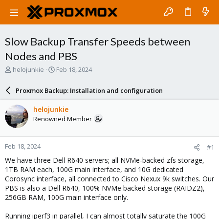
Slow Backup Transfer Speeds between
Nodes and PBS
T
S
helojunkie
Feb 18, 2024
h
t
r
a
Proxmox Backup: Installation and configuration
e
r
a
t
helojunkie
d
d
Renowned Member
s
a
t
t
a
e
Feb 18, 2024
#1
r
t
We have three Dell R640 servers; all NVMe-backed zfs storage,
e
1TB RAM each, 100G main interface, and 10G dedicated
r
Corosync interface, all connected to Cisco Nexux 9k switches. Our
PBS is also a Dell R640, 100% NVMe backed storage (RAIDZ2),
256GB RAM, 100G main interface only.
Running iperf3 in parallel, I can almost totally saturate the 100G