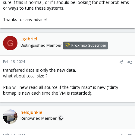
sure if this is normal, or if I should be looking for other problems
or ways to tune these systems.
Thanks for any advice!
_gabriel
G
Distinguished Member
Proxmox Subscriber
Feb 18, 2024
#2
transferred data is only the new data,
what about total size ?
PBS will new read all source if the "dirty map" is new ("dirty
bitmap is new each time the VM is restarded).
helojunkie
Renowned Member