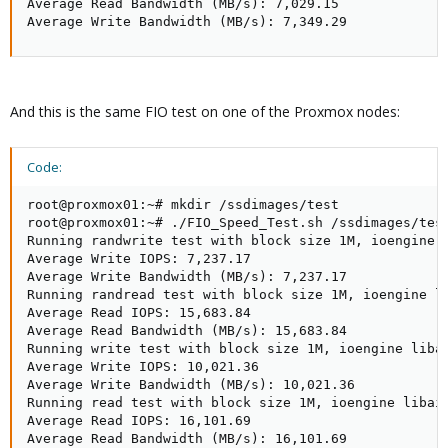
Average Read Bandwidth (MB/s): 7,029.15

Average Write Bandwidth (MB/s): 7,349.29
And this is the same FIO test on one of the Proxmox nodes:
Code:
root@proxmox01:~# mkdir /ssdimages/test

root@proxmox01:~# ./FIO_Speed_Test.sh /ssdimages/test
Running randwrite test with block size 1M, ioengine 
Average Write IOPS: 7,237.17

Average Write Bandwidth (MB/s): 7,237.17

Running randread test with block size 1M, ioengine l
Average Read IOPS: 15,683.84

Average Read Bandwidth (MB/s): 15,683.84

Running write test with block size 1M, ioengine liba
Average Write IOPS: 10,021.36

Average Write Bandwidth (MB/s): 10,021.36

Running read test with block size 1M, ioengine libai
Average Read IOPS: 16,101.69

Average Read Bandwidth (MB/s): 16,101.69
