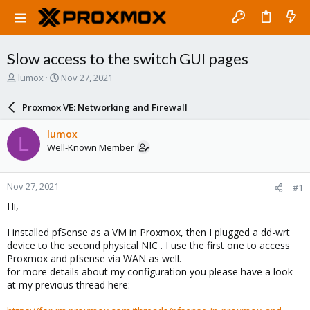
Slow access to the switch GUI pages
T
S
lumox
Nov 27, 2021
h
t
r
a
Proxmox VE: Networking and Firewall
e
r
a
t
lumox
L
d
d
Well-Known Member
s
a
t
t
a
e
Nov 27, 2021
#1
r
t
Hi,
e
r
I installed pfSense as a VM in Proxmox, then I plugged a dd-wrt
device to the second physical NIC . I use the first one to access
Proxmox and pfsense via WAN as well.
for more details about my configuration you please have a look
at my previous thread here: