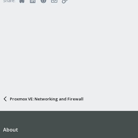
Share:
Proxmox VE: Networking and Firewall
About