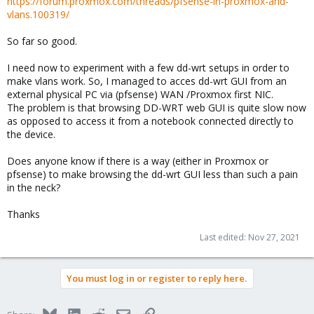
https://forum.proxmox.com/threads/pfsense-in-proxmox-and-
vlans.100319/
So far so good.
I need now to experiment with a few dd-wrt setups in order to
make vlans work. So, I managed to acces dd-wrt GUI from an
external physical PC via (pfsense) WAN /Proxmox first NIC.
The problem is that browsing DD-WRT web GUI is quite slow now
as opposed to access it from a notebook connected directly to
the device.
Does anyone know if there is a way (either in Proxmox or
pfsense) to make browsing the dd-wrt GUI less than such a pain
in the neck?
Thanks
Last edited:
Nov 27, 2021
You must log in or register to reply here.
Bluesky
LinkedIn
Reddit
Email
Link