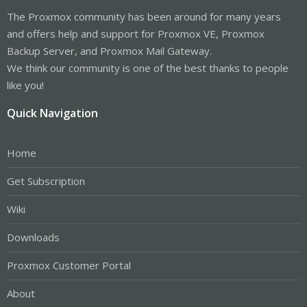
The Proxmox community has been around for many years
and offers help and support for Proxmox VE, Proxmox
Backup Server, and Proxmox Mail Gateway.
We think our community is one of the best thanks to people
like you!
Quick Navigation
Home
Get Subscription
Wiki
Downloads
Proxmox Customer Portal
About