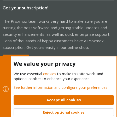
Get your subscription!
The Proxmox team works very hard to make sure you are
running the best software and getting stable updates and
security enhancements, as well as quick enterprise support.
Tens of thousands of happy customers have a Proxmox
subscription. Get yours easily in our online shop.
Buy now!
We value your privacy
We use essential
cookies
to make this site work, and
optional cookies to enhance your experience.
Cookies
Proxmox Support Forum - Light Mode
See further information and configure your preferences
Contact us
Terms and rules
Privacy policy
Help
Home
R
S
Accept all cookies
S
®
Community platform by XenForo
© 2010-2026 XenForo Ltd.
Reject optional cookies
Top
Bott