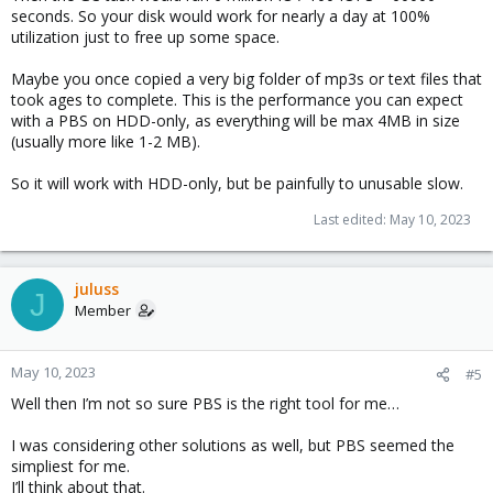
seconds. So your disk would work for nearly a day at 100%
utilization just to free up some space.
Maybe you once copied a very big folder of mp3s or text files that
took ages to complete. This is the performance you can expect
with a PBS on HDD-only, as everything will be max 4MB in size
(usually more like 1-2 MB).
So it will work with HDD-only, but be painfully to unusable slow.
Last edited:
May 10, 2023
juluss
J
Member
May 10, 2023
#5
Well then I’m not so sure PBS is the right tool for me…
I was considering other solutions as well, but PBS seemed the
simpliest for me.
I’ll think about that.