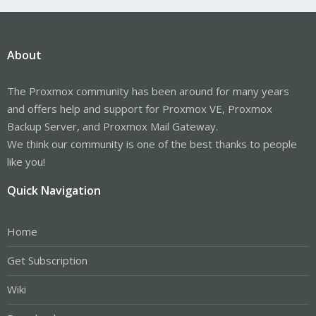
About
The Proxmox community has been around for many years
and offers help and support for Proxmox VE, Proxmox
Backup Server, and Proxmox Mail Gateway.
We think our community is one of the best thanks to people
like you!
Quick Navigation
Home
Get Subscription
Wiki