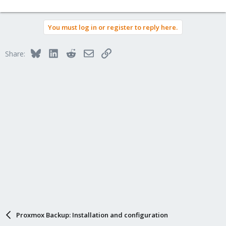
You must log in or register to reply here.
Bluesky
LinkedIn
Reddit
Email
Link
Share:
Proxmox Backup: Installation and configuration