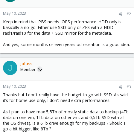
May 10, 2023
#2
Keep in mind that PBS needs IOPS performance. HDD only is
basically a no-go. Either use SSD-only or ZFS with a HDD
raid1/raid10 for the data + SSD mirror for the metadata.
And yes, some months or even years od retention is a good idea.
juluss
J
Member
May 10, 2023
#3
Thanks but I don’t really have the budget to go with SSD. As said
it’s for home use only, I don’t need extra performances.
As I plan to have max 5,5Tb of mostly static data to backup (4Tb
data on one vm, 1Tb data on other vm, and 0,5Tb SSD with all
the OS drives), is a 6Tb drive enough for my backups ? Should I
go a bit bigger, like 8Tb ?