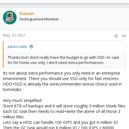
Dunuin
Distinguished Member
May 10, 2023
#4
juluss said:
Thanks but I don’t really have the budget to go with SSD. As said
it’s for home use only, I don’t need extra performances.
Its not about extra performance you only need in an enterprise
environment. There you should use SSD-only for fast restores.
HDD+SSD is already the unrecommenden worse choice used in
homelabs.
Very much simplified:
Store 6TB of backups and it will store roughly 3 million chunk files.
Each GC task then needs to read+write the atime of all those 3
million files.
Lets say a HDD can handle 100 IOPS and you got 6 million IO.
Then the GC task would run 6 million IO / 100 IOPS = 60000