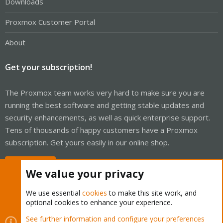
Downloads
Proxmox Customer Portal
About
Get your subscription!
The Proxmox team works very hard to make sure you are
running the best software and getting stable updates and
security enhancements, as well as quick enterprise support.
Tens of thousands of happy customers have a Proxmox
subscription. Get yours easily in our online shop.
Buy now!
We value your privacy
We use essential
cookies
to make this site work, and
optional cookies to enhance your experience.
Cookies
Proxmox Support Forum - Light Mode
See further information and configure your preferences