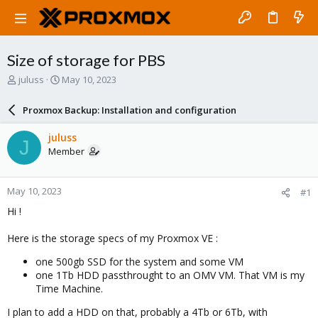
Size of storage for PBS
T
S
juluss
May 10, 2023
h
t
r
a
Proxmox Backup: Installation and configuration
e
r
a
t
juluss
J
d
d
Member
s
a
t
t
a
e
May 10, 2023
#1
r
t
Hi !
e
r
Here is the storage specs of my Proxmox VE :
one 500gb SSD for the system and some VM
one 1Tb HDD passthrought to an OMV VM. That VM is my
Time Machine.
I plan to add a HDD on that, probably a 4Tb or 6Tb, with