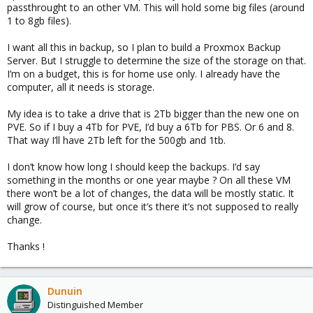
passthrought to an other VM. This will hold some big files (around
1 to 8gb files).
I want all this in backup, so I plan to build a Proxmox Backup
Server. But I struggle to determine the size of the storage on that.
I’m on a budget, this is for home use only. I already have the
computer, all it needs is storage.
My idea is to take a drive that is 2Tb bigger than the new one on
PVE. So if I buy a 4Tb for PVE, I’d buy a 6Tb for PBS. Or 6 and 8.
That way I’ll have 2Tb left for the 500gb and 1tb.
I don’t know how long I should keep the backups. I’d say
something in the months or one year maybe ? On all these VM
there won’t be a lot of changes, the data will be mostly static. It
will grow of course, but once it’s there it’s not supposed to really
change.
Thanks !
Dunuin
Distinguished Member