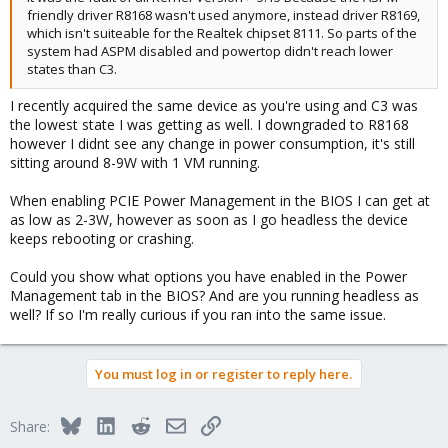
friendly driver R8168 wasn't used anymore, instead driver R8169,
which isn't suiteable for the Realtek chipset 8111. So parts of the
system had ASPM disabled and powertop didn't reach lower
states than C3.
I recently acquired the same device as you're using and C3 was
the lowest state I was getting as well. I downgraded to R8168
however I didnt see any change in power consumption, it's still
sitting around 8-9W with 1 VM running.
When enabling PCIE Power Management in the BIOS I can get at
as low as 2-3W, however as soon as I go headless the device
keeps rebooting or crashing.
Could you show what options you have enabled in the Power
Management tab in the BIOS? And are you running headless as
well? If so I'm really curious if you ran into the same issue.
You must log in or register to reply here.
Bluesky
LinkedIn
Reddit
Email
Link
Share: