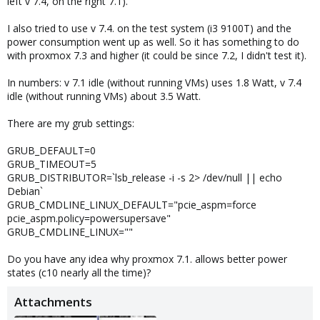
left v 7.4, on the right 7.1).
I also tried to use v 7.4. on the test system (i3 9100T) and the
power consumption went up as well. So it has something to do
with proxmox 7.3 and higher (it could be since 7.2, I didn't test it).
In numbers: v 7.1 idle (without running VMs) uses 1.8 Watt, v 7.4
idle (without running VMs) about 3.5 Watt.
There are my grub settings:
GRUB_DEFAULT=0
GRUB_TIMEOUT=5
GRUB_DISTRIBUTOR=`lsb_release -i -s 2> /dev/null || echo
Debian`
GRUB_CMDLINE_LINUX_DEFAULT="pcie_aspm=force
pcie_aspm.policy=powersupersave"
GRUB_CMDLINE_LINUX=""
Do you have any idea why proxmox 7.1. allows better power
states (c10 nearly all the time)?
Attachments