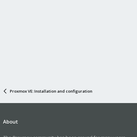
Proxmox VE: Installation and configuration
About