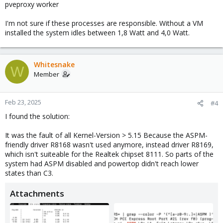
pveproxy worker
I'm not sure if these processes are responsible. Without a VM
installed the system idles between 1,8 Watt and 4,0 Watt.
Whitesnake
W
Member
Feb 23, 2025
#4
I found the solution:
It was the fault of all Kernel-Version > 5.15 Because the ASPM-
friendly driver R8168 wasn't used anymore, instead driver R8169,
which isn't suiteable for the Realtek chipset 8111. So parts of the
system had ASPM disabled and powertop didn't reach lower
states than C3.
Attachments