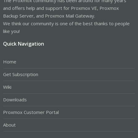
The Proxmox community has been around for many years
and offers help and support for Proxmox VE, Proxmox
Backup Server, and Proxmox Mail Gateway.
We think our community is one of the best thanks to people
like you!
Quick Navigation
Home
Get Subscription
Wiki
Downloads
Proxmox Customer Portal
About