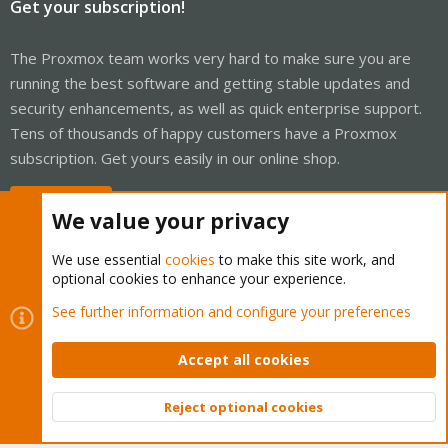
Get your subscription!
The Proxmox team works very hard to make sure you are
running the best software and getting stable updates and
security enhancements, as well as quick enterprise support.
Tens of thousands of happy customers have a Proxmox
subscription. Get yours easily in our online shop.
Buy now!
We value your privacy
We use essential
cookies
to make this site work, and
optional cookies to enhance your experience.
Cookies
Proxmox Support Forum - Light Mode
See further information and configure your preferences
Contact us
Terms and rules
Privacy policy
Help
Home
R
S
Accept all cookies
S
®
Community platform by XenForo
© 2010-2026 XenForo Ltd.
Reject optional cookies
Top
Bott