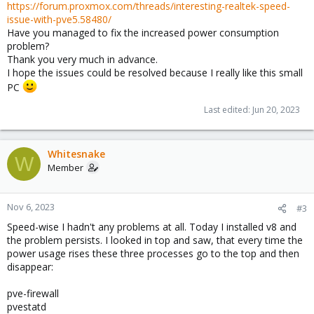
https://forum.proxmox.com/threads/interesting-realtek-speed-
issue-with-pve5.58480/
Have you managed to fix the increased power consumption
problem?
Thank you very much in advance.
I hope the issues could be resolved because I really like this small
PC
Last edited:
Jun 20, 2023
Whitesnake
W
Member
Nov 6, 2023
#3
Speed-wise I hadn't any problems at all. Today I installed v8 and
the problem persists. I looked in top and saw, that every time the
power usage rises these three processes go to the top and then
disappear:
pve-firewall
pvestatd