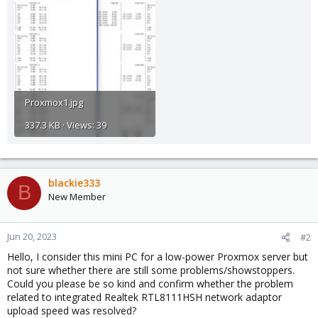
Proxmox1.jpg
337.3 KB · Views: 39
blackie333
B
New Member
Jun 20, 2023
#2
Hello, I consider this mini PC for a low-power Proxmox server but
not sure whether there are still some problems/showstoppers.
Could you please be so kind and confirm whether the problem
related to integrated Realtek RTL8111HSH network adaptor
upload speed was resolved?