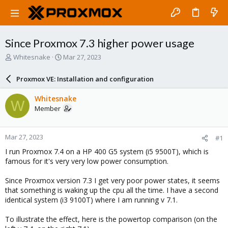
Since Proxmox 7.3 higher power usage
T
S
Whitesnake
Mar 27, 2023
h
t
r
a
Proxmox VE: Installation and configuration
e
r
a
t
Whitesnake
W
d
d
Member
s
a
t
t
a
e
Mar 27, 2023
#1
r
t
I run Proxmox 7.4 on a HP 400 G5 system (i5 9500T), which is
e
famous for it's very very low power consumption.
r
Since Proxmox version 7.3 I get very poor power states, it seems
that something is waking up the cpu all the time. I have a second
identical system (i3 9100T) where I am running v 7.1.
To illustrate the effect, here is the powertop comparison (on the