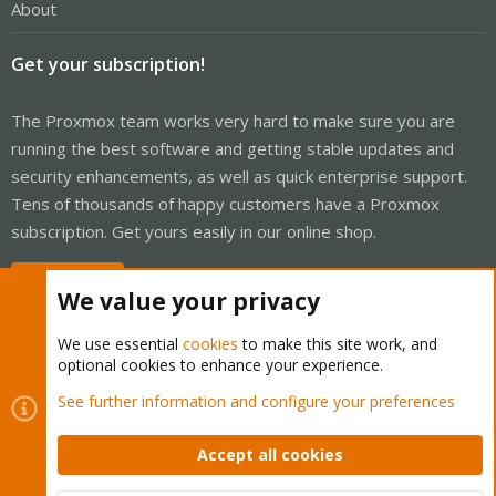
About
Get your subscription!
The Proxmox team works very hard to make sure you are
running the best software and getting stable updates and
security enhancements, as well as quick enterprise support.
Tens of thousands of happy customers have a Proxmox
subscription. Get yours easily in our online shop.
Buy now!
We value your privacy
We use essential
cookies
to make this site work, and
optional cookies to enhance your experience.
Cookies
Proxmox Support Forum - Light Mode
See further information and configure your preferences
Contact us
Terms and rules
Privacy policy
Help
Home
R
S
Accept all cookies
S
®
Community platform by XenForo
© 2010-2026 XenForo Ltd.