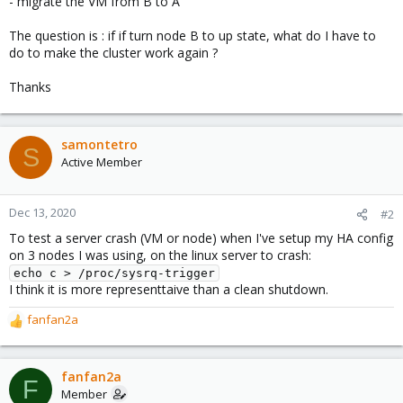
- migrate the VM from B to A
The question is : if if turn node B to up state, what do I have to
do to make the cluster work again ?
Thanks
samontetro
S
Active Member
Dec 13, 2020
#2
To test a server crash (VM or node) when I've setup my HA config
on 3 nodes I was using, on the linux server to crash:
echo c > /proc/sysrq-trigger
I think it is more representtaive than a clean shutdown.
fanfan2a
R
e
a
c
fanfan2a
F
t
Member