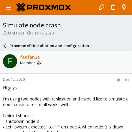
Simulate node crash
T
S
fanfan2a
Dec 12, 2020
h
t
r
a
Proxmox VE: Installation and configuration
e
r
a
t
fanfan2a
F
d
d
Member
s
a
t
t
a
e
Dec 12, 2020
#1
r
t
Hi guys
e
r
I'm using two nodes with replication and I would like to simulate a
node crash to test if all works well :
I think I should :
- shutdown node B
- set "pvecm expected" to "1" on node A when node B is down