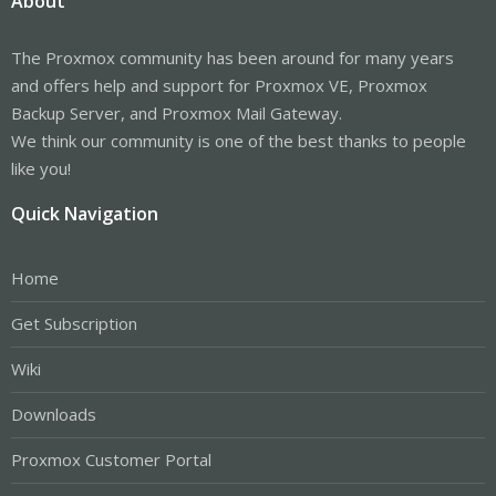
About
The Proxmox community has been around for many years
and offers help and support for Proxmox VE, Proxmox
Backup Server, and Proxmox Mail Gateway.
We think our community is one of the best thanks to people
like you!
Quick Navigation
Home
Get Subscription
Wiki
Downloads
Proxmox Customer Portal