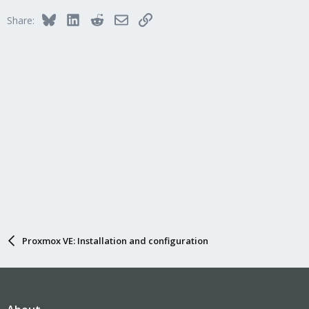
Bluesky
LinkedIn
Reddit
Email
Link
Share:
Proxmox VE: Installation and configuration