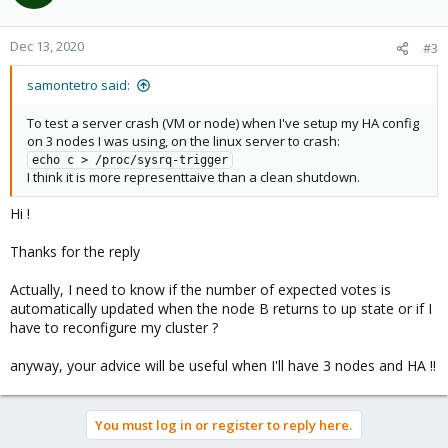
i
o
n
Dec 13, 2020
#3
s
:
samontetro said:
To test a server crash (VM or node) when I've setup my HA config
on 3 nodes I was using, on the linux server to crash:
echo c > /proc/sysrq-trigger
I think it is more representtaive than a clean shutdown.
Hi !
Thanks for the reply
Actually, I need to know if the number of expected votes is
automatically updated when the node B returns to up state or if I
have to reconfigure my cluster ?
anyway, your advice will be useful when I'll have 3 nodes and HA !!
You must log in or register to reply here.