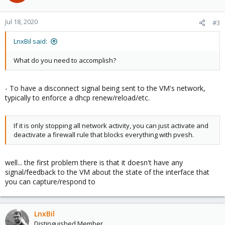
Jul 18, 2020
#3
LnxBil said:
What do you need to accomplish?
- To have a disconnect signal being sent to the VM's network,
typically to enforce a dhcp renew/reload/etc.
If it is only stopping all network activity, you can just activate and
deactivate a firewall rule that blocks everything with pvesh.
well... the first problem there is that it doesn't have any
signal/feedback to the VM about the state of the interface that
you can capture/respond to
LnxBil
Distinguished Member