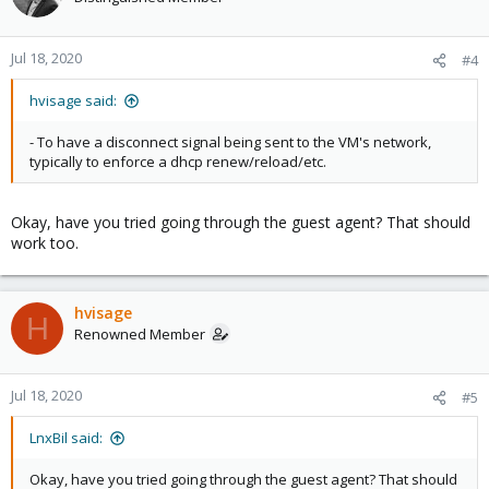
Jul 18, 2020
#4
hvisage said:
- To have a disconnect signal being sent to the VM's network,
typically to enforce a dhcp renew/reload/etc.
Okay, have you tried going through the guest agent? That should
work too.
hvisage
H
Renowned Member
Jul 18, 2020
#5
LnxBil said:
Okay, have you tried going through the guest agent? That should