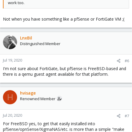
work too.
Not when you have something like a pfSense or FortiGate VM ;(
LnxBil
Distinguished Member
Jul 19, 2020
#6
I'm not sure about FortiGate, but pfSense is FreeBSD-based and
there is a qemu guest agent available for that platform.
hvisage
H
Renowned Member
Jul 20, 2020
#7
For FreeBSD yes, to get that easily installed into
pfSense/opnSense/XigmaNAS/etc. is more than a simple "make