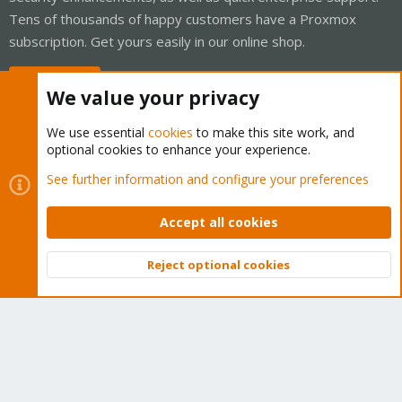
Tens of thousands of happy customers have a Proxmox
subscription. Get yours easily in our online shop.
Buy now!
We value your privacy
We use essential
cookies
to make this site work, and
optional cookies to enhance your experience.
Cookies
Proxmox Support Forum - Light Mode
See further information and configure your preferences
Contact us
Terms and rules
Privacy policy
Help
Home
R
S
Accept all cookies
S
®
Community platform by XenForo
© 2010-2026 XenForo Ltd.
Reject optional cookies
Top
Bott