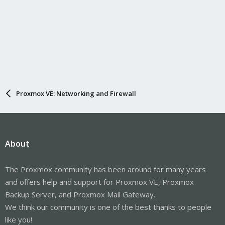
Proxmox VE: Networking and Firewall
About
The Proxmox community has been around for many years
and offers help and support for Proxmox VE, Proxmox
Backup Server, and Proxmox Mail Gateway.
We think our community is one of the best thanks to people
like you!