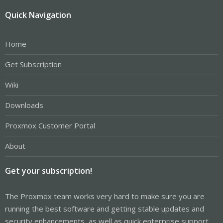
Quick Navigation
Home
Get Subscription
Wiki
Downloads
Proxmox Customer Portal
About
Get your subscription!
The Proxmox team works very hard to make sure you are
running the best software and getting stable updates and
security enhancements, as well as quick enterprise support.