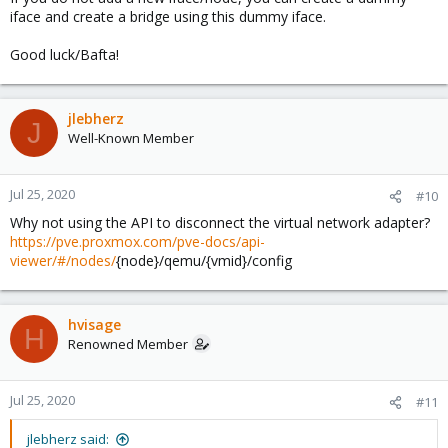
iface and create a bridge using this dummy iface.
Good luck/Bafta!
jlebherz
J
Well-Known Member
Jul 25, 2020
#10
Why not using the API to disconnect the virtual network adapter?
https://pve.proxmox.com/pve-docs/api-
viewer/#/nodes/
{node}/qemu/{vmid}/config
hvisage
H
Renowned Member
Jul 25, 2020
#11
jlebherz said: