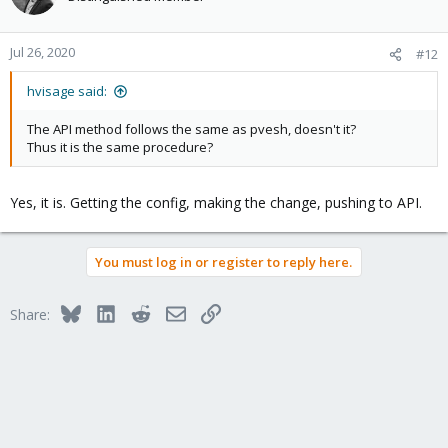
Jul 26, 2020
#12
hvisage said:
The API method follows the same as pvesh, doesn't it?
Thus it is the same procedure?
Yes, it is. Getting the config, making the change, pushing to API.
You must log in or register to reply here.
Bluesky
LinkedIn
Reddit
Email
Link
Share: