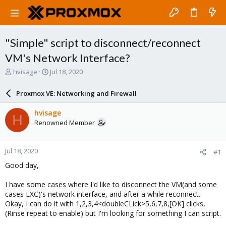
"Simple" script to disconnect/reconnect
VM's Network Interface?
T
S
hvisage
Jul 18, 2020
h
t
r
a
Proxmox VE: Networking and Firewall
e
r
a
t
hvisage
H
d
d
Renowned Member
s
a
t
t
a
e
Jul 18, 2020
#1
r
t
Good day,
e
r
I have some cases where I'd like to disconnect the VM(and some
cases LXC)'s network interface, and after a while reconnect.
Okay, I can do it with 1,2,3,4<doubleCLick>5,6,7,8,[OK] clicks,
(Rinse repeat to enable) but I'm looking for something I can script.