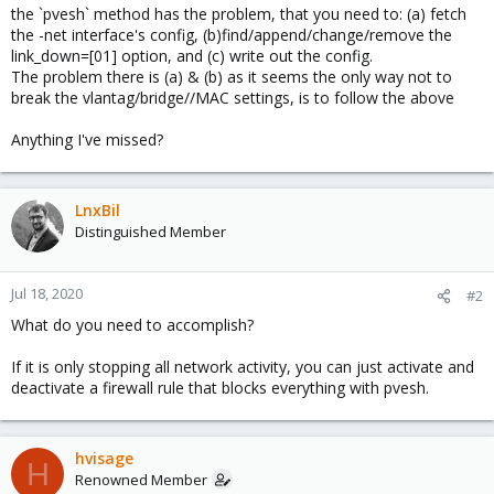
the `pvesh` method has the problem, that you need to: (a) fetch
the -net interface's config, (b)find/append/change/remove the
link_down=[01] option, and (c) write out the config.
The problem there is (a) & (b) as it seems the only way not to
break the vlantag/bridge//MAC settings, is to follow the above
Anything I've missed?
LnxBil
Distinguished Member
Jul 18, 2020
#2
What do you need to accomplish?
If it is only stopping all network activity, you can just activate and
deactivate a firewall rule that blocks everything with pvesh.
hvisage
H
Renowned Member