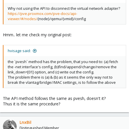
Why not using the API to disconnect the virtual network adapter?
https://pve.proxmox.com/pve-docs/api-
viewer/#/nodes/
{node}/qemu/{vmid}/config
Hmm.. let me check my original post:
hvisage said:
the `pvesh` method has the problem, that you need to: (a) fetch
the -net interface's config, (b)find/append/change/remove the
link_down=[01] option, and (c) write out the config.
The problem there is (a) & (b) as it seems the only way not to
break the vlantag/bridge//MAC settings, is to follow the above
The API method follows the same as pvesh, doesn't it?
Thus it is the same procedure?
LnxBil
Distinguished Member