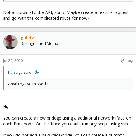
Not according to the API, sorry. Maybe create a feature request
and go with the complicated route for now?
guletz
Distinguished Member
Jul 22, 2020
#9
hvisage said:
Anything I've missed?
Hi,
You can create a new briddge using a additional network iface on
each Pmx node. On this iface you could run any script using ssh.
If you do not add a new iface/node, you can create a dummy