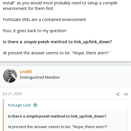
install" as you would most probably need to setup a compile
environment for them first.
FortiGate VMs are a contained environment
thus, it goes back to my question:
Is there a
simple
pvesh method to link_up/link_down?
At present the answer seems to be: "Nope, there aren't"
LnxBil
Distinguished Member
Jul 21, 2020
#8
hvisage said:
Is there a
simple
pvesh method to link_up/link_down?
At present the answer seems to be: "Nope, there aren't"