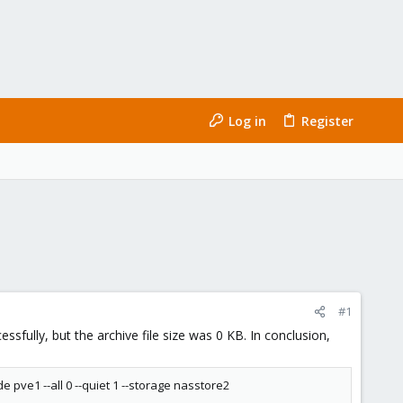
Log in
Register
#1
sfully, but the archive file size was 0 KB. In conclusion,
 pve1 --all 0 --quiet 1 --storage nasstore2