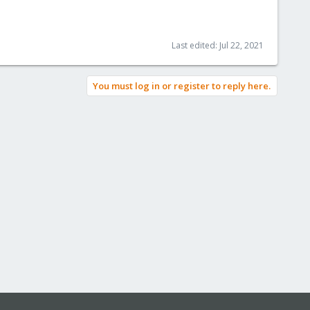
Last edited:
Jul 22, 2021
You must log in or register to reply here.