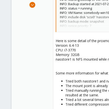
e
Jul 22, 2021
INFO: Backup started at 2021-07-2
r
INFO: status = running
1
INFO: VM Name: somebody-win10
0
INFO: include disk 'scsi0' 'nasst
1
INFO: backup mode: snapshot
INFO: ionice priority: 7
41
INFO: creating vzdump archive 
INFO: started backup task 'f2cdd
INFO: resuming VM again
Here is some detail of the proxm
INFO: 0% (50.8 MiB of 100.0 GiB) in
Version: 6.4-13
INFO: 1% (1.0 GiB of 100.0 GiB) in 
CPU: i7-3770
PROGRESS SKIPPED for shortening
Memory: 32GB
INFO: 99% (99.0 GiB of 100.0 GiB) i
nasstore1 is NFS mounted while 
INFO: 100% (100.0 GiB of 100.0 GiB)
INFO: backup is sparse: 1.59 GiB (
INFO: transferred 100.00 GiB in 7
Some more information for what I'
INFO: archive file size: 0KB
INFO: Finished Backup of VM 1010 
Tried both nasstore1 and n
INFO: Backup finished at 2021-07-
The mount point is already 7
INFO: Backup job finished succes
Tried manually running the 
TASK OK
resulted at the same.
Tried a lot several times al
Tried different compression 