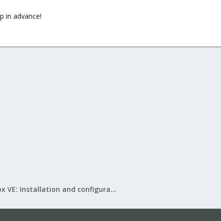
lp in advance!
Proxmox VE: Installation and configuration