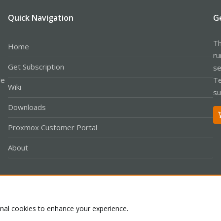
Quick Navigation
G
Th
Home
ru
Get Subscription
se
le
Te
Wiki
su
Downloads
Proxmox Customer Portal
About
Co
onal cookies to enhance your experience.