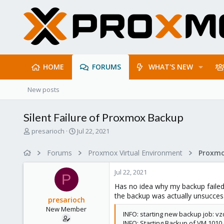
HOME
FORUMS
WHAT'S NEW
New posts
Silent Failure of Proxmox Backup
T
S
presarioch
Jul 22, 2021
h
t
r
a
Forums
Proxmox Virtual Environment
e
r
a
t
Jul 22, 2021
d
d
P
s
a
Has no idea why my backup failed w
t
t
the backup was actually unsuccessf
presarioch
a
e
New Member
r
INFO: starting new backup job: vz
t
INFO: Starting Backup of VM 1010