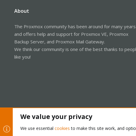
About
The Proxmox community has been around for many years
and offers help and support for Proxmox VE, Proxmox
Backup Server, and Proxmox Mail Gateway.
We think our community is one of the best thanks to peop
like you!
We value your privacy
Cookies
Proxmox Support Forum - Light Mode
We use essential
cookies
to make this site work, and opti