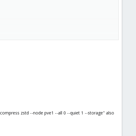
mpress zstd --node pve1 --all 0 --quiet 1 --storage" also