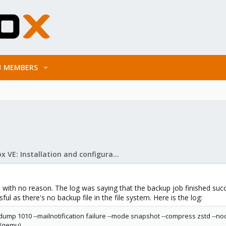
MEMBERS
Proxmox VE: Installation and configuration
ith no reason. The log was saying that the backup job finished succes
ul as there's no backup file in the file system. Here is the log:
dump 1010 --mailnotification failure --mode snapshot --compress zstd --node
 (qemu)