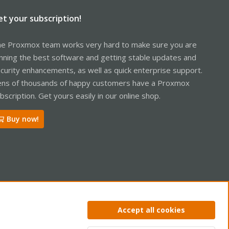
et your subscription!
e Proxmox team works very hard to make sure you are
nning the best software and getting stable updates and
curity enhancements, as well as quick enterprise support.
ns of thousands of happy customers have a Proxmox
bscription. Get yours easily in our online shop.
Buy now!
ntact us
Terms and rules
Privacy policy
Help
Home
R
Accept all cookies
S
S