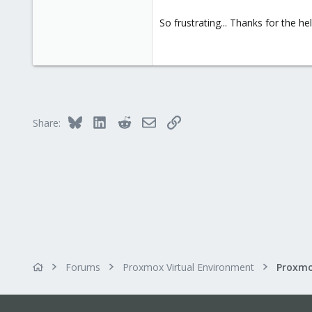
So frustrating... Thanks for the he
Bluesky
LinkedIn
Reddit
Email
Link
Share:
Forums
Proxmox Virtual Environment