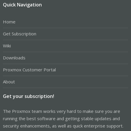
Quick Navigation
Home
Get Subscription
Wiki
Downloads
Proxmox Customer Portal
About
Get your subscription!
The Proxmox team works very hard to make sure you are
running the best software and getting stable updates and
security enhancements, as well as quick enterprise support.