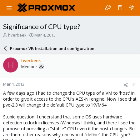
Significance of CPU type?
T
S
hverbeek
Mar 4, 2013
h
t
r
a
Proxmox VE: Installation and configuration
e
r
a
t
hverbeek
H
d
d
Member
s
a
t
t
a
e
Mar 4, 2013
#1
r
t
A few days ago I had to change the CPU type of a VM to 'host' in
e
order to give it access to the CPU's AES-NI engine. Now I see that
r
pve-2.3 will change the default CPU type to 'KVM64'.
Stupid question: I understand that some OS uses hardware
detection to lock in licenses (Windows I think), and there I see the
purpose of providing a "stable" CPU even if the host changes. But
are there other reasons why one would "define" the CPU type?