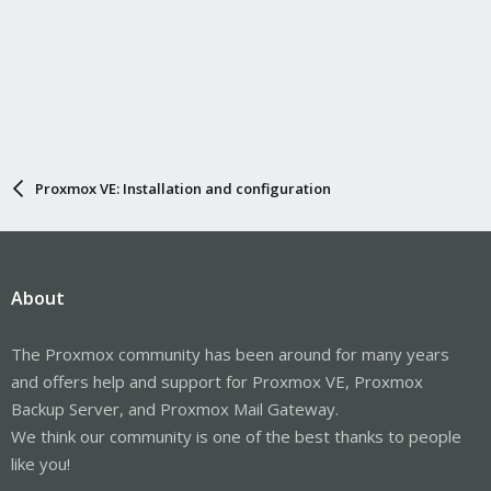
Proxmox VE: Installation and configuration
About
The Proxmox community has been around for many years
and offers help and support for Proxmox VE, Proxmox
Backup Server, and Proxmox Mail Gateway.
We think our community is one of the best thanks to people
like you!