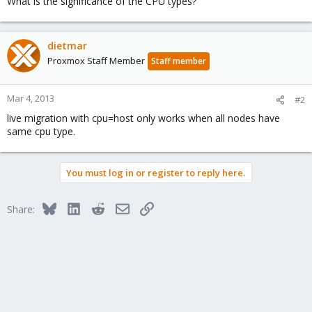
What is the significance of the CPU types?
dietmar
Proxmox Staff Member
Staff member
Mar 4, 2013
#2
live migration with cpu=host only works when all nodes have
same cpu type.
You must log in or register to reply here.
Bluesky
LinkedIn
Reddit
Email
Link
Share: