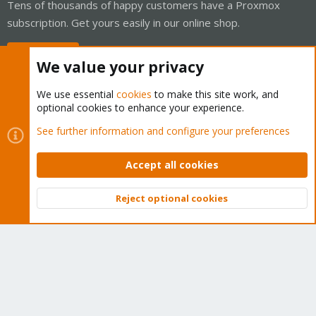
Tens of thousands of happy customers have a Proxmox
subscription. Get yours easily in our online shop.
Buy now!
We value your privacy
We use essential
cookies
to make this site work, and
optional cookies to enhance your experience.
Cookies
Proxmox Support Forum - Light Mode
See further information and configure your preferences
Contact us
Terms and rules
Privacy policy
Help
Home
R
S
Accept all cookies
S
®
Community platform by XenForo
© 2010-2026 XenForo Ltd.
Reject optional cookies
Top
Bott