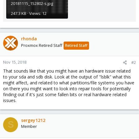
20181115_152802-s.jpg
247.3 KB · Views: 12
rhonda
Proxmox Retired Staff
Retired Staff
Nov 15, 2018
#2
That sounds like that you might have an hardware issue related
to your sda and sdb disk. Look at the output of "lsblk" what this
might affect, and related to what partitions/file systems you have
on there you might want to look into repair tools for potentially
finding out if it's just some fallen bits or real hardware related
issues.
sergey1212
S
Member