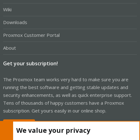
Wiki
Downloads
Proxmox Customer Portal
About
Get your subscription!
The Proxmox team works very hard to make sure you are
running the best software and getting stable updates and
security enhancements, as well as quick enterprise support.
Tens of thousands of happy customers have a Proxmox
subscription. Get yours easily in our online shop.
Buy now!
We value your privacy