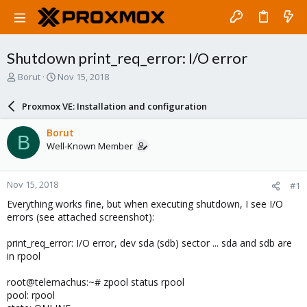
Shutdown print_req_error: I/O error
T
S
Borut
Nov 15, 2018
h
t
r
a
Proxmox VE: Installation and configuration
e
r
a
t
Borut
B
d
d
Well-Known Member
s
a
t
t
a
e
Nov 15, 2018
#1
r
t
Everything works fine, but when executing shutdown, I see I/O
e
errors (see attached screenshot):
r
print_req_error: I/O error, dev sda (sdb) sector ... sda and sdb are
in rpool
root@telemachus:~# zpool status rpool
pool: rpool