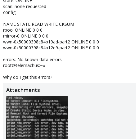
state: ONLINE
scan: none requested
config:
NAME STATE READ WRITE CKSUM
rpool ONLINE 0 0 0
mirror-0 ONLINE 0 0 0
wwn-0x50000398c84b19ad-part2 ONLINE 0 0 0
wwn-0x50000398c84b12e9-part2 ONLINE 0 0 0
errors: No known data errors
root@telemachus:~#
Why do I get this errors?
Attachments