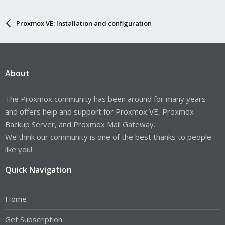
Proxmox VE: Installation and configuration
About
The Proxmox community has been around for many years
and offers help and support for Proxmox VE, Proxmox
Backup Server, and Proxmox Mail Gateway.
We think our community is one of the best thanks to people
like you!
Quick Navigation
Home
Get Subscription