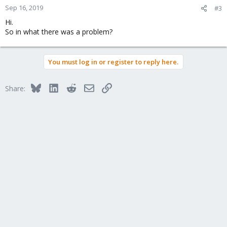
Sep 16, 2019
#3
Hi.
So in what there was a problem?
You must log in or register to reply here.
Bluesky
LinkedIn
Reddit
Email
Link
Share: