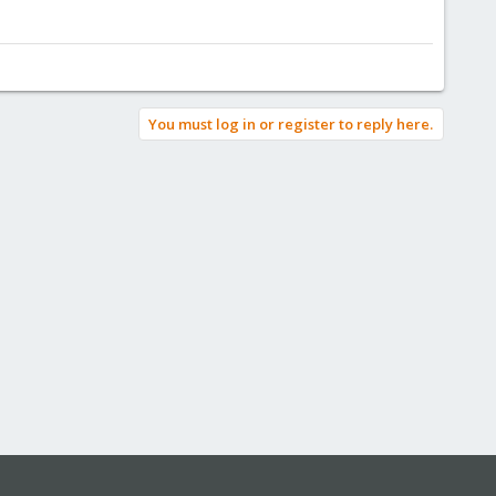
You must log in or register to reply here.