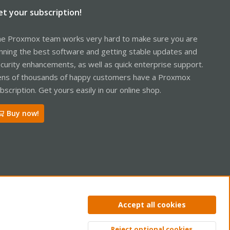
et your subscription!
e Proxmox team works very hard to make sure you are
nning the best software and getting stable updates and
curity enhancements, as well as quick enterprise support.
ns of thousands of happy customers have a Proxmox
bscription. Get yours easily in our online shop.
Buy now!
ntact us
Terms and rules
Privacy policy
Help
Home
R
Accept all cookies
S
S
Reject optional cookies