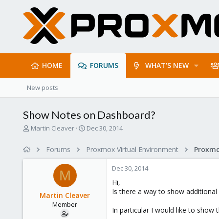
HOME
FORUMS
WHAT'S NEW
New posts
Show Notes on Dashboard?
T
S
Martin Cleaver
Dec 30, 2014
h
t
r
a
Forums
Proxmox Virtual Environment
e
r
a
t
Dec 30, 2014
d
d
M
s
a
Hi,
t
t
Is there a way to show additional
Martin Cleaver
a
e
Member
r
In particular I would like to sho
t