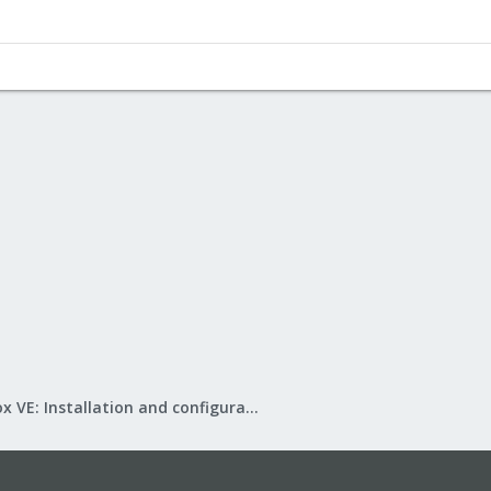
Proxmox VE: Installation and configuration