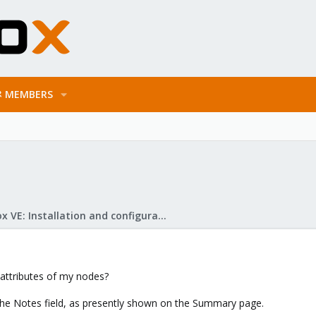
MEMBERS
Proxmox VE: Installation and configuration
 attributes of my nodes?
w the Notes field, as presently shown on the Summary page.