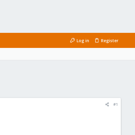
Log in
Register
#1