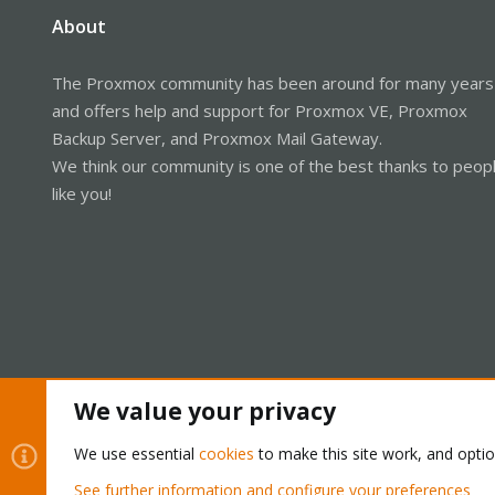
About
The Proxmox community has been around for many years
and offers help and support for Proxmox VE, Proxmox
Backup Server, and Proxmox Mail Gateway.
We think our community is one of the best thanks to peop
like you!
We value your privacy
Cookies
Proxmox Support Forum - Light Mode
We use essential
cookies
to make this site work, and opti
See further information and configure your preferences