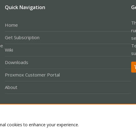
Quick Navigation
G
Th
Home
ru
Get Subscription
se
le
Te
Wiki
su
Downloads
Proxmox Customer Portal
About
Co
onal cookies to enhance your experience.