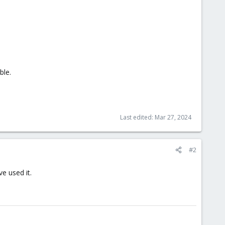
ble.
Last edited:
Mar 27, 2024
#2
e used it.