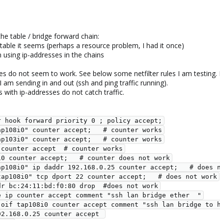
 the table / bridge forward chain:
able it seems (perhaps a resource problem, I had it once)
using ip-addresses in the chains
ses do not seem to work. See below some netfilter rules I am testing
 I am sending in and out (ssh and ping traffic running).
 with ip-addresses do not catch traffic.
  type filter hook forward priority 0 ; policy accept;
  oifname "tap108i0" counter accept;   # counter works
  oifname "tap103i0" counter accept;   # counter works
  iif enp3s0 counter accept  # counter works
   oif tap108i0 counter accept;   # counter does not work
   oifname "tap108i0" ip daddr 192.168.0.25 counter accept;   # doe
   #oifname "tap108i0" tcp dport 22 counter accept;   # does not work
  #ether daddr bc:24:11:bd:f0:80 drop  #does not work
   #ether type ip counter accept comment "ssh lan bridge ether  "
    iif enp3s0 oif tap108i0 counter accept comment "ssh lan bridge
 ip daddr 192.168.0.25 counter accept 