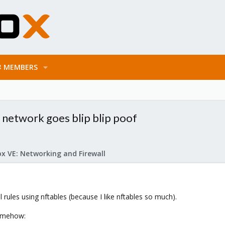
MEMBERS
e network goes blip blip poof
x VE: Networking and Firewall
l rules using nftables (because I like nftables so much).
omehow: