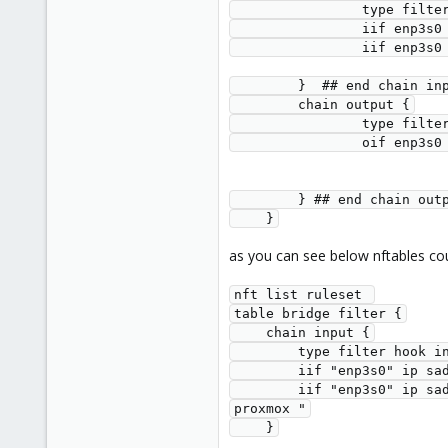
              
            
            
        }  ## end chain i
        chain output {
              
            
        } ## end chain ou
    }
as you can see below nftables cou
nft list ruleset 
table bridge filter {
    chain input {
        type filter h
        iif "enp3s0
        iif "enp3s0" ip saddr 192.168.0.2 tcp dport 8006 counter packets 20 bytes 10292 accept comment "port 8006 lan bridge into 
proxmox "
    }