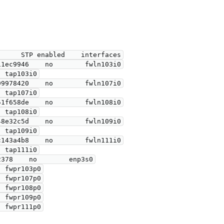
      STP enabled    interfaces
11ec9946    no        fwln103i0
                            tap103i0
99978420    no        fwln107i0
                            tap107i0
51f658de    no        fwln108i0
                            tap108i0
48e32c5d    no        fwln109i0
                            tap109i0
c143a4b8    no        fwln111i0
                            tap111i0
2378    no        enp3s0
                            fwpr103p0
                            fwpr107p0
                            fwpr108p0
                            fwpr109p0
                            fwpr111p0