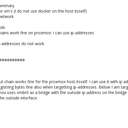
summary
 vm's (I do not use docker on the host itsself)
 network
ble:
 chains work fine on proxmox: I can use ip-addresses
ip-addresses do not work.
##########
tput chain works fine for the proxmox host itsself. I can use it with ip
istring bytes fine also when targetting ip-addresses. Below I am targ
mox uses vmbr0 as a bridge with the outside ip-address on the bridge a
e outside interface.