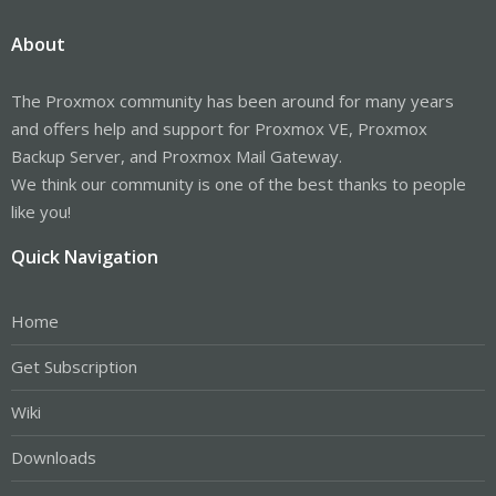
About
The Proxmox community has been around for many years
and offers help and support for Proxmox VE, Proxmox
Backup Server, and Proxmox Mail Gateway.
We think our community is one of the best thanks to people
like you!
Quick Navigation
Home
Get Subscription
Wiki
Downloads