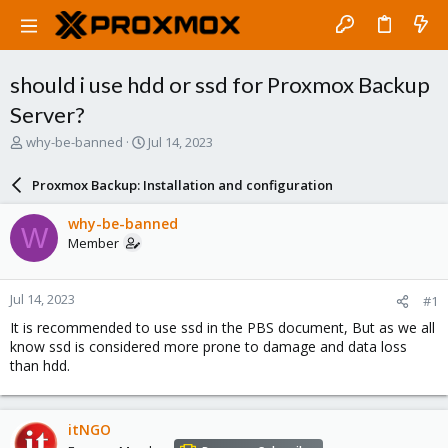
should i use hdd or ssd for Proxmox Backup
Server?
T
S
why-be-banned
Jul 14, 2023
h
t
r
a
Proxmox Backup: Installation and configuration
e
r
a
t
why-be-banned
W
d
d
Member
s
a
t
t
a
e
Jul 14, 2023
#1
r
t
It is recommended to use ssd in the PBS document, But as we all
e
know ssd is considered more prone to damage and data loss
r
than hdd.
itNGO