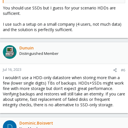
You should use SSDs but I guess for your scenario HDDs are
sufficient.
I use such a setup on a small company (4 users, not much data)
and the solution is perfectly sufficient.
Dunuin
Distinguished Member
Jul 16, 2023
#6
I wouldn't use a HDD-only datastore when storing more than a
few (lower single digits) TBs of backups. HDDs+SSDs might work
fine with more storage but don't expect great performance.
Verifying backups and restores will still take an eternity. If you care
about uptime, fast replacement of failed disks or frequent
integrity checks, there is no alternative to SSD-only storage.
Dominic.Boisvert
D