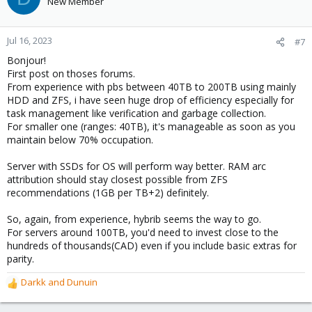
New Member
Jul 16, 2023
#7
Bonjour!
First post on thoses forums.
From experience with pbs between 40TB to 200TB using mainly
HDD and ZFS, i have seen huge drop of efficiency especially for
task management like verification and garbage collection.
For smaller one (ranges: 40TB), it's manageable as soon as you
maintain below 70% occupation.
Server with SSDs for OS will perform way better. RAM arc
attribution should stay closest possible from ZFS
recommendations (1GB per TB+2) definitely.
So, again, from experience, hybrib seems the way to go.
For servers around 100TB, you'd need to invest close to the
hundreds of thousands(CAD) even if you include basic extras for
parity.
Darkk
and
Dunuin
R
e