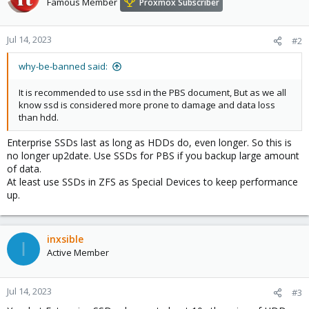
Famous Member
Proxmox Subscriber
Jul 14, 2023
#2
why-be-banned said:
It is recommended to use ssd in the PBS document, But as we all
know ssd is considered more prone to damage and data loss
than hdd.
Enterprise SSDs last as long as HDDs do, even longer. So this is
no longer up2date. Use SSDs for PBS if you backup large amount
of data.
At least use SSDs in ZFS as Special Devices to keep performance
up.
inxsible
I
Active Member
Jul 14, 2023
#3