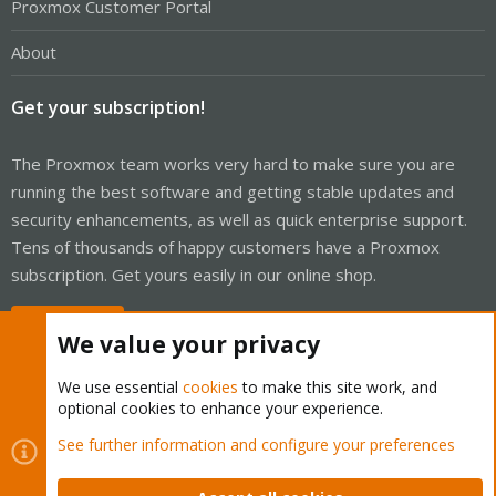
Proxmox Customer Portal
About
Get your subscription!
The Proxmox team works very hard to make sure you are
running the best software and getting stable updates and
security enhancements, as well as quick enterprise support.
Tens of thousands of happy customers have a Proxmox
subscription. Get yours easily in our online shop.
Buy now!
We value your privacy
We use essential
cookies
to make this site work, and
optional cookies to enhance your experience.
Cookies
Proxmox Support Forum - Light Mode
See further information and configure your preferences
Contact us
Terms and rules
Privacy policy
Help
Home
R
S