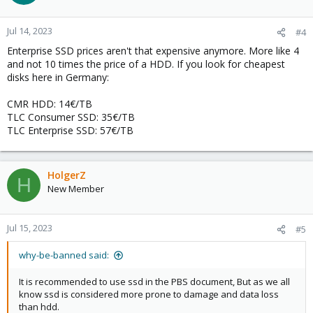
i
o
n
Jul 14, 2023
#4
s
Enterprise SSD prices aren't that expensive anymore. More like 4
:
and not 10 times the price of a HDD. If you look for cheapest
disks here in Germany:
CMR HDD: 14€/TB
TLC Consumer SSD: 35€/TB
TLC Enterprise SSD: 57€/TB
HolgerZ
H
New Member
Jul 15, 2023
#5
why-be-banned said:
It is recommended to use ssd in the PBS document, But as we all
know ssd is considered more prone to damage and data loss
than hdd.