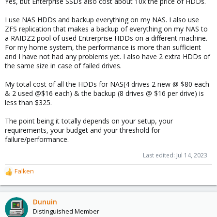
Yes, but Enterprise SSDs also cost about 10x the price of HDDs.
I use NAS HDDs and backup everything on my NAS. I also use
ZFS replication that makes a backup of everything on my NAS to
a RAIDZ2 pool of used Entrerprise HDDs on a different machine.
For my home system, the performance is more than sufficient
and I have not had any problems yet. I also have 2 extra HDDs of
the same size in case of failed drives.
My total cost of all the HDDs for NAS(4 drives 2 new @ $80 each
& 2 used @$16 each) & the backup (8 drives @ $16 per drive) is
less than $325.
The point being it totally depends on your setup, your
requirements, your budget and your threshold for
failure/performance.
Last edited:
Jul 14, 2023
Falken
R
e
a
c
Dunuin
t
Distinguished Member