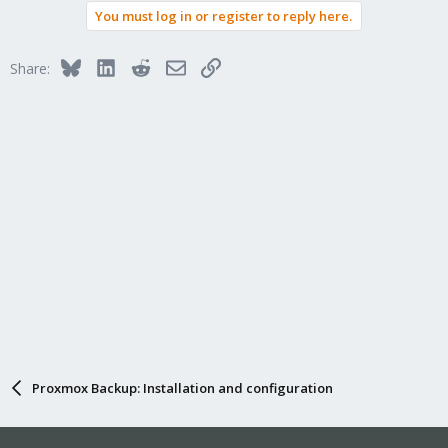
a
You must log in or register to reply here.
c
t
i
Bluesky
LinkedIn
Reddit
Email
Link
Share:
o
n
s
:
Proxmox Backup: Installation and configuration