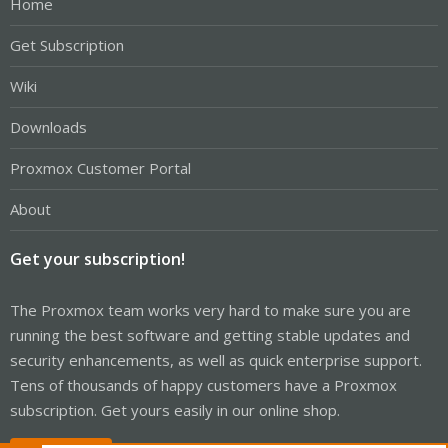
Home
Get Subscription
Wiki
Downloads
Proxmox Customer Portal
About
Get your subscription!
The Proxmox team works very hard to make sure you are
running the best software and getting stable updates and
security enhancements, as well as quick enterprise support.
Tens of thousands of happy customers have a Proxmox
subscription. Get yours easily in our online shop.