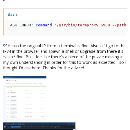
Bash:
TASK ERROR: 
command
'/usr/bin/termproxy 5900 --path 
SSH into the original IP from a terminal is fine. Also - if I go to the
IPv4 in the browser and spawn a shell or upgrade from there it's
*also* fine. But I feel like there's a piece of the puzzle missing in
my own understanding in order for this to work as expected - so I
thought I'd ask here. Thanks for the advice!