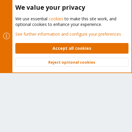
Buy now!
We value your privacy
We use essential
cookies
to make this site work, and
optional cookies to enhance your experience.
Cookies
Proxmox Support Forum - Light Mode
See further information and configure your preferences
Contact us
Terms and rules
Privacy policy
Help
Home
R
S
Accept all cookies
S
®
Community platform by XenForo
© 2010-2026 XenForo Ltd.
Reject optional cookies
Top
Bott