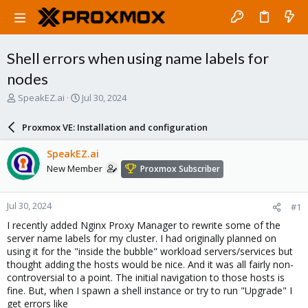
Shell errors when using name labels for
nodes
T
S
SpeakEZ.ai
Jul 30, 2024
h
t
r
a
Proxmox VE: Installation and configuration
e
r
a
t
SpeakEZ.ai
d
d
New Member
Proxmox Subscriber
s
a
t
t
a
e
Jul 30, 2024
#1
r
t
I recently added Nginx Proxy Manager to rewrite some of the
e
server name labels for my cluster. I had originally planned on
r
using it for the "inside the bubble" workload servers/services but
thought adding the hosts would be nice. And it was all fairly non-
controversial to a point. The initial navigation to those hosts is
fine. But, when I spawn a shell instance or try to run "Upgrade" I
get errors like