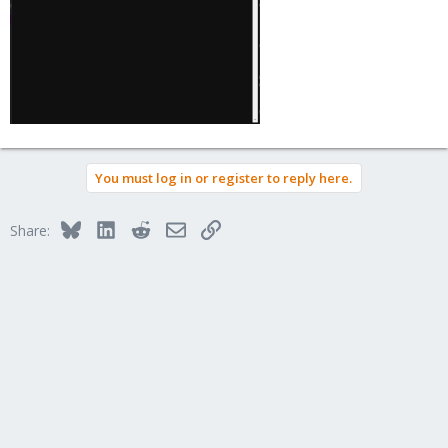
You must log in or register to reply here.
Bluesky
LinkedIn
Reddit
Email
Link
Share: