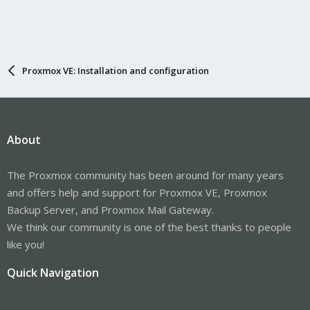
Proxmox VE: Installation and configuration
About
The Proxmox community has been around for many years
and offers help and support for Proxmox VE, Proxmox
Backup Server, and Proxmox Mail Gateway.
We think our community is one of the best thanks to people
like you!
Quick Navigation