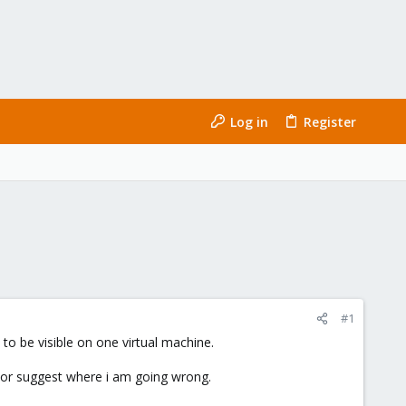
Log in
Register
#1
to be visible on one virtual machine.
on or suggest where i am going wrong.