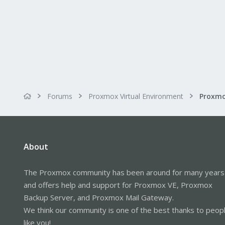
Forums
Proxmox Virtual Environment
About
The Proxmox community has been around for many years
and offers help and support for Proxmox VE, Proxmox
Backup Server, and Proxmox Mail Gateway.
We think our community is one of the best thanks to peop
like you!