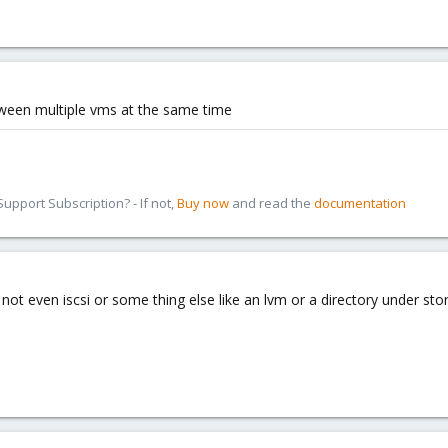
ween multiple vms at the same time
pport Subscription? - If not,
Buy now
and read the
documentation
l not even iscsi or some thing else like an lvm or a directory under st