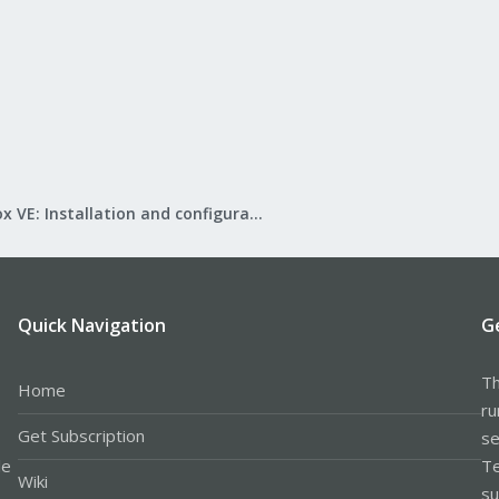
Proxmox VE: Installation and configuration
Quick Navigation
G
Th
Home
ru
Get Subscription
se
le
Te
Wiki
su