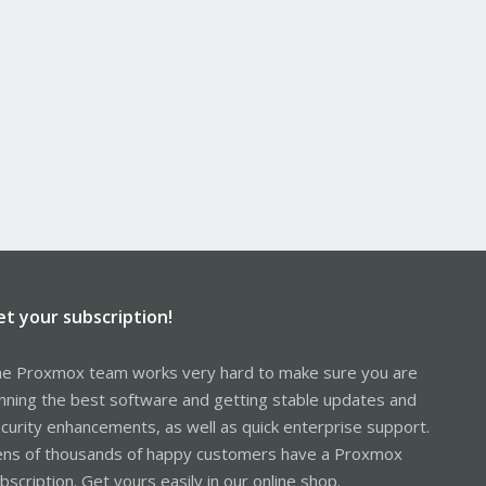
et your subscription!
e Proxmox team works very hard to make sure you are
nning the best software and getting stable updates and
curity enhancements, as well as quick enterprise support.
ns of thousands of happy customers have a Proxmox
bscription. Get yours easily in our online shop.