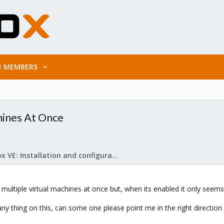
MEMBERS
hines At Once
Proxmox VE: Installation and configuration
multiple virtual machines at once but, when its enabled it only seems 
 any thing on this, can some one please point me in the right directi