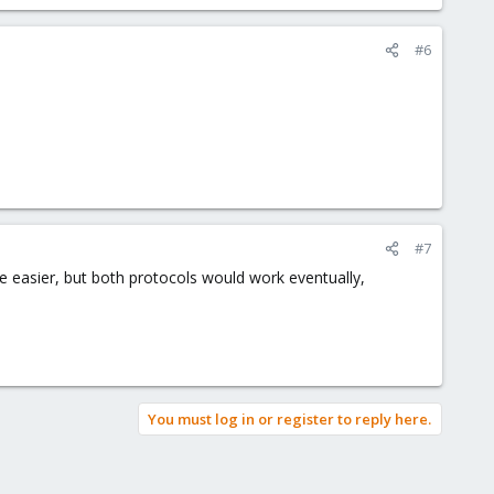
#6
#7
e easier, but both protocols would work eventually,
You must log in or register to reply here.