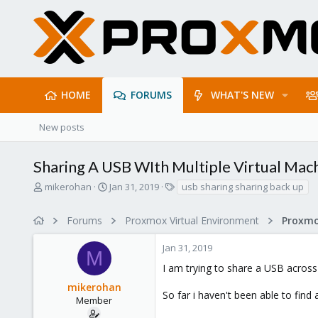
HOME
FORUMS
WHAT'S NEW
New posts
Sharing A USB WIth Multiple Virtual Mac
T
S
T
mikerohan
Jan 31, 2019
usb sharing sharing back up
h
t
a
r
a
g
Forums
Proxmox Virtual Environment
e
r
s
a
t
Jan 31, 2019
d
d
M
s
a
I am trying to share a USB across 
t
t
mikerohan
a
e
So far i haven't been able to find
r
Member
t