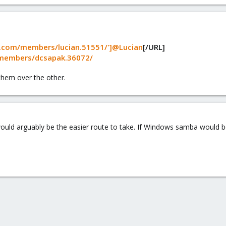
.com/members/lucian.51551/']@Lucian
[/URL]
members/dcsapak.36072/
hem over the other.
ould arguably be the easier route to take. If Windows samba would b