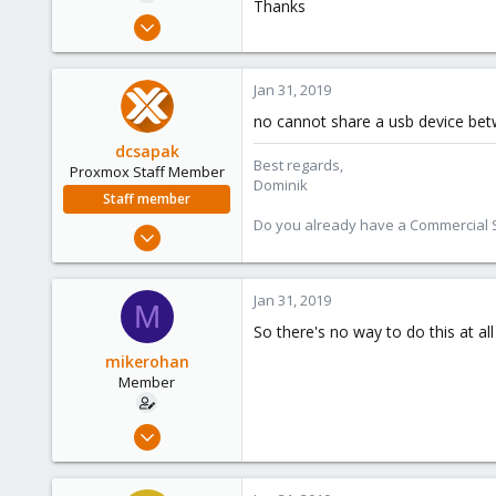
Thanks
e
Jan 31, 2019
r
14
0
Jan 31, 2019
6
no cannot share a usb device bet
38
dcsapak
Best regards,
Proxmox Staff Member
Dominik
Staff member
Do you already have a Commercial Su
Feb 1, 2016
10,727
1,756
Jan 31, 2019
M
273
So there's no way to do this at al
38
mikerohan
Vienna
Member
Jan 31, 2019
14
0