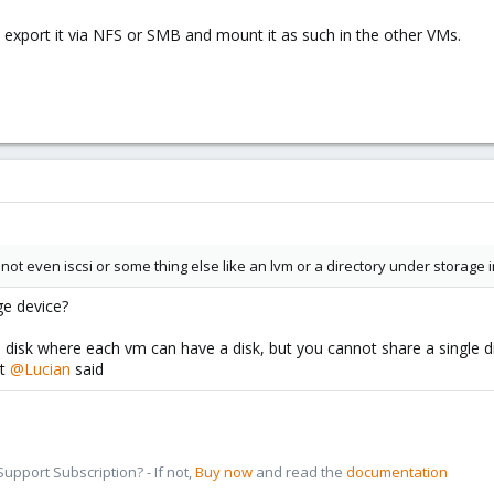
n export it via NFS or SMB and mount it as such in the other VMs.
l not even iscsi or some thing else like an lvm or a directory under storage
ge device?
 disk where each vm can have a disk, but you cannot share a single 
at
@Lucian
said
pport Subscription? - If not,
Buy now
and read the
documentation