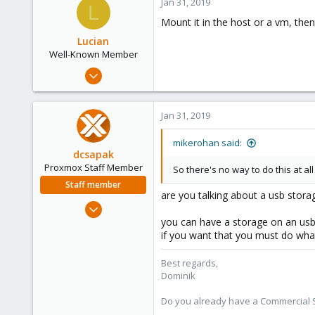
Jan 31, 2019
L
6
Mount it in the host or a vm, the
38
Lucian
Well-Known Member
Nov 7, 2017
35
1
Jan 31, 2019
48
43
mikerohan said:
dcsapak
Proxmox Staff Member
So there's no way to do this at al
Staff member
are you talking about a usb stora
Feb 1, 2016
10,727
you can have a storage on an usb
if you want that you must do wh
1,756
273
Best regards,
38
Dominik
Vienna
Do you already have a Commercial Su