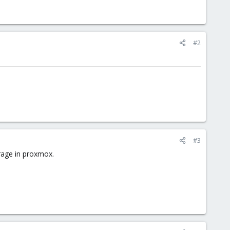
#2
#3
orage in proxmox.