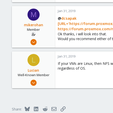
Jan 31, 2019
M
@
dcsapak
[URL='https://forum.proxmox
mikerohan
https://forum.proxmox.com/
Member
Ok thanks, i will look into that.
Would you recommend either of t
Jan 31, 2019
14
0
Jan 31, 2019
L
6
If your VMs are Linux, then NFS w
38
regardless of OS.
Lucian
Well-Known Member
Nov 7, 2017
35
1
48
43
Bluesky
LinkedIn
Reddit
Email
Link
Share: