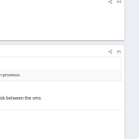
#4
#5
 in proxmox.
disk between the vms