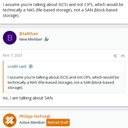
I assume you're talking about iSCSI and not CIFS, which would be
technically a NAS (file-based storage), not a SAN (block-based
storage).
BilalKhan
B
New Member
Nov 7, 2023
#5
LnxBil said:
I assume you're talking about iSCSI and not CIFS, which would be
technically a NAS (file-based storage), not a SAN (block-based
storage).
no, I am talking about SAN.
Philipp Hufnagl
Active Member
Retired Staff