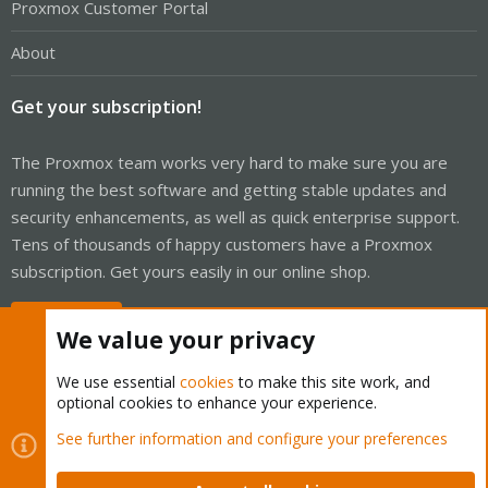
Proxmox Customer Portal
About
Get your subscription!
The Proxmox team works very hard to make sure you are
running the best software and getting stable updates and
security enhancements, as well as quick enterprise support.
Tens of thousands of happy customers have a Proxmox
subscription. Get yours easily in our online shop.
Buy now!
We value your privacy
We use essential
cookies
to make this site work, and
optional cookies to enhance your experience.
Cookies
Proxmox Support Forum - Light Mode
See further information and configure your preferences
Contact us
Terms and rules
Privacy policy
Help
Home
R
S