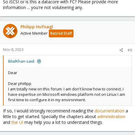
So iSCSI or is this a datacore with FC? Please provide more
information ... you're not voluteering any.
Philipp Hufnagl
Active Member
Retired Staff
Nov 8, 2023
#9
BilalKhan said:
Dear
Dear phiilipp
I am totally new on this forum. I am don't know how to connect. i
have expertise on Microsoft windows platform not on Linux I am
first time to configure it in my environment.
If so, I would strongly recommend reading the
documentation
a
little to get started. Specially the chapters about
administration
and
the UI
may help you a lot to understand things.