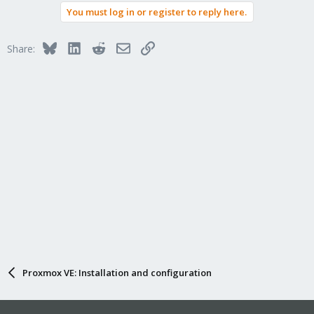
You must log in or register to reply here.
Bluesky
LinkedIn
Reddit
Email
Link
Share:
Proxmox VE: Installation and configuration