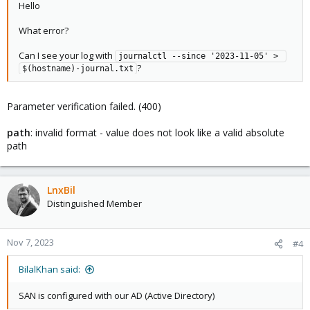
Hello
What error?
Can I see your log with
journalctl --since '2023-11-05' > 
?
$(hostname)-journal.txt
Parameter verification failed. (400)
path
: invalid format - value does not look like a valid absolute
path
LnxBil
Distinguished Member
Nov 7, 2023
#4
BilalKhan said:
SAN is configured with our AD (Active Directory)