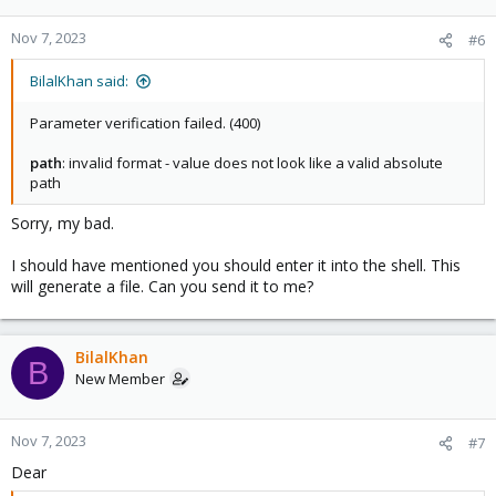
Nov 7, 2023
#6
BilalKhan said:
Parameter verification failed. (400)
path
: invalid format - value does not look like a valid absolute
path
Sorry, my bad.
I should have mentioned you should enter it into the shell. This
will generate a file. Can you send it to me?
BilalKhan
B
New Member
Nov 7, 2023
#7
Dear