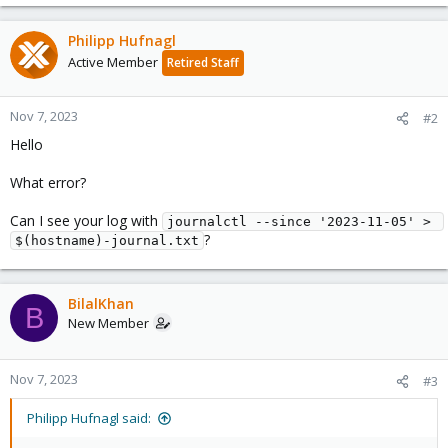
Philipp Hufnagl
Active Member
Retired Staff
Nov 7, 2023
#2
Hello
What error?
Can I see your log with
journalctl --since '2023-11-05' > 
?
$(hostname)-journal.txt
BilalKhan
B
New Member
Nov 7, 2023
#3
Philipp Hufnagl said: