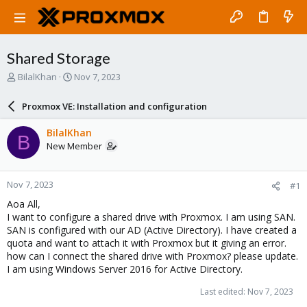
Shared Storage
T
S
BilalKhan
Nov 7, 2023
h
t
r
a
Proxmox VE: Installation and configuration
e
r
a
t
BilalKhan
B
d
d
New Member
s
a
t
t
a
e
Nov 7, 2023
#1
r
t
Aoa All,
e
I want to configure a shared drive with Proxmox. I am using SAN.
r
SAN is configured with our AD (Active Directory). I have created a
quota and want to attach it with Proxmox but it giving an error.
how can I connect the shared drive with Proxmox? please update.
I am using Windows Server 2016 for Active Directory.
Last edited:
Nov 7, 2023