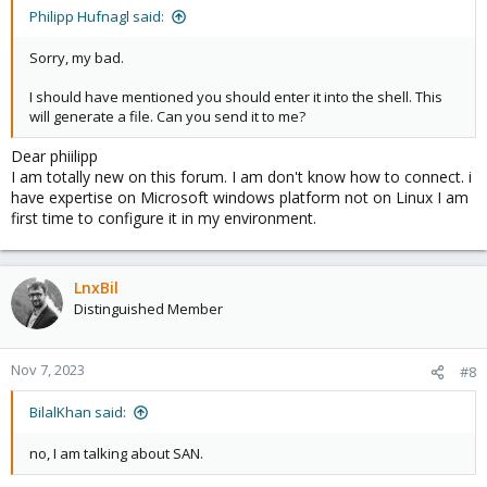
Philipp Hufnagl said:
Sorry, my bad.
I should have mentioned you should enter it into the shell. This
will generate a file. Can you send it to me?
Dear phiilipp
I am totally new on this forum. I am don't know how to connect. i
have expertise on Microsoft windows platform not on Linux I am
first time to configure it in my environment.
LnxBil
Distinguished Member
Nov 7, 2023
#8
BilalKhan said:
no, I am talking about SAN.