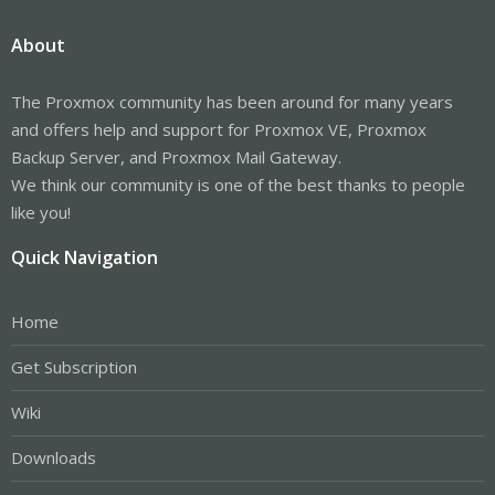
About
The Proxmox community has been around for many years
and offers help and support for Proxmox VE, Proxmox
Backup Server, and Proxmox Mail Gateway.
We think our community is one of the best thanks to people
like you!
Quick Navigation
Home
Get Subscription
Wiki
Downloads