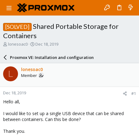
Shared Portable Storage for
[SOLVED]
Containers
T
S
lonesoac0
Dec 18, 2019
h
t
r
a
Proxmox VE: Installation and configuration
e
r
a
t
lonesoac0
L
d
d
Member
s
a
t
t
a
e
Dec 18, 2019
#1
r
t
Hello all,
e
r
I would like to set up a single USB device that can be shared
between containers. Can this be done?
Thank you.