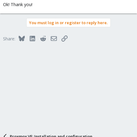
Ok! Thank you!
You must log in or register to reply here.
Bluesky
LinkedIn
Reddit
Email
Link
Share:
Proxmox VE: Installation and configuration