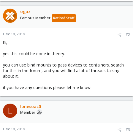
oguz
Famous Member
Retired Staff
Dec 18, 2019
#2
hi,
yes this could be done in theory.
you can use bind mounts to pass devices to containers. search
for this in the forum, and you will find a lot of threads talking
about it.
if you have any questions please let me know
lonesoac0
L
Member
Dec 18, 2019
#3