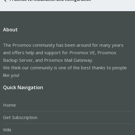
About
The Proxmox community has been around for many years
and offers help and support for Proxmox VE, Proxmox
Backup Server, and Proxmox Mail Gateway.
We think our community is one of the best thanks to people
like you!
Quick Navigation
Home
Get Subscription
Wiki