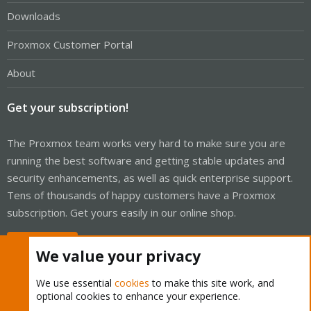
Downloads
Proxmox Customer Portal
About
Get your subscription!
The Proxmox team works very hard to make sure you are
running the best software and getting stable updates and
security enhancements, as well as quick enterprise support.
Tens of thousands of happy customers have a Proxmox
subscription. Get yours easily in our online shop.
Buy now!
We value your privacy
We use essential
cookies
to make this site work, and
optional cookies to enhance your experience.