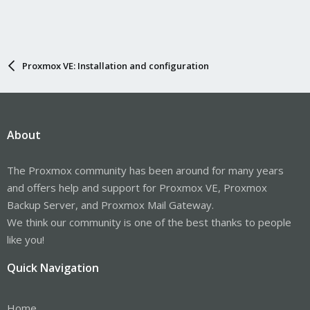
Proxmox VE: Installation and configuration
About
The Proxmox community has been around for many years
and offers help and support for Proxmox VE, Proxmox
Backup Server, and Proxmox Mail Gateway.
We think our community is one of the best thanks to people
like you!
Quick Navigation
Home