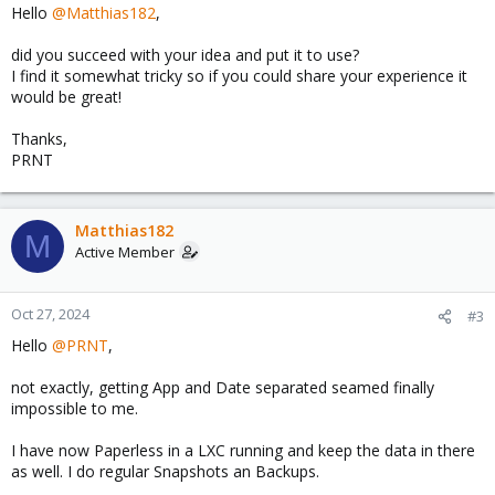
Hello
@Matthias182
,
did you succeed with your idea and put it to use?
I find it somewhat tricky so if you could share your experience it
would be great!
Thanks,
PRNT
Matthias182
M
Active Member
Oct 27, 2024
#3
Hello
@PRNT
,
not exactly, getting App and Date separated seamed finally
impossible to me.
I have now Paperless in a LXC running and keep the data in there
as well. I do regular Snapshots an Backups.