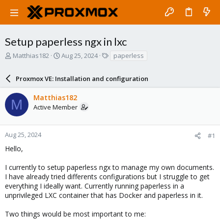
Setup paperless ngx in lxc
T
S
T
Matthias182
Aug 25, 2024
paperless
h
t
a
r
a
g
Proxmox VE: Installation and configuration
e
r
s
a
t
Matthias182
d
d
M
Active Member
s
a
t
t
a
e
r
Aug 25, 2024
#1
t
Hello,
e
r
I currently to setup paperless ngx to manage my own documents.
I have already tried differents configurations but I struggle to get
everything I ideally want. Currently running paperless in a
unprivileged LXC container that has Docker and paperless in it.
Two things would be most important to me: