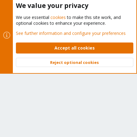
Buy now!
We value your privacy
We use essential
cookies
to make this site work, and
optional cookies to enhance your experience.
Cookies
Proxmox Support Forum - Light Mode
See further information and configure your preferences
Contact us
Terms and rules
Privacy policy
Help
Home
R
S
Accept all cookies
S
®
Community platform by XenForo
© 2010-2026 XenForo Ltd.
Reject optional cookies
Top
Bott