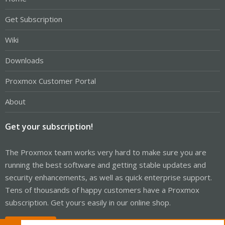
Get Subscription
Wiki
Downloads
Proxmox Customer Portal
About
Get your subscription!
The Proxmox team works very hard to make sure you are
running the best software and getting stable updates and
security enhancements, as well as quick enterprise support.
Tens of thousands of happy customers have a Proxmox
subscription. Get yours easily in our online shop.