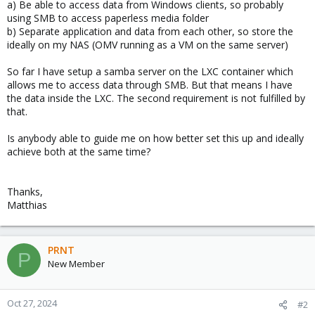
a) Be able to access data from Windows clients, so probably
using SMB to access paperless media folder
b) Separate application and data from each other, so store the
ideally on my NAS (OMV running as a VM on the same server)
So far I have setup a samba server on the LXC container which
allows me to access data through SMB. But that means I have
the data inside the LXC. The second requirement is not fulfilled by
that.
Is anybody able to guide me on how better set this up and ideally
achieve both at the same time?
Thanks,
Matthias
PRNT
P
New Member
Oct 27, 2024
#2