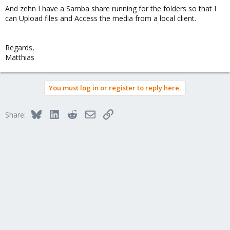
And zehn I have a Samba share running for the folders so that I
can Upload files and Access the media from a local client.
Regards,
Matthias
You must log in or register to reply here.
Bluesky
LinkedIn
Reddit
Email
Link
Share: