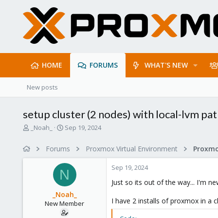
HOME
FORUMS
WHAT'S NEW
New posts
setup cluster (2 nodes) with local-lvm pat
T
S
_Noah_
Sep 19, 2024
h
t
r
a
Forums
Proxmox Virtual Environment
e
r
a
t
Sep 19, 2024
d
d
N
s
a
Just so its out of the way... I'm ne
t
t
_Noah_
a
e
I have 2 installs of proxmox in a
New Member
r
t