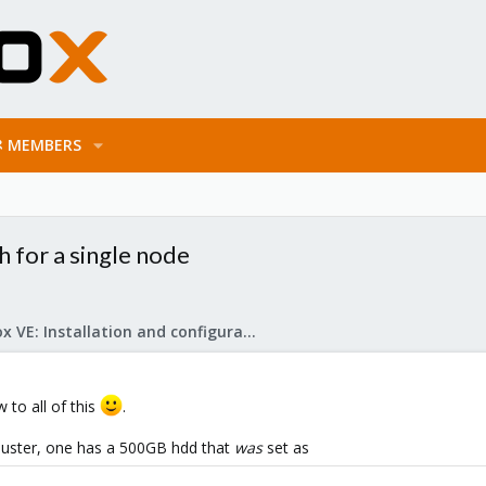
MEMBERS
h for a single node
Proxmox VE: Installation and configuration
w to all of this
.
 cluster, one has a 500GB hdd that
was
set as