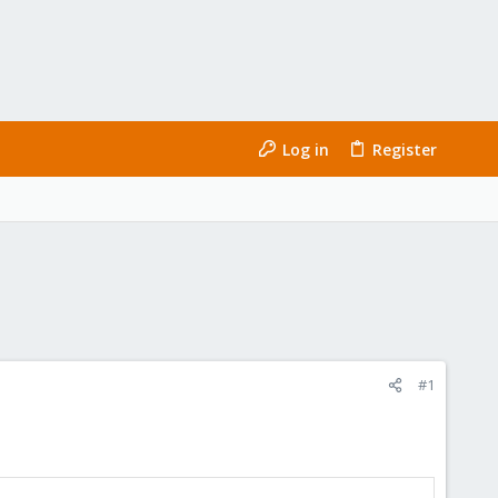
Log in
Register
#1