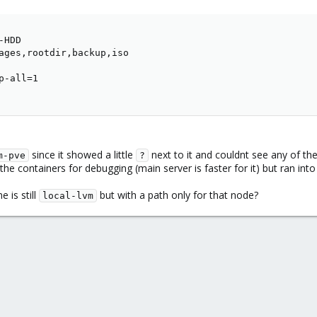
HDD

ages,rootdir,backup,iso

-all=1

since it showed a little
next to it and couldnt see any of t
m-pve
?
 the containers for debugging (main server is faster for it) but ran in
e is still
but with a path only for that node?
local-lvm