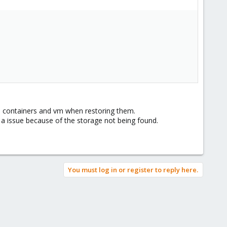
he containers and vm when restoring them.
to a issue because of the storage not being found.
You must log in or register to reply here.