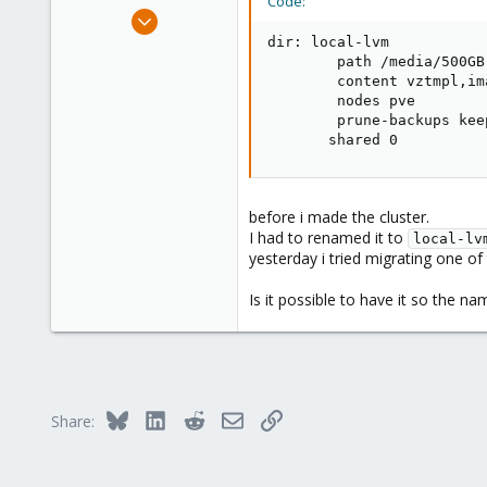
Code:
e
Jul 15, 2024
r
1
dir: local-lvm

        path /media/500GB-
0
        content vztmpl,im
1
        nodes pve

        prune-backups keep
       shared 0
before i made the cluster.
I had to renamed it to
local-lv
yesterday i tried migrating one of
Is it possible to have it so the nam
Bluesky
LinkedIn
Reddit
Email
Link
Share: