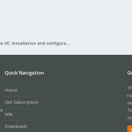
Proxmox VE: Installation and configuration
Quick Navigation
G
Th
Home
ru
Get Subscription
se
le
Te
Wiki
su
Downloads