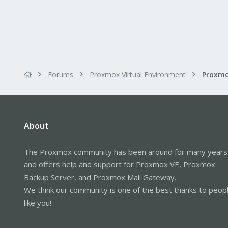
Forums
Proxmox Virtual Environment
About
The Proxmox community has been around for many years
and offers help and support for Proxmox VE, Proxmox
Backup Server, and Proxmox Mail Gateway.
We think our community is one of the best thanks to peop
like you!