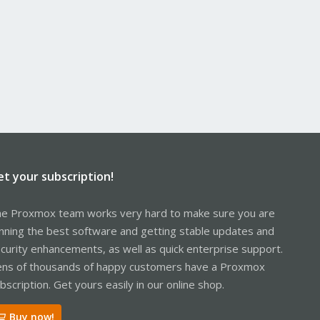
et your subscription!
e Proxmox team works very hard to make sure you are
nning the best software and getting stable updates and
curity enhancements, as well as quick enterprise support.
ns of thousands of happy customers have a Proxmox
bscription. Get yours easily in our online shop.
Buy now!