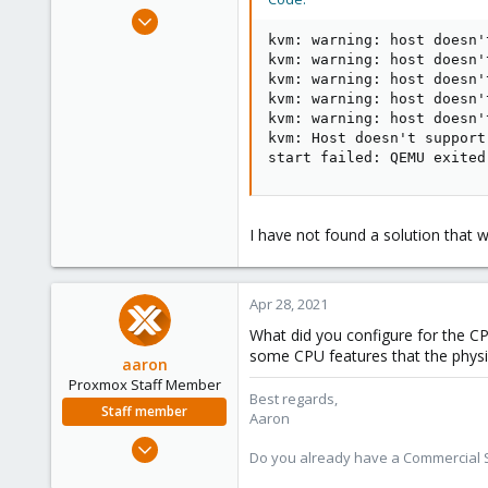
e
Apr 28, 2021
r
10
kvm: warning: host doesn'
kvm: warning: host doesn'
1
kvm: warning: host doesn'
3
kvm: warning: host doesn'
kvm: warning: host doesn'
30
kvm: Host doesn't support
start failed: QEMU exited
I have not found a solution that w
Apr 28, 2021
What did you configure for the CP
some CPU features that the physi
aaron
Proxmox Staff Member
Best regards,
Staff member
Aaron
Jun 3, 2019
Do you already have a Commercial Su
4,673