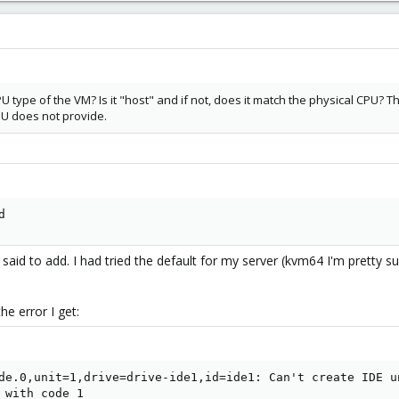
U type of the VM? Is it "host" and if not, does it match the physical CPU
PU does not provide.
d
said to add. I had tried the default for my server (kvm64 I'm pretty 
the error I get:
de.0,unit=1,drive=drive-ide1,id=ide1: Can't create IDE u
 with code 1