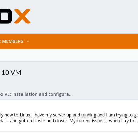
MEMBERS
s 10 VM
Proxmox VE: Installation and configuration
ly new to Linux. I have my server up and running and I am trying to 
ials, and gotten closer and closer. My current issue is, when I try to 