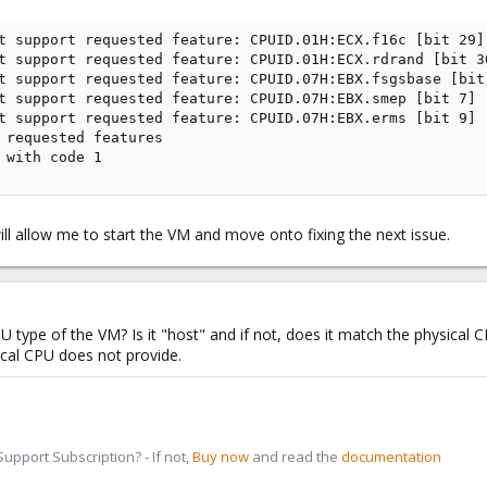
t support requested feature: CPUID.01H:ECX.f16c [bit 29]

t support requested feature: CPUID.01H:ECX.rdrand [bit 30
t support requested feature: CPUID.07H:EBX.fsgsbase [bit 
t support requested feature: CPUID.07H:EBX.smep [bit 7]

t support requested feature: CPUID.07H:EBX.erms [bit 9]

 requested features

 with code 1
ill allow me to start the VM and move onto fixing the next issue.
U type of the VM? Is it "host" and if not, does it match the physica
cal CPU does not provide.
pport Subscription? - If not,
Buy now
and read the
documentation