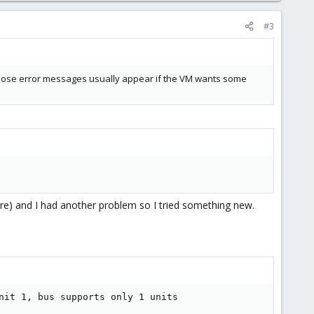
#3
? Those error messages usually appear if the VM wants some
sure) and I had another problem so I tried something new.
nit 1, bus supports only 1 units
