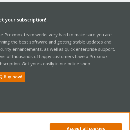
et your subscription!
e Proxmox team works very hard to make sure you are
nning the best software and getting stable updates and
curity enhancements, as well as quick enterprise support.
ns of thousands of happy customers have a Proxmox
bscription. Get yours easily in our online shop.
Buy now!
ntact us
Terms and rules
Privacy policy
Help
Home
R
Accept all cookies