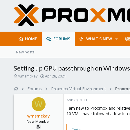
HOME
FORUMS
WHAT'S NEW
New posts
Setting up GPU passthrough on Window
T
S
wmsmckay
Apr 28, 2021
h
t
r
a
Forums
Proxmox Virtual Environment
e
r
a
t
Apr 28, 2021
d
d
W
s
a
I am new to Proxmox and relative
t
t
10 VM. I have followed a few tutor
wmsmckay
a
e
New Member
r
t
Code: