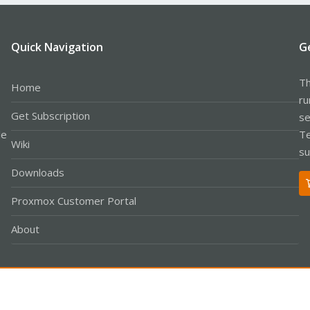
Quick Navigation
G
Th
Home
ru
Get Subscription
se
le
Te
Wiki
su
Downloads
Proxmox Customer Portal
About
Co