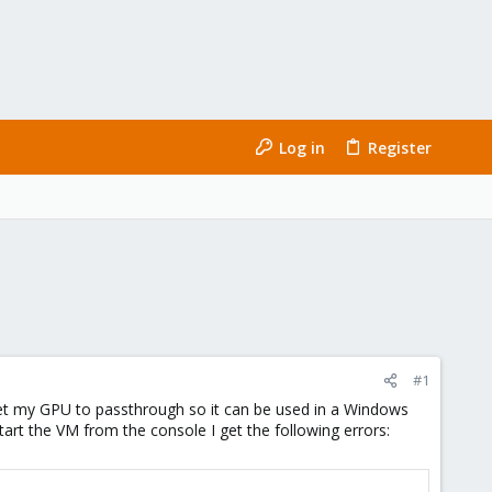
Log in
Register
#1
get my GPU to passthrough so it can be used in a Windows
start the VM from the console I get the following errors: