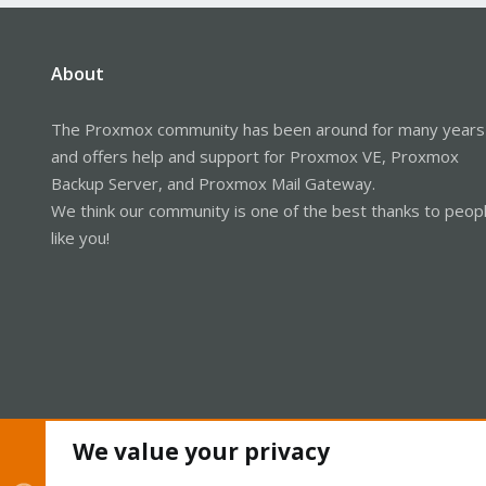
About
The Proxmox community has been around for many years
and offers help and support for Proxmox VE, Proxmox
Backup Server, and Proxmox Mail Gateway.
We think our community is one of the best thanks to peop
like you!
We value your privacy
Cookies
Proxmox Support Forum - Light Mode