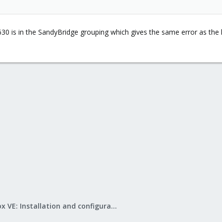
630 is in the SandyBridge grouping which gives the same error as the
Proxmox VE: Installation and configuration