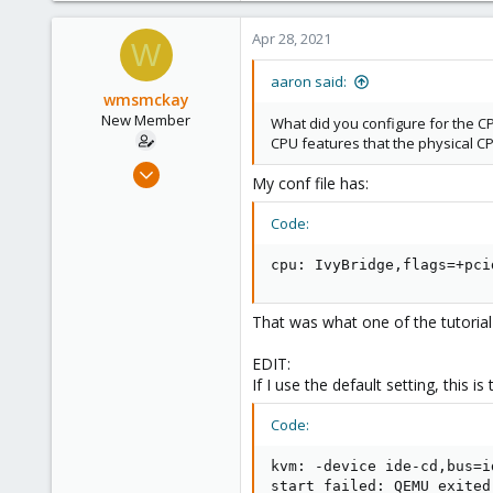
1,480
218
Apr 28, 2021
W
aaron said:
wmsmckay
New Member
What did you configure for the CP
CPU features that the physical C
Apr 28, 2021
My conf file has:
10
1
Code:
3
cpu: IvyBridge,flags=+pci
30
That was what one of the tutorial 
EDIT:
If I use the default setting, this is 
Code:
kvm: -device ide-cd,bus=i
start failed: QEMU exited