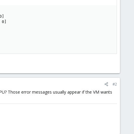
]

0]

#2
l CPU? Those error messages usually appear if the VM wants