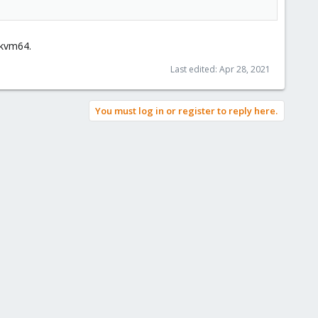
 kvm64.
Last edited:
Apr 28, 2021
You must log in or register to reply here.