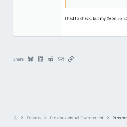
I had to check, but my Xeon E5-2
Bluesky
LinkedIn
Reddit
Email
Link
Share:
Forums
Proxmox Virtual Environment