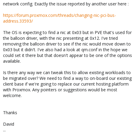
network config. Exactly the issue reported by another user here :
https://forum.proxmox.com/threads/changing-nic-pci-bus-
address.33593/
The OS is expecting to find a nic at 0x03 but in PVE that's used for
the balloon driver, with the nic presenting at 0x12. I've tried
removing the balloon driver to see if the nic would move down to
0x03 but it didn't. I've also had a look at qm.conf in the hope we
could set it there but that doesn't appear to be one of the options
available.
Is there any way we can tweak this to allow existing workloads to
be migrated over? We need to find a way to on-board our existing
client base if we're going to replace our current hosting platform
with Proxmox. Any pointers or suggestions would be most
welcome.
Thanks
David
...