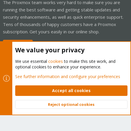
The Proxmox team works very hard to make sure you are
running the best software and getting stable updates and
security enhancements, as well as quick enterprise support.
Tens of thousands of happy customers have a Proxmox
subscription. Get yours easily in our online shop.
Buy now!
We value your privacy
We use essential
cookies
to make this site work, and
optional cookies to enhance your experience.
Cookies
Proxmox Support Forum - Light Mode
See further information and configure your preferences
Contact us
Terms and rules
Privacy policy
Help
Home
R
S
Accept all cookies
S
®
Community platform by XenForo
© 2010-2026 XenForo Ltd.
Reject optional cookies
Top
Bott