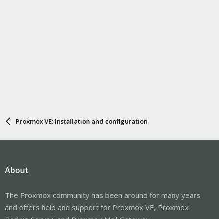
Proxmox VE: Installation and configuration
About
The Proxmox community has been around for many years
and offers help and support for Proxmox VE, Proxmox