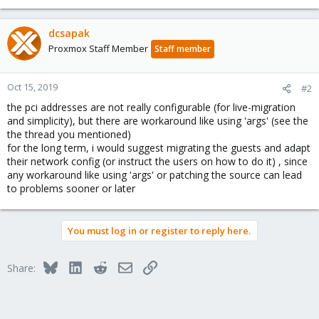
dcsapak
Proxmox Staff Member
Staff member
Oct 15, 2019
#2
the pci addresses are not really configurable (for live-migration
and simplicity), but there are workaround like using 'args' (see the
the thread you mentioned)
for the long term, i would suggest migrating the guests and adapt
their network config (or instruct the users on how to do it) , since
any workaround like using 'args' or patching the source can lead
to problems sooner or later
You must log in or register to reply here.
Bluesky
LinkedIn
Reddit
Email
Link
Share: