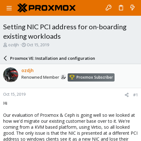
Setting NIC PCI address for on-boarding
existing workloads
T
S
ozdjh
Oct 15, 2019
h
t
r
a
Proxmox VE: Installation and configuration
e
r
a
t
ozdjh
d
d
Renowned Member
Proxmox Subscriber
s
a
t
t
a
e
Oct 15, 2019
#1
r
t
Hi
e
r
Our evaluation of Proxmox & Ceph is going well so we looked at
how we'd migrate our existing customer base over to it. We're
coming from a KVM based platform, using Virtio, so all looked
good. The only issue is that the NIC is presented at a different PCI
address so windows clients see it as a new NIC and lose their