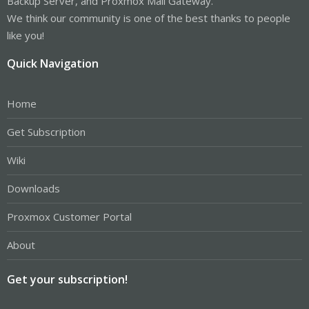
Backup Server, and Proxmox Mail Gateway.
We think our community is one of the best thanks to people
like you!
Quick Navigation
Home
Get Subscription
Wiki
Downloads
Proxmox Customer Portal
About
Get your subscription!